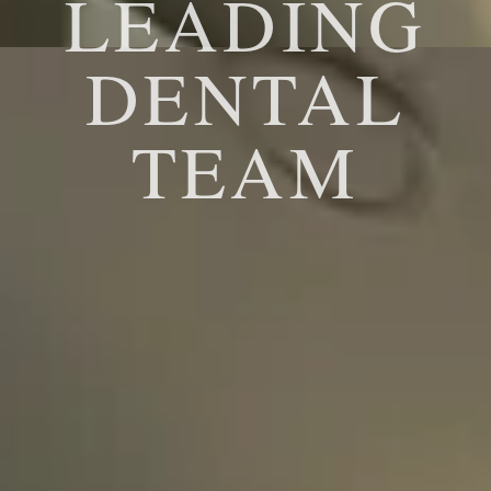
LEADING
DENTAL
TEAM