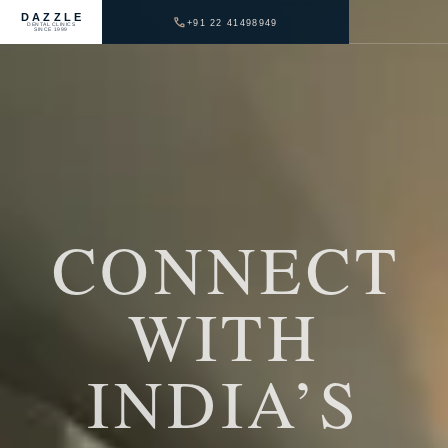
DAZZLE
+91 22 41498949
DENTAL CLINICS
SINCE 1999
CONNECT
WITH
INDIA’S