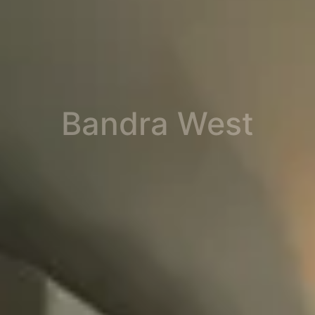
Bandra West