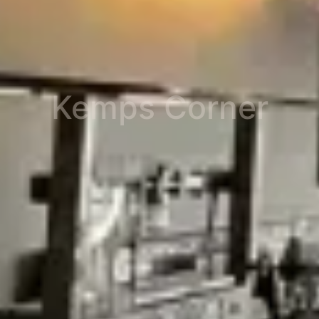
Kemps Corner