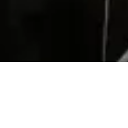
Subscribe to our newsletter