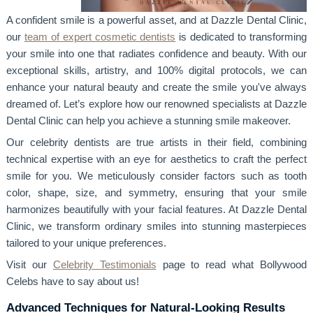
A confident smile is a powerful asset, and at Dazzle Dental Clinic,
our
team of expert cosmetic dentists
is dedicated to transforming
your smile into one that radiates confidence and beauty. With our
exceptional skills, artistry, and 100% digital protocols, we can
enhance your natural beauty and create the smile you've always
dreamed of. Let’s explore how our renowned specialists at Dazzle
Dental Clinic can help you achieve a stunning smile makeover.
Our celebrity dentists are true artists in their field, combining
technical expertise with an eye for aesthetics to craft the perfect
smile for you. We meticulously consider factors such as tooth
color, shape, size, and symmetry, ensuring that your smile
harmonizes beautifully with your facial features. At Dazzle Dental
Clinic, we transform ordinary smiles into stunning masterpieces
tailored to your unique preferences.
Visit our
Celebrity Testimonials
page to read what Bollywood
Celebs have to say about us!
Advanced Techniques for Natural-Looking Results