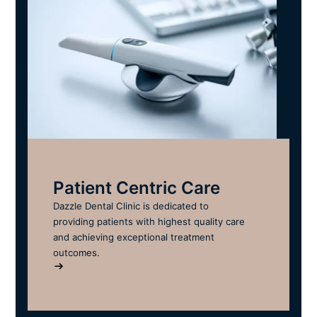
Patient Centric Care
Dazzle Dental Clinic is dedicated to
providing patients with highest quality care
and achieving exceptional treatment
outcomes.