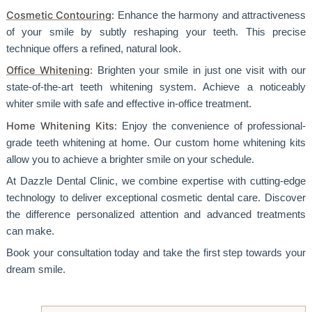
Cosmetic Contouring
:
Enhance the harmony and attractiveness
of your smile by subtly reshaping your teeth. This precise
technique offers a refined, natural look.
Office Whitening
:
Brighten your smile in just one visit with our
state-of-the-art teeth whitening system. Achieve a noticeably
whiter smile with safe and effective in-office treatment.
Home Whitening Kits:
Enjoy the convenience of professional-
grade teeth whitening at home. Our custom home whitening kits
allow you to achieve a brighter smile on your schedule.
At Dazzle Dental Clinic, we combine expertise with cutting-edge
technology to deliver exceptional cosmetic dental care. Discover
the difference personalized attention and advanced treatments
can make.
Book your consultation today and take the first step towards your
dream smile.