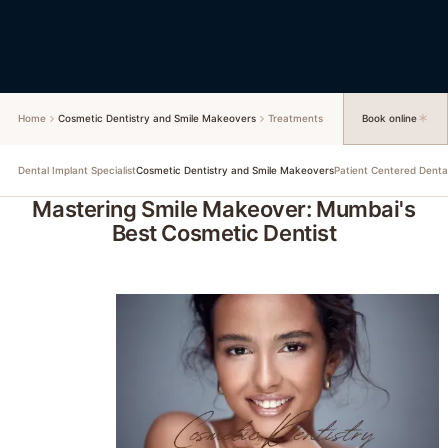
Home
Cosmetic Dentistry and Smile Makeovers
Treatments
Book online
Dental Implant Specialist
Patient Centered Denta
Cosmetic Dentistry and Smile Makeovers
Mastering Smile Makeover: Mumbai's
Best Cosmetic Dentist