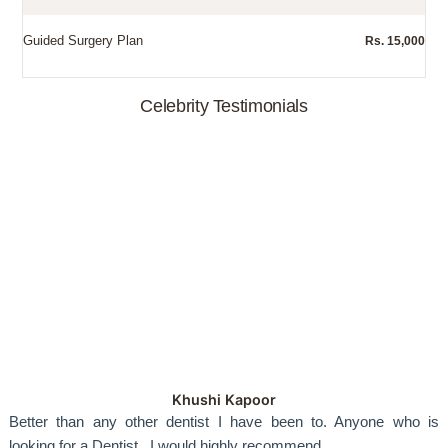
Guided Surgery Plan
Rs. 15,000
Celebrity Testimonials
Khushi Kapoor
Better than any other dentist I have been to. Anyone who is
looking for a Dentist...I would highly recommend.