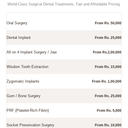
World-Class Surgical Dental Treatments. Fair and Affordable Pricing.
Oral Surgery
From Rs. 50,000
Dental Implant
From Rs. 25,000
All on 4 Implant Surgery / Jaw
From Rs.2,00,000
Wisdom Tooth Extraction
From Rs. 15,000
Zygomatic Implants
From Rs. 1,00,000
Gum / Bone Surgery
From Rs. 25,000
PRF (Platelet-Rich Fibrin)
From Rs. 5,000
Socket Preservation Surgery
From Rs. 10,000