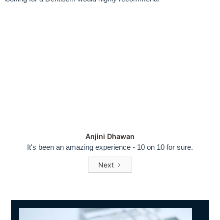
Anjini Dhawan
It's been an amazing experience - 10 on 10 for sure.
Next