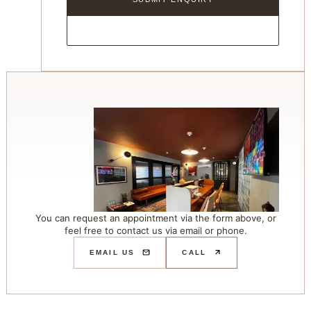
You can request an appointment via the form above, or
feel free to contact us via email or phone.
EMAIL US
CALL