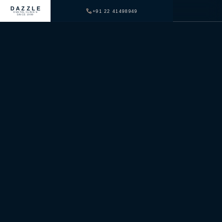
DAZZLE
+91 22 41498949
DENTAL CLINICS
SINCE 1999