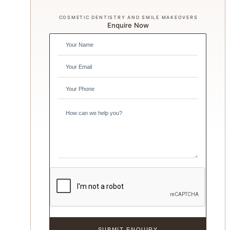
COSMETIC DENTISTRY AND SMILE MAKEOVERS
Enquire Now