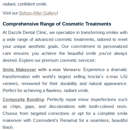
radiant, confident smile.
Visit our
Before-After Gallery
!
Comprehensive Range of Cosmetic Treatments
At Dazzle Dental Clinic, we specialize in transforming smiles with
a wide range of advanced cosmetic treatments, tailored to meet
your unique aesthetic goals. Our commitment to personalized
care ensures you achieve the beautiful smile you’ve always
desired. Explore our premium cosmetic services:
Smile Makeover
with e.max Veneers:
Experience a dramatic
transformation with world's largest selling Ivoclar's e.max LiSi
veneers, renowned for their durability and natural appearance.
Perfect for achieving a flawless, radiant smile.
Composite Bonding
:
Perfectly repair minor imperfections such
as chips, gaps, and discolorations with tooth-colored resin.
Choose from targeted corrections or opt for a complete smile
makeover with Cosmodent's Renamal for a seamless, beautiful
finish.