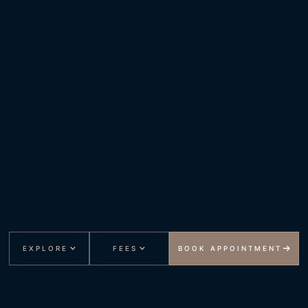
EXPLORE
FEES
BOOK APPOINTMENT