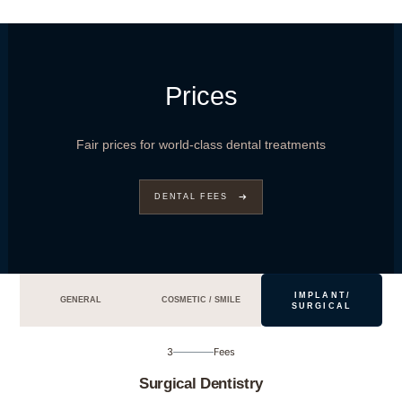
Prices
Fair prices for world-class dental treatments
DENTAL FEES
IMPLANT/
GENERAL
COSMETIC / SMILE
SURGICAL
3
Fees
Surgical Dentistry