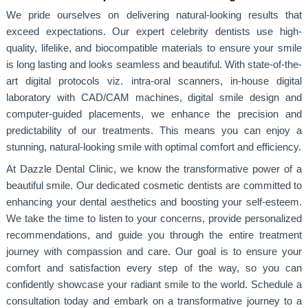
We pride ourselves on delivering natural-looking results that
exceed expectations. Our expert celebrity dentists use high-
quality, lifelike, and biocompatible materials to ensure your smile
is long lasting and looks seamless and beautiful. With state-of-the-
art digital protocols viz. intra-oral scanners, in-house digital
laboratory with CAD/CAM machines, digital smile design and
computer-guided placements, we enhance the precision and
predictability of our treatments. This means you can enjoy a
stunning, natural-looking smile with optimal comfort and efficiency.
At Dazzle Dental Clinic, we know the transformative power of a
beautiful smile. Our dedicated cosmetic dentists are committed to
enhancing your dental aesthetics and boosting your self-esteem.
We take the time to listen to your concerns, provide personalized
recommendations, and guide you through the entire treatment
journey with compassion and care. Our goal is to ensure your
comfort and satisfaction every step of the way, so you can
confidently showcase your radiant smile to the world. Schedule a
consultation today and embark on a transformative journey to a