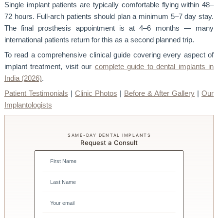
Single implant patients are typically comfortable flying within 48–
72 hours. Full-arch patients should plan a minimum 5–7 day stay.
The final prosthesis appointment is at 4–6 months — many
international patients return for this as a second planned trip.
To read a comprehensive clinical guide covering every aspect of
implant treatment, visit our
complete guide to dental implants in
India (2026)
.
Patient Testimonials
|
Clinic Photos
|
Before & After Gallery
|
Our
Implantologists
SAME-DAY DENTAL IMPLANTS
Request a Consult