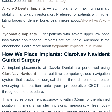
cases. See our
full mouth implants page
.
All-on-6 Dental Implants
— six implants for maximum primary
stability in a full-arch restoration. Preferred for patients with higher
biting forces or denser bone. Learn more about
All-on-4 vs All-on-
6
.
Zygomatic Implants
— for patients with severe upper jaw bone
loss where conventional implants are not viable. Anchored in the
cheekbone. Learn more about
zygomatic implants in Mumbai
.
How We Place Implants: ClaroNav Navident
Guided Surgery
All implant placements at Dazzle Dental are performed using
ClaroNav Navident
— a real-time computer-guided navigation
system that tracks the surgical drill in three-dimensional space,
overlaying its position onto your pre-operative CBCT scan
throughout the procedure.
This ensures placement accuracy to within 0.5mm of the planned
position. It means smaller incisions, measurably less post-
operative swelling, and verified safety margins around nerves and