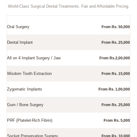
World-Class Surgical Dental Treatments. Fair and Affordable Pricing.
Oral Surgery
From Rs. 50,000
Dental Implant
From Rs. 25,000
All on 4 Implant Surgery / Jaw
From Rs.2,00,000
Wisdom Tooth Extraction
From Rs. 15,000
Zygomatic Implants
From Rs. 1,00,000
Gum / Bone Surgery
From Rs. 25,000
PRF (Platelet-Rich Fibrin)
From Rs. 5,000
Socket Preservation Surgery
From Rs. 10,000