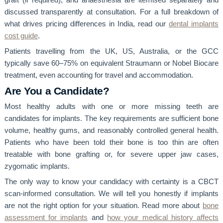
graft (if required), and anaesthesia are itemised separately and
discussed transparently at consultation. For a full breakdown of
what drives pricing differences in India, read our
dental implants
cost guide
.
Patients travelling from the UK, US, Australia, or the GCC
typically save 60–75% on equivalent Straumann or Nobel Biocare
treatment, even accounting for travel and accommodation.
Are You a Candidate?
Most healthy adults with one or more missing teeth are
candidates for implants. The key requirements are sufficient bone
volume, healthy gums, and reasonably controlled general health.
Patients who have been told their bone is too thin are often
treatable with bone grafting or, for severe upper jaw cases,
zygomatic implants.
The only way to know your candidacy with certainty is a CBCT
scan-informed consultation. We will tell you honestly if implants
are not the right option for your situation. Read more about
bone
assessment for implants
and
how your medical history affects