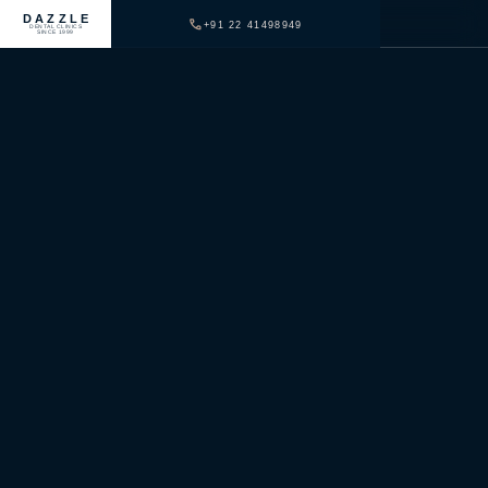
DAZZLE
+91 22 41498949
DENTAL CLINICS
SINCE 1999