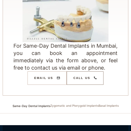
For Same-Day Dental Implants in Mumbai,
you can book an appointment
immediately via the form above, or feel
free to contact us via email or phone.
EMAIL US
CALL US
Zygomatic and Pterygoid Implants
Basal Implants
Same-Day Dental Implants