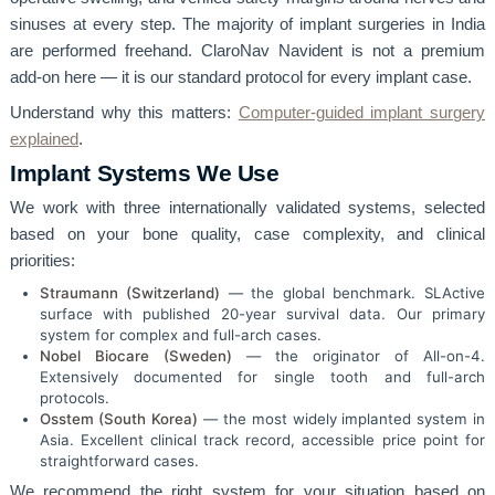
sinuses at every step. The majority of implant surgeries in India
are performed freehand. ClaroNav Navident is not a premium
add-on here — it is our standard protocol for every implant case.
Understand why this matters:
Computer-guided implant surgery
explained
.
Implant Systems We Use
We work with three internationally validated systems, selected
based on your bone quality, case complexity, and clinical
priorities:
Straumann (Switzerland)
— the global benchmark. SLActive
surface with published 20-year survival data. Our primary
system for complex and full-arch cases.
Nobel Biocare (Sweden)
— the originator of All-on-4.
Extensively documented for single tooth and full-arch
protocols.
Osstem (South Korea)
— the most widely implanted system in
Asia. Excellent clinical track record, accessible price point for
straightforward cases.
We recommend the right system for your situation based on