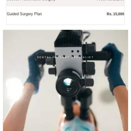
Guided Surgery Plan
Rs. 15,000
Other Dental Treatments
DENTAL IMPLANT SPECIALIST