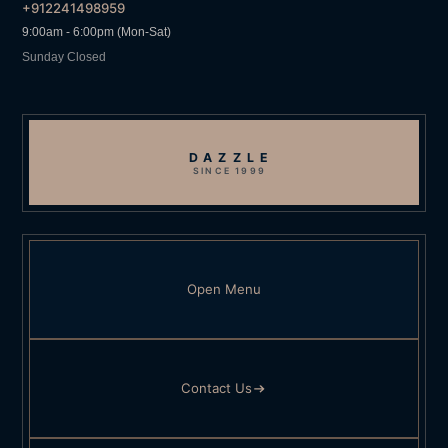
+912241498959
9:00am - 6:00pm (Mon-Sat)
Sunday Closed
DAZZLE
SINCE 1999
Open Menu
Contact Us