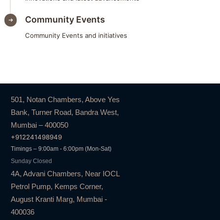
Community Events
Community Events and initiatives
501, Notan Chambers, Above Yes
Bank, Turner Road, Bandra West,
Mumbai – 400050
+912241498949
Timings – 9:00am - 6:00pm (Mon-Sat)
Sunday Closed
4A, Advani Chambers, Near IOCL
Petrol Pump, Kemps Corner,
August Kranti Marg, Mumbai -
400036