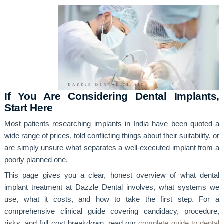
If You Are Considering Dental Implants,
Start Here
Most patients researching implants in India have been quoted a
wide range of prices, told conflicting things about their suitability, or
are simply unsure what separates a well-executed implant from a
poorly planned one.
This page gives you a clear, honest overview of what dental
implant treatment at Dazzle Dental involves, what systems we
use, what it costs, and how to take the first step. For a
comprehensive clinical guide covering candidacy, procedure,
risks, and full cost breakdown, read our
complete guide to dental