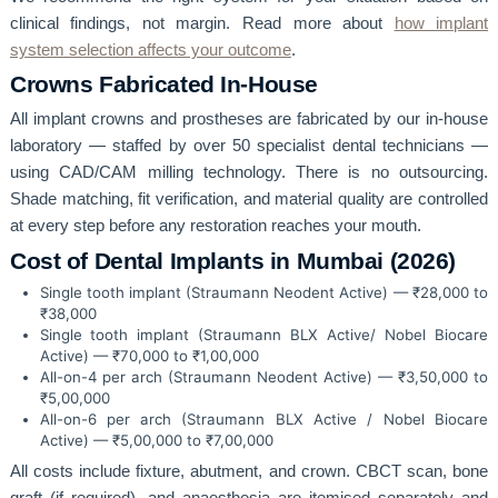
clinical findings, not margin. Read more about
how implant
system selection affects your outcome
.
Crowns Fabricated In-House
All implant crowns and prostheses are fabricated by our in-house
laboratory — staffed by over 50 specialist dental technicians —
using CAD/CAM milling technology. There is no outsourcing.
Shade matching, fit verification, and material quality are controlled
at every step before any restoration reaches your mouth.
Cost of Dental Implants in Mumbai (2026)
Single tooth implant (Straumann Neodent Active) — ₹28,000 to
₹38,000
Single tooth implant (Straumann BLX Active/ Nobel Biocare
Active) — ₹70,000 to ₹1,00,000
All-on-4 per arch (Straumann Neodent Active) — ₹3,50,000 to
₹5,00,000
All-on-6 per arch (Straumann BLX Active / Nobel Biocare
Active) — ₹5,00,000 to ₹7,00,000
All costs include fixture, abutment, and crown. CBCT scan, bone