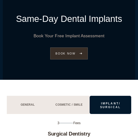
Same-Day Dental Implants
Book Your Free Implant Assessment
BOOK NOW
IMPLANT/
GENERAL
COSMETIC / SMILE
SURGICAL
3
Fees
Surgical Dentistry