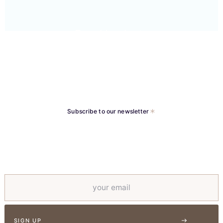
Basal Implants
Subscribe to our newsletter