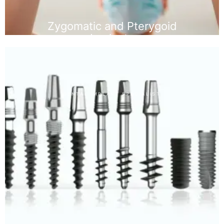
Zygomatic and Pterygoid
Implants
DENTAL IMPLANT SPECIALIST