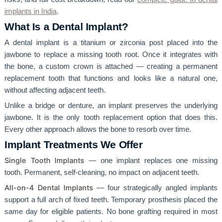
implants in India
.
What Is a Dental Implant?
A dental implant is a titanium or zirconia post placed into the
jawbone to replace a missing tooth root. Once it integrates with
the bone, a custom crown is attached — creating a permanent
replacement tooth that functions and looks like a natural one,
without affecting adjacent teeth.
Unlike a bridge or denture, an implant preserves the underlying
jawbone. It is the only tooth replacement option that does this.
Every other approach allows the bone to resorb over time.
Implant Treatments We Offer
Single Tooth Implants
— one implant replaces one missing
tooth. Permanent, self-cleaning, no impact on adjacent teeth.
All-on-4 Dental Implants
— four strategically angled implants
support a full arch of fixed teeth. Temporary prosthesis placed the
same day for eligible patients. No bone grafting required in most