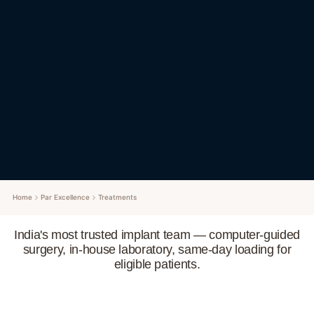
Home
Par Excellence
Treatments
India's most trusted implant team — computer-guided
surgery, in-house laboratory, same-day loading for
eligible patients.