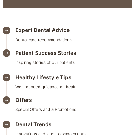
Expert Dental Advice
Dental care recommendations
Patient Success Stories
Inspiring stories of our patients
Healthy Lifestyle Tips
Well rounded guidance on health
Offers
Special Offers and & Promotions
Dental Trends
Innovations and latest advancements