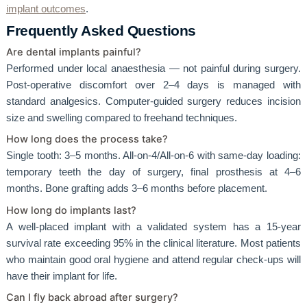
implant outcomes
.
Frequently Asked Questions
Are dental implants painful?
Performed under local anaesthesia — not painful during surgery.
Post-operative discomfort over 2–4 days is managed with
standard analgesics. Computer-guided surgery reduces incision
size and swelling compared to freehand techniques.
How long does the process take?
Single tooth: 3–5 months. All-on-4/All-on-6 with same-day loading:
temporary teeth the day of surgery, final prosthesis at 4–6
months. Bone grafting adds 3–6 months before placement.
How long do implants last?
A well-placed implant with a validated system has a 15-year
survival rate exceeding 95% in the clinical literature. Most patients
who maintain good oral hygiene and attend regular check-ups will
have their implant for life.
Can I fly back abroad after surgery?