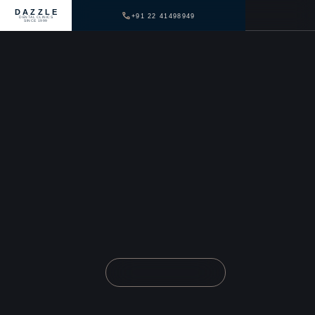
DAZZLE
+91 22 41498949
DENTAL CLINICS
SINCE 1999