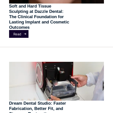
Soft and Hard Tissue
Sculpting at Dazzle Dental:
The Clinical Foundation for
Lasting Implant and Cosmetic
Outcomes
Read
Dream Dental Studio: Faster
Fabrication, Better Fit, and