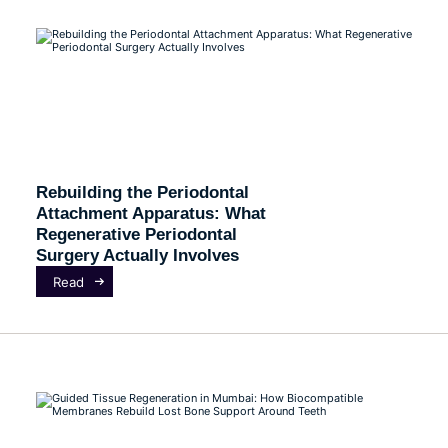
Rebuilding the Periodontal
Attachment Apparatus: What
Regenerative Periodontal
Surgery Actually Involves
Read