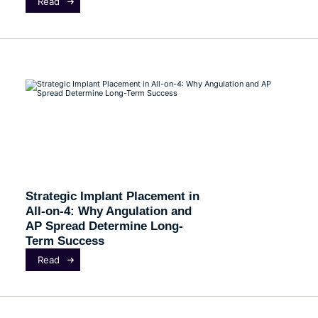
Read
Strategic Implant Placement in
All-on-4: Why Angulation and
AP Spread Determine Long-
Term Success
Read