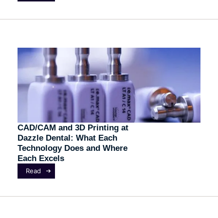
CAD/CAM and 3D Printing at
Dazzle Dental: What Each
Technology Does and Where
Each Excels
Read