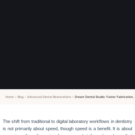
Home
Blog
Advanced Dental Restorations
Dream Dental Studio: Faster Fabrication, 
The shift from traditional to digital laboratory workflows in dentistry
is not primarily about speed, though speed is a benefit. It is about