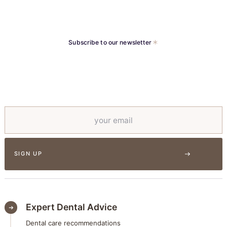
Subscribe to our newsletter
Expert Dental Advice
Dental care recommendations