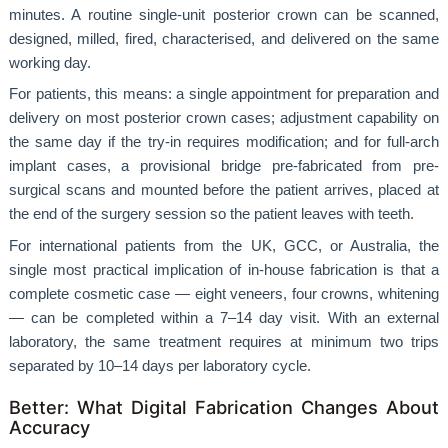
minutes. A routine single-unit posterior crown can be scanned,
designed, milled, fired, characterised, and delivered on the same
working day.
For patients, this means: a single appointment for preparation and
delivery on most posterior crown cases; adjustment capability on
the same day if the try-in requires modification; and for full-arch
implant cases, a provisional bridge pre-fabricated from pre-
surgical scans and mounted before the patient arrives, placed at
the end of the surgery session so the patient leaves with teeth.
For international patients from the UK, GCC, or Australia, the
single most practical implication of in-house fabrication is that a
complete cosmetic case — eight veneers, four crowns, whitening
— can be completed within a 7–14 day visit. With an external
laboratory, the same treatment requires at minimum two trips
separated by 10–14 days per laboratory cycle.
Better: What Digital Fabrication Changes About
Accuracy