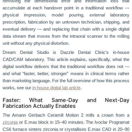
removing the dimensional error and information loss that
accumulate at each handover point in a traditional workflow —
physical impression, model pouring, external laboratory
prescription, fabrication by an unknown technician, shipping, and
eventual delivery — and replacing that chain with a single digital
data stream that moves from the intraoral scanner to the milling
unit without any physical distortion.
Dream Dental Studio is Dazzle Dental Clinic’s in-house
CAD/CAM laboratory. This article explains, specifically, what the
digital workflow delivers that the traditional workflow does not —
and what “faster, better, stronger” means in clinical terms rather
than marketing language. For the full overview of how this process
works, see our
in-house digital lab article
.
Faster: What Same-Day and Next-Day
Fabrication Actually Enables
The Amann Girrbach Ceramill Motion 2 mills a crown from a
zirconia
or E.max block in 15–40 minutes. The Ivoclar Programat
CS6 furnace sinters zirconia or crystallises E.max CAD in 20–90