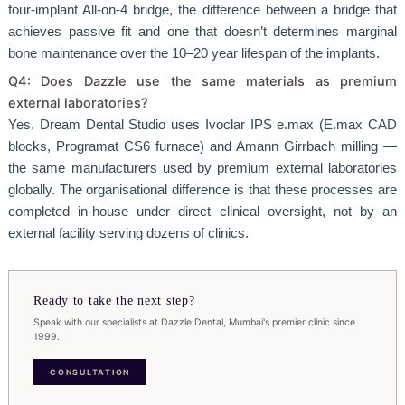
four-implant All-on-4 bridge, the difference between a bridge that
achieves passive fit and one that doesn’t determines marginal
bone maintenance over the 10–20 year lifespan of the implants.
Q4: Does Dazzle use the same materials as premium
external laboratories?
Yes. Dream Dental Studio uses Ivoclar IPS e.max (E.max CAD
blocks, Programat CS6 furnace) and Amann Girrbach milling —
the same manufacturers used by premium external laboratories
globally. The organisational difference is that these processes are
completed in-house under direct clinical oversight, not by an
external facility serving dozens of clinics.
Ready to take the next step?
Speak with our specialists at Dazzle Dental, Mumbai's premier clinic since
1999.
CONSULTATION