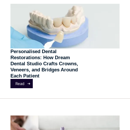
Personalised Dental
Restorations: How Dream
Dental Studio Crafts Crowns,
Veneers, and Bridges Around
Each Patient
Read