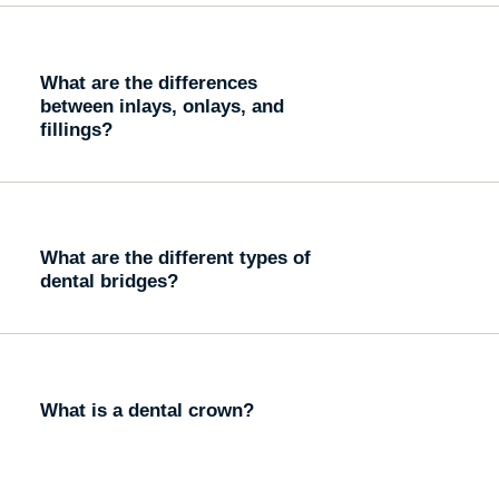
What are the differences
between inlays, onlays, and
fillings?
What are the different types of
dental bridges?
What is a dental crown?