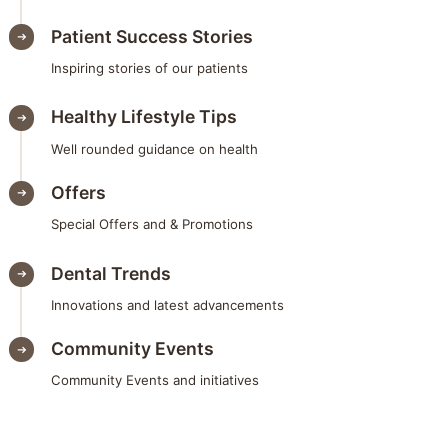
Patient Success Stories
Inspiring stories of our patients
Healthy Lifestyle Tips
Well rounded guidance on health
Offers
Special Offers and & Promotions
Dental Trends
Innovations and latest advancements
Community Events
Community Events and initiatives