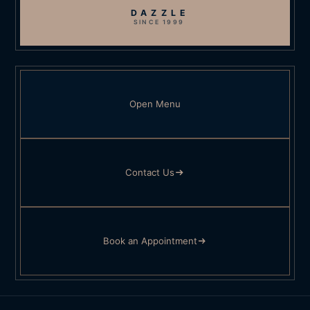
DAZZLE
SINCE 1999
Open Menu
Contact Us
Book an Appointment