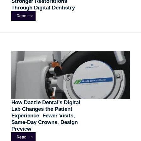
Stronger Restorations
Through Digital Dentistry
Read
How Dazzle Dental’s Digital
Lab Changes the Patient
Experience: Fewer Visits,
Same-Day Crowns, Design
Preview
Read