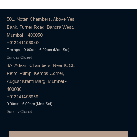
501, Notan Chambers, Above Yes
Bank, Turner Road, Bandra West,
Mumbai – 400050
+912241498949
Timings – 9:00am - 6:00pm (Mon-Sat)
Sunday Closed
4A, Advani Chambers, Near IOCL
Petrol Pump, Kemps Corner,
August Kranti Marg, Mumbai -
400036
+912241498959
9:00am - 6:00pm (Mon-Sat)
Sunday Closed