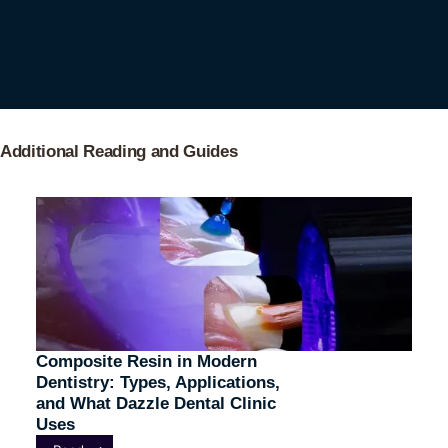
Additional Reading and Guides
Composite Resin in Modern
Dentistry: Types, Applications,
and What Dazzle Dental Clinic
Uses