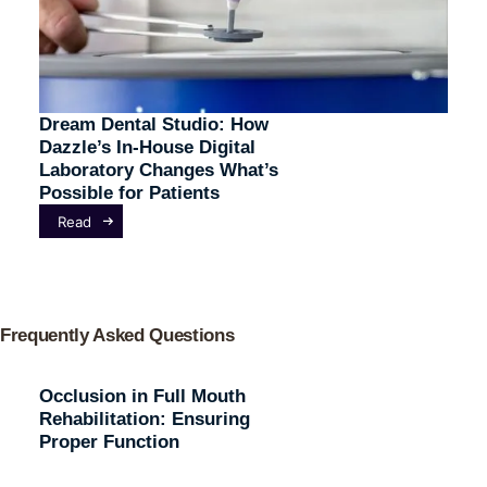
Dream Dental Studio: How
Dazzle’s In-House Digital
Laboratory Changes What’s
Possible for Patients
Read
Frequently Asked Questions
Occlusion in Full Mouth
Rehabilitation: Ensuring
Proper Function