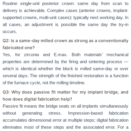
Routine single-unit posterior crown: same day from scan to
delivery is achievable. Complex cases (anterior crowns, implant-
supported crowns, multi-unit cases): typically next working day. In
all cases, an adjustment is possible the same day the try-in
occurs.
Q2: Is a same-day milled crown as strong as a conventionally
fabricated one?
Yes, for zirconia and E.max. Both materials’ mechanical
properties are determined by the firing and sintering process —
which is identical whether the block is milled same-day or over
several days. The strength of the finished restoration is a function
of the furnace cycle, not the milling timeline.
Q3: Why does passive fit matter for my implant bridge, and
how does digital fabrication help?
Passive fit means the bridge seats on all implants simultaneously
without generating stress. Impression-based fabrication
accumulates dimensional error at multiple steps; digital fabrication
eliminates most of these steps and the associated error. For a