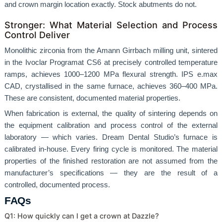
and crown margin location exactly. Stock abutments do not.
Stronger: What Material Selection and Process
Control Deliver
Monolithic zirconia from the Amann Girrbach milling unit, sintered
in the Ivoclar Programat CS6 at precisely controlled temperature
ramps, achieves 1000–1200 MPa flexural strength. IPS e.max
CAD, crystallised in the same furnace, achieves 360–400 MPa.
These are consistent, documented material properties.
When fabrication is external, the quality of sintering depends on
the equipment calibration and process control of the external
laboratory — which varies. Dream Dental Studio’s furnace is
calibrated in-house. Every firing cycle is monitored. The material
properties of the finished restoration are not assumed from the
manufacturer’s specifications — they are the result of a
controlled, documented process.
FAQs
Q1: How quickly can I get a crown at Dazzle?