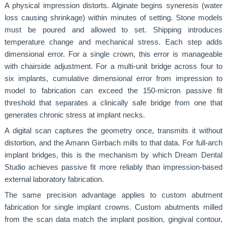
A physical impression distorts. Alginate begins syneresis (water
loss causing shrinkage) within minutes of setting. Stone models
must be poured and allowed to set. Shipping introduces
temperature change and mechanical stress. Each step adds
dimensional error. For a single crown, this error is manageable
with chairside adjustment. For a multi-unit bridge across four to
six implants, cumulative dimensional error from impression to
model to fabrication can exceed the 150-micron passive fit
threshold that separates a clinically safe bridge from one that
generates chronic stress at implant necks.
A digital scan captures the geometry once, transmits it without
distortion, and the Amann Girrbach mills to that data. For full-arch
implant bridges, this is the mechanism by which Dream Dental
Studio achieves passive fit more reliably than impression-based
external laboratory fabrication.
The same precision advantage applies to custom abutment
fabrication for single implant crowns. Custom abutments milled
from the scan data match the implant position, gingival contour,