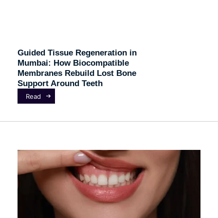
Guided Tissue Regeneration in
Mumbai: How Biocompatible
Membranes Rebuild Lost Bone
Support Around Teeth
Read