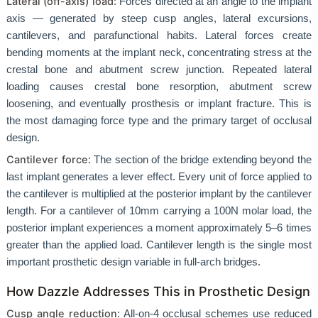
Lateral (off-axis) load
: Forces directed at an angle to the implant
axis — generated by steep cusp angles, lateral excursions,
cantilevers, and parafunctional habits. Lateral forces create
bending moments at the implant neck, concentrating stress at the
crestal bone and abutment screw junction. Repeated lateral
loading causes crestal bone resorption, abutment screw
loosening, and eventually prosthesis or implant fracture. This is
the most damaging force type and the primary target of occlusal
design.
Cantilever force
: The section of the bridge extending beyond the
last implant generates a lever effect. Every unit of force applied to
the cantilever is multiplied at the posterior implant by the cantilever
length. For a cantilever of 10mm carrying a 100N molar load, the
posterior implant experiences a moment approximately 5–6 times
greater than the applied load. Cantilever length is the single most
important prosthetic design variable in full-arch bridges.
How Dazzle Addresses This in Prosthetic Design
Cusp angle reduction
: All-on-4 occlusal schemes use reduced