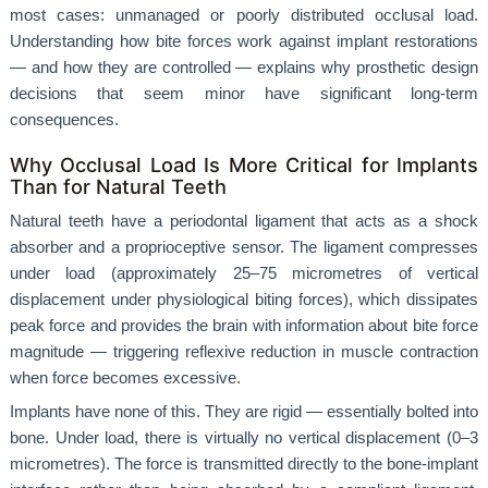
most cases: unmanaged or poorly distributed occlusal load.
Understanding how bite forces work against implant restorations
— and how they are controlled — explains why prosthetic design
decisions that seem minor have significant long-term
consequences.
Why Occlusal Load Is More Critical for Implants
Than for Natural Teeth
Natural teeth have a periodontal ligament that acts as a shock
absorber and a proprioceptive sensor. The ligament compresses
under load (approximately 25–75 micrometres of vertical
displacement under physiological biting forces), which dissipates
peak force and provides the brain with information about bite force
magnitude — triggering reflexive reduction in muscle contraction
when force becomes excessive.
Implants have none of this. They are rigid — essentially bolted into
bone. Under load, there is virtually no vertical displacement (0–3
micrometres). The force is transmitted directly to the bone-implant