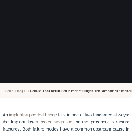
Home
Blog
Occlusal Load Distribution in Implant Bridges: The Biomechanics Behin
An
implant-supported bridge
fails in one of two fundamental ways:
the implant loses
osseointegration
, or the prosthetic structure
fractures. Both failure modes have a common upstream cause in