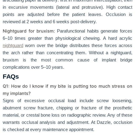
in excursive movements (lateral and protrusive). High contact
points are adjusted before the patient leaves. Occlusion is
reviewed at 2 weeks and 6 weeks post-delivery.
Nightguard for bruxism
: Parafunctional habits generate forces
6–10 times greater than physiological chewing. A hard acrylic
nightguard
worn over the bridge distributes these forces across
the arch rather than concentrating them. Without a nightguard,
bruxism is the most common cause of implant bridge
complications over 5–10 years.
FAQs
Q1: How do I know if my bite is putting too much stress on
my implants?
Signs of excessive occlusal load include screw loosening,
abutment screw fracture, chipping or fracture of the prosthetic
material, or crestal bone loss on radiographic review. Any of these
warrants occlusal analysis and adjustment. At Dazzle, occlusion
is checked at every maintenance appointment.