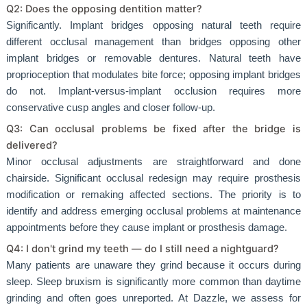
Q2: Does the opposing dentition matter?
Significantly. Implant bridges opposing natural teeth require
different occlusal management than bridges opposing other
implant bridges or removable dentures. Natural teeth have
proprioception that modulates bite force; opposing implant bridges
do not. Implant-versus-implant occlusion requires more
conservative cusp angles and closer follow-up.
Q3: Can occlusal problems be fixed after the bridge is
delivered?
Minor occlusal adjustments are straightforward and done
chairside. Significant occlusal redesign may require prosthesis
modification or remaking affected sections. The priority is to
identify and address emerging occlusal problems at maintenance
appointments before they cause implant or prosthesis damage.
Q4: I don't grind my teeth — do I still need a nightguard?
Many patients are unaware they grind because it occurs during
sleep. Sleep bruxism is significantly more common than daytime
grinding and often goes unreported. At Dazzle, we assess for