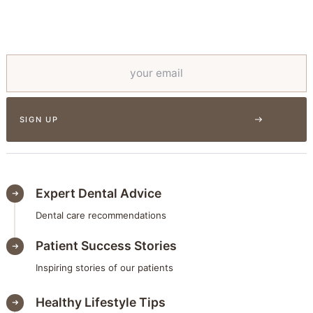
Expert Dental Advice
Dental care recommendations
Patient Success Stories
Inspiring stories of our patients
Healthy Lifestyle Tips