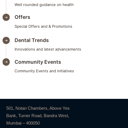
Well rounded guidance on health
Offers
Special Offers and & Promotions
Dental Trends
Innovations and latest advancements
Community Events
Community Events and initiatives
501, Notan Chambers, Above Yes
Bank, Turner Road, Bandra West,
Mumbai – 400050