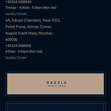
+912241498949
Timings – 9:00am - 6:00pm (Mon-Sat)
Sunday Closed
4A, Advani Chambers, Near IOCL
Petrol Pump, Kemps Corner,
August Kranti Marg, Mumbai -
400036
+912241498959
9:00am - 6:00pm (Mon-Sat)
Sunday Closed
DAZZLE
SINCE 1999