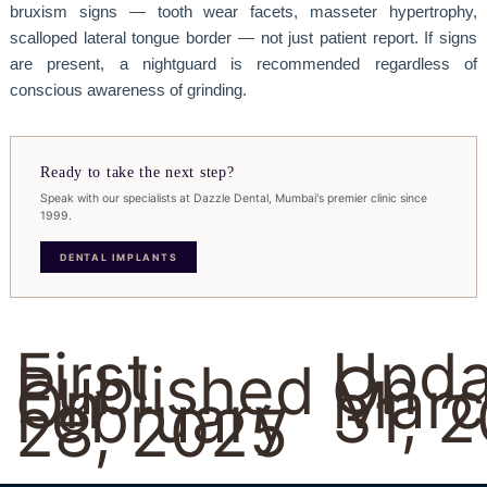
bruxism signs — tooth wear facets, masseter hypertrophy,
scalloped lateral tongue border — not just patient report. If signs
are present, a nightguard is recommended regardless of
conscious awareness of grinding.
Ready to take the next step?
Speak with our specialists at Dazzle Dental, Mumbai's premier clinic since
1999.
DENTAL IMPLANTS
First
Upda
Published
On
On
Marc
February
31, 
28, 2025