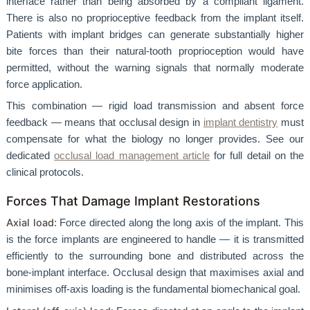
interface rather than being absorbed by a compliant ligament.
There is also no proprioceptive feedback from the implant itself.
Patients with implant bridges can generate substantially higher
bite forces than their natural-tooth proprioception would have
permitted, without the warning signals that normally moderate
force application.
This combination — rigid load transmission and absent force
feedback — means that occlusal design in
implant dentistry
must
compensate for what the biology no longer provides. See our
dedicated
occlusal load management article
for full detail on the
clinical protocols.
Forces That Damage Implant Restorations
Axial load
: Force directed along the long axis of the implant. This
is the force implants are engineered to handle — it is transmitted
efficiently to the surrounding bone and distributed across the
bone-implant interface. Occlusal design that maximises axial and
minimises off-axis loading is the fundamental biomechanical goal.