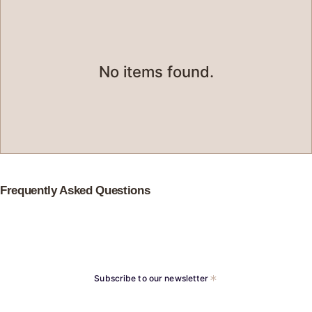
No items found.
Frequently Asked Questions
Subscribe to our newsletter