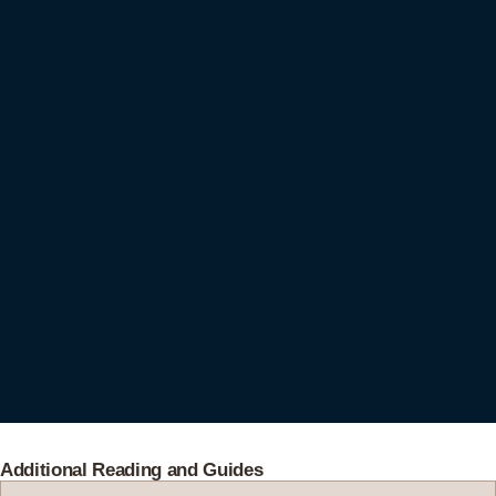
Additional Reading and Guides