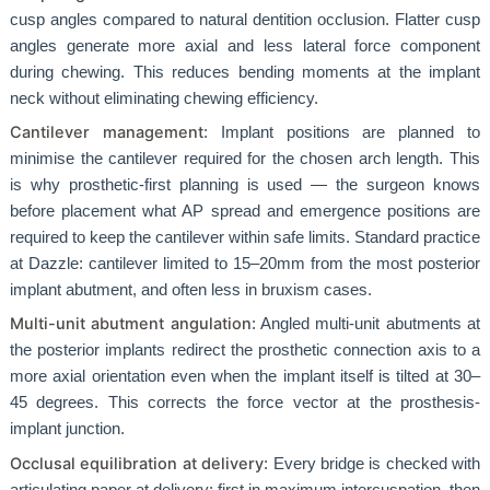
cusp angles compared to natural dentition occlusion. Flatter cusp
angles generate more axial and less lateral force component
during chewing. This reduces bending moments at the implant
neck without eliminating chewing efficiency.
Cantilever management
: Implant positions are planned to
minimise the cantilever required for the chosen arch length. This
is why prosthetic-first planning is used — the surgeon knows
before placement what AP spread and emergence positions are
required to keep the cantilever within safe limits. Standard practice
at Dazzle: cantilever limited to 15–20mm from the most posterior
implant abutment, and often less in bruxism cases.
Multi-unit abutment angulation
: Angled multi-unit abutments at
the posterior implants redirect the prosthetic connection axis to a
more axial orientation even when the implant itself is tilted at 30–
45 degrees. This corrects the force vector at the prosthesis-
implant junction.
Occlusal equilibration at delivery
: Every bridge is checked with
articulating paper at delivery: first in maximum intercuspation, then