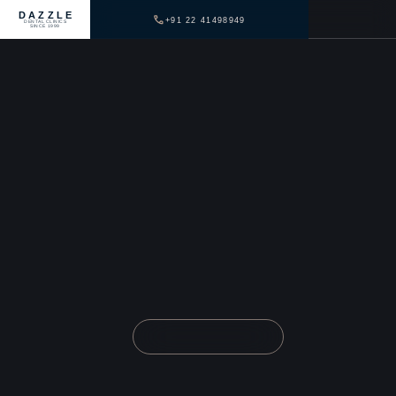
DAZZLE
+91 22 41498949
DENTAL CLINICS
SINCE 1999