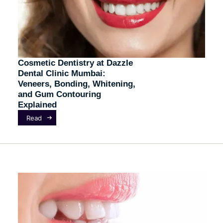
Cosmetic Dentistry at Dazzle
Dental Clinic Mumbai:
Veneers, Bonding, Whitening,
and Gum Contouring
Explained
Read