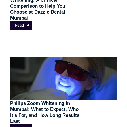
Comparison to Help You
Choose at Dazzle Dental
Mumbai
Read
Philips Zoom Whitening in
Mumbai: What to Expect, Who
It’s For, and How Long Results
Last