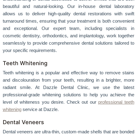
beautiful and natural-looking. Our in-house dental laboratory
allows us to deliver high-quality dental restorations with swift
turnaround times, ensuring that your treatment is both convenient
and exceptional. Our expert team, including specialists in
cosmetic dentistry, orthodontics, and implantology, work together
seamlessly to provide comprehensive dental solutions tailored to
your specific requirements.
Teeth Whitening
Teeth whitening is a popular and effective way to remove stains
and discolouration from your teeth, resulting in a brighter, more
radiant smile. At Dazzle Dental Clinic, we use the latest
professional-grade whitening solutions to help you achieve the
level of whiteness you desire. Check out our
professional teeth
whitening
service at Dazzle.
Dental Veneers
Dental veneers are ultra-thin, custom-made shells that are bonded