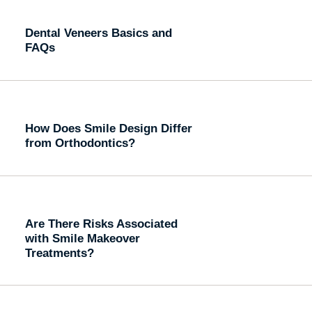
Dental Veneers Basics and
FAQs
How Does Smile Design Differ
from Orthodontics?
Are There Risks Associated
with Smile Makeover
Treatments?