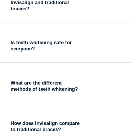
Invisalign and traditional
braces?
Is teeth whitening safe for
everyone?
What are the different
methods of teeth whitening?
How does Invisalign compare
to traditional braces?