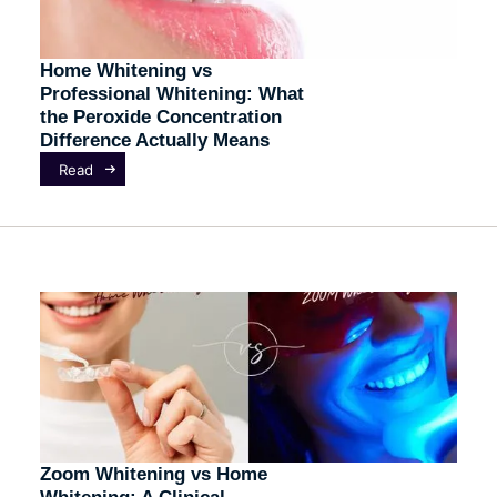
Home Whitening vs
Professional Whitening: What
the Peroxide Concentration
Difference Actually Means
Read
Zoom Whitening vs Home
Whitening: A Clinical