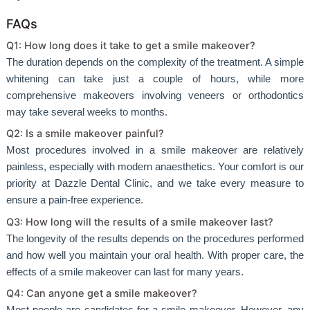
FAQs
Q1: How long does it take to get a smile makeover?
The duration depends on the complexity of the treatment. A simple
whitening can take just a couple of hours, while more
comprehensive makeovers involving veneers or orthodontics
may take several weeks to months.
Q2: Is a smile makeover painful?
Most procedures involved in a smile makeover are relatively
painless, especially with modern anaesthetics. Your comfort is our
priority at Dazzle Dental Clinic, and we take every measure to
ensure a pain-free experience.
Q3: How long will the results of a smile makeover last?
The longevity of the results depends on the procedures performed
and how well you maintain your oral health. With proper care, the
effects of a smile makeover can last for many years.
Q4: Can anyone get a smile makeover?
Most people are candidates for a smile makeover. However, any