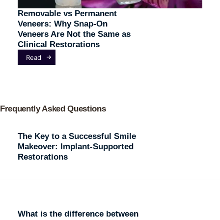
Removable vs Permanent
Veneers: Why Snap-On
Veneers Are Not the Same as
Clinical Restorations
Read
Frequently Asked Questions
The Key to a Successful Smile
Makeover: Implant-Supported
Restorations
What is the difference between