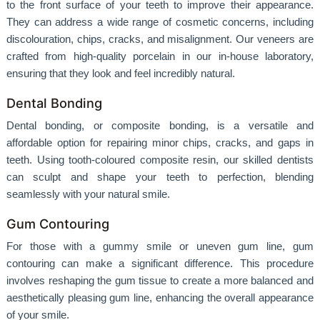
to the front surface of your teeth to improve their appearance.
They can address a wide range of cosmetic concerns, including
discolouration, chips, cracks, and misalignment. Our veneers are
crafted from high-quality porcelain in our in-house laboratory,
ensuring that they look and feel incredibly natural.
Dental Bonding
Dental bonding, or composite bonding, is a versatile and
affordable option for repairing minor chips, cracks, and gaps in
teeth. Using tooth-coloured composite resin, our skilled dentists
can sculpt and shape your teeth to perfection, blending
seamlessly with your natural smile.
Gum Contouring
For those with a gummy smile or uneven gum line, gum
contouring can make a significant difference. This procedure
involves reshaping the gum tissue to create a more balanced and
aesthetically pleasing gum line, enhancing the overall appearance
of your smile.