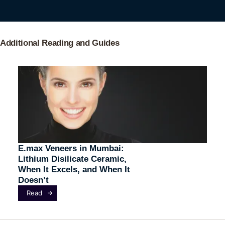
Additional Reading and Guides
E.max Veneers in Mumbai:
Lithium Disilicate Ceramic,
When It Excels, and When It
Doesn’t
Read