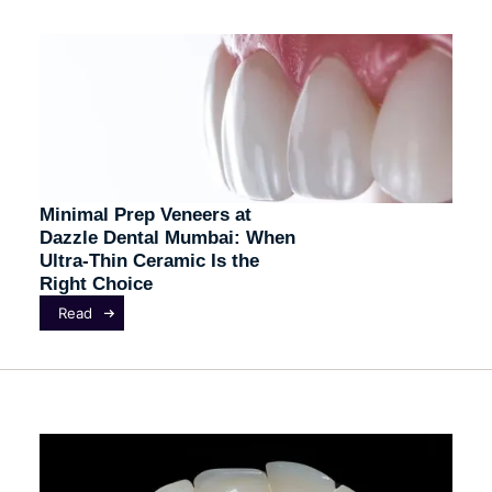
Minimal Prep Veneers at
Dazzle Dental Mumbai: When
Ultra-Thin Ceramic Is the
Right Choice
Read