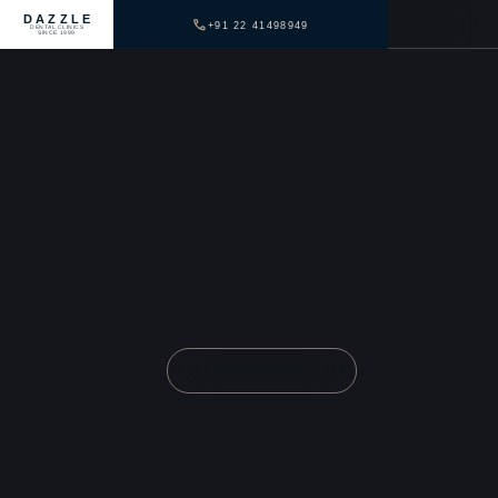
DAZZLE
+91 22 41498949
DENTAL CLINICS
SINCE 1999