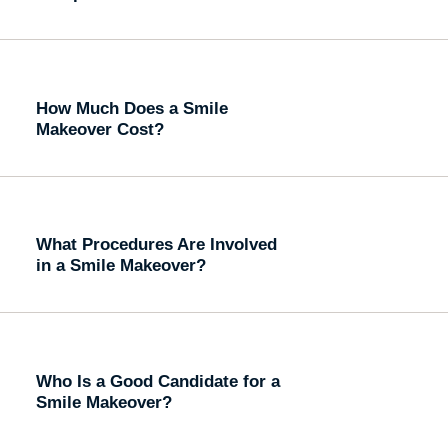
How Much Does a Smile
Makeover Cost?
What Procedures Are Involved
in a Smile Makeover?
Who Is a Good Candidate for a
Smile Makeover?