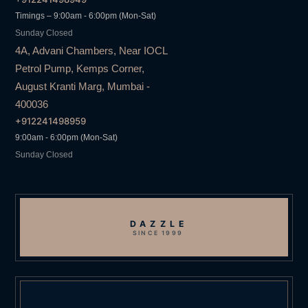
Timings – 9:00am - 6:00pm (Mon-Sat)
Sunday Closed
4A, Advani Chambers, Near IOCL
Petrol Pump, Kemps Corner,
August Kranti Marg, Mumbai -
400036
+912241498959
9:00am - 6:00pm (Mon-Sat)
Sunday Closed
DAZZLE
SINCE 1999