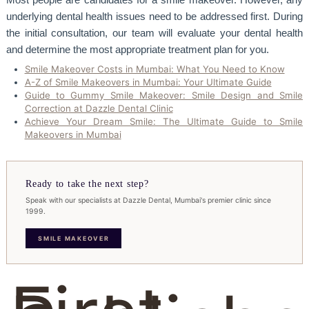
underlying dental health issues need to be addressed first. During
the initial consultation, our team will evaluate your dental health
and determine the most appropriate treatment plan for you.
Smile Makeover Costs in Mumbai: What You Need to Know
A-Z of Smile Makeovers in Mumbai: Your Ultimate Guide
Guide to Gummy Smile Makeover: Smile Design and Smile
Correction at Dazzle Dental Clinic
Achieve Your Dream Smile: The Ultimate Guide to Smile
Makeovers in Mumbai
Ready to take the next step?
Speak with our specialists at Dazzle Dental, Mumbai's premier clinic since
1999.
SMILE MAKEOVER