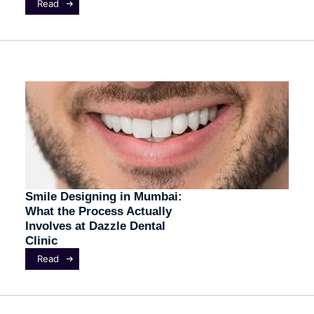
Read
Smile Designing in Mumbai:
What the Process Actually
Involves at Dazzle Dental
Clinic
Read