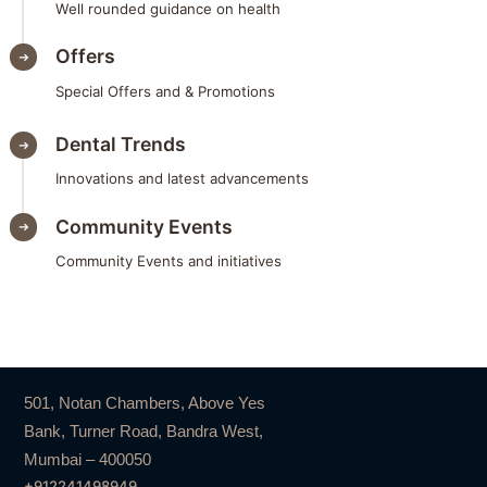
Well rounded guidance on health
Offers
Special Offers and & Promotions
Dental Trends
Innovations and latest advancements
Community Events
Community Events and initiatives
501, Notan Chambers, Above Yes
Bank, Turner Road, Bandra West,
Mumbai – 400050
+912241498949