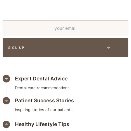
Expert Dental Advice
Dental care recommendations
Patient Success Stories
Inspiring stories of our patients
Healthy Lifestyle Tips