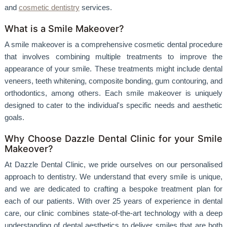
and
cosmetic dentistry
services.
What is a Smile Makeover?
A smile makeover is a comprehensive cosmetic dental procedure
that involves combining multiple treatments to improve the
appearance of your smile. These treatments might include dental
veneers, teeth whitening, composite bonding, gum contouring, and
orthodontics, among others. Each smile makeover is uniquely
designed to cater to the individual's specific needs and aesthetic
goals.
Why Choose Dazzle Dental Clinic for your Smile
Makeover?
At Dazzle Dental Clinic, we pride ourselves on our personalised
approach to dentistry. We understand that every smile is unique,
and we are dedicated to crafting a bespoke treatment plan for
each of our patients. With over 25 years of experience in dental
care, our clinic combines state-of-the-art technology with a deep
understanding of dental aesthetics to deliver smiles that are both