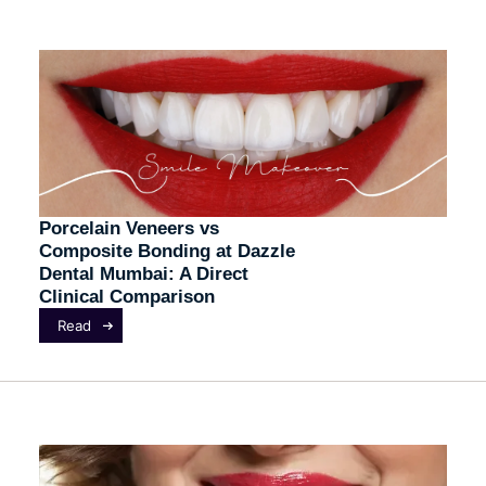
Porcelain Veneers vs
Composite Bonding at Dazzle
Dental Mumbai: A Direct
Clinical Comparison
Read