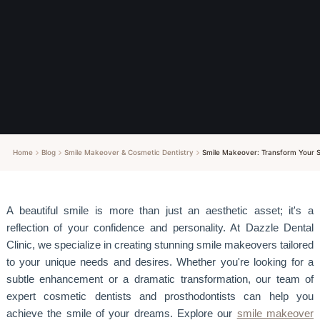
Home
Blog
Smile Makeover & Cosmetic Dentistry
Smile Makeover: Transform Your S
A beautiful smile is more than just an aesthetic asset; it's a
reflection of your confidence and personality. At Dazzle Dental
Clinic, we specialize in creating stunning smile makeovers tailored
to your unique needs and desires. Whether you're looking for a
subtle enhancement or a dramatic transformation, our team of
expert cosmetic dentists and prosthodontists can help you
achieve the smile of your dreams. Explore our
smile makeover