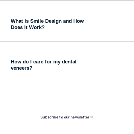
What Is Smile Design and How
Does It Work?
How do I care for my dental
veneers?
Subscribe to our newsletter