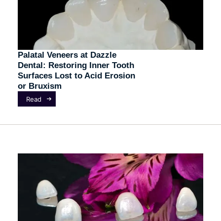
Palatal Veneers at Dazzle
Dental: Restoring Inner Tooth
Surfaces Lost to Acid Erosion
or Bruxism
Read