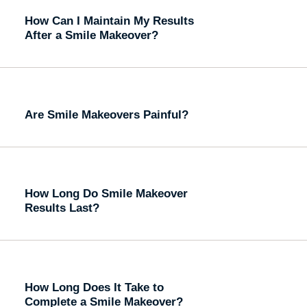
How Can I Maintain My Results
After a Smile Makeover?
Are Smile Makeovers Painful?
How Long Do Smile Makeover
Results Last?
How Long Does It Take to
Complete a Smile Makeover?