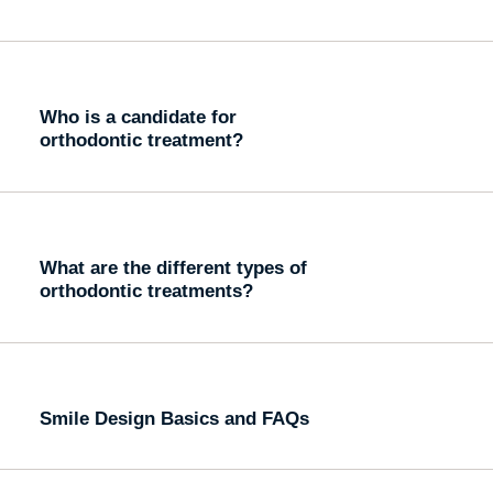
Who is a candidate for
orthodontic treatment?
What are the different types of
orthodontic treatments?
Smile Design Basics and FAQs