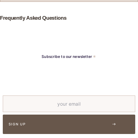
Frequently Asked Questions
Subscribe to our newsletter