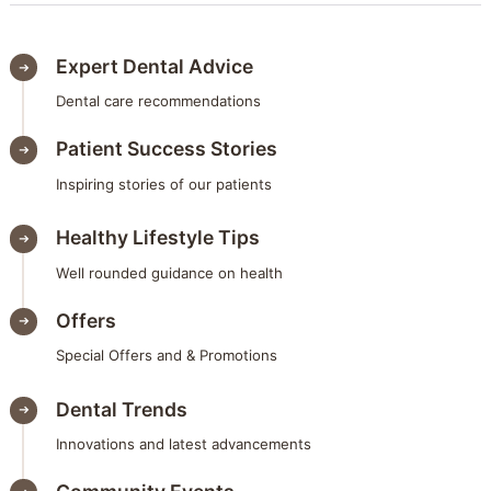
Expert Dental Advice
Dental care recommendations
Patient Success Stories
Inspiring stories of our patients
Healthy Lifestyle Tips
Well rounded guidance on health
Offers
Special Offers and & Promotions
Dental Trends
Innovations and latest advancements