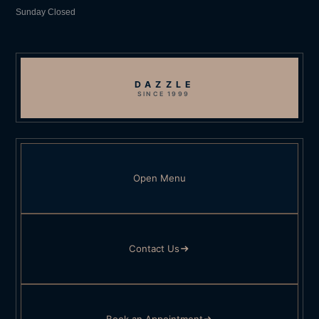
Sunday Closed
DAZZLE
SINCE 1999
Open Menu
Contact Us
Book an Appointment