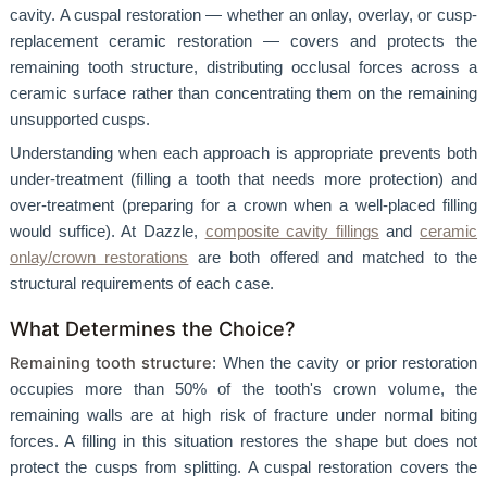
cavity. A cuspal restoration — whether an onlay, overlay, or cusp-
replacement ceramic restoration — covers and protects the
remaining tooth structure, distributing occlusal forces across a
ceramic surface rather than concentrating them on the remaining
unsupported cusps.
Understanding when each approach is appropriate prevents both
under-treatment (filling a tooth that needs more protection) and
over-treatment (preparing for a crown when a well-placed filling
would suffice). At Dazzle,
composite cavity fillings
and
ceramic
onlay/crown restorations
are both offered and matched to the
structural requirements of each case.
What Determines the Choice?
Remaining tooth structure
: When the cavity or prior restoration
occupies more than 50% of the tooth's crown volume, the
remaining walls are at high risk of fracture under normal biting
forces. A filling in this situation restores the shape but does not
protect the cusps from splitting. A cuspal restoration covers the