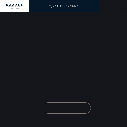
DAZZLE
+91 22 41498949
DENTAL CLINICS
SINCE 1999