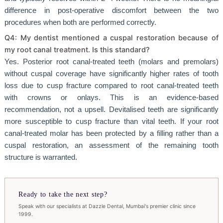
difference in post-operative discomfort between the two
procedures when both are performed correctly.
Q4: My dentist mentioned a cuspal restoration because of
my root canal treatment. Is this standard?
Yes. Posterior root canal-treated teeth (molars and premolars)
without cuspal coverage have significantly higher rates of tooth
loss due to cusp fracture compared to root canal-treated teeth
with crowns or onlays. This is an evidence-based
recommendation, not a upsell. Devitalised teeth are significantly
more susceptible to cusp fracture than vital teeth. If your root
canal-treated molar has been protected by a filling rather than a
cuspal restoration, an assessment of the remaining tooth
structure is warranted.
Ready to take the next step?
Speak with our specialists at Dazzle Dental, Mumbai's premier clinic since
1999.