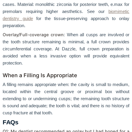
cases. Material: monolithic zirconia for posterior teeth, e.max for
premolars requiring higher aesthetics. See our
biomimetic
dentistry guide
for the tissue-preserving approach to onlay
preparation.
Overlay/Full-coverage crown
: When all cusps are involved or
the tooth structure remaining is minimal, a full crown provides
circumferential coverage. At Dazzle, full crown preparation is
avoided when a less invasive option will provide equivalent
protection.
When a Filling Is Appropriate
A filling remains appropriate when: the cavity is small to medium,
located within the central groove or proximal box without
extending to or undermining cusps; the remaining tooth structure
is sound and adequate; the tooth is vital; and there is no history of
cusp fracture at that tooth.
FAQs
Q1: My dentist recommended an onlay but I had hoped for a