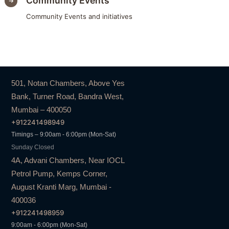
Community Events
Community Events and initiatives
501, Notan Chambers, Above Yes
Bank, Turner Road, Bandra West,
Mumbai – 400050
+912241498949
Timings – 9:00am - 6:00pm (Mon-Sat)
Sunday Closed
4A, Advani Chambers, Near IOCL
Petrol Pump, Kemps Corner,
August Kranti Marg, Mumbai -
400036
+912241498959
9:00am - 6:00pm (Mon-Sat)