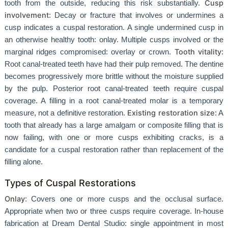
Cusp
tooth from the outside, reducing this risk substantially.
involvement
: Decay or fracture that involves or undermines a
cusp indicates a cuspal restoration. A single undermined cusp in
an otherwise healthy tooth: onlay. Multiple cusps involved or the
Tooth vitality
marginal ridges compromised: overlay or crown.
:
Root canal-treated teeth have had their pulp removed. The dentine
becomes progressively more brittle without the moisture supplied
by the pulp. Posterior root canal-treated teeth require cuspal
coverage. A filling in a root canal-treated molar is a temporary
Existing restoration size
measure, not a definitive restoration.
: A
tooth that already has a large amalgam or composite filling that is
now failing, with one or more cusps exhibiting cracks, is a
candidate for a cuspal restoration rather than replacement of the
filling alone.
Types of Cuspal Restorations
Onlay
: Covers one or more cusps and the occlusal surface.
Appropriate when two or three cusps require coverage. In-house
fabrication at Dream Dental Studio: single appointment in most