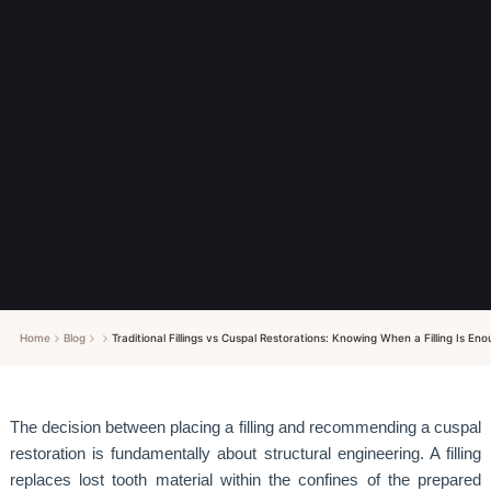
Home
Blog
Traditional Fillings vs Cuspal Restorations: Knowing When a Filling Is 
The decision between placing a filling and recommending a cuspal
restoration is fundamentally about structural engineering. A filling
replaces lost tooth material within the confines of the prepared