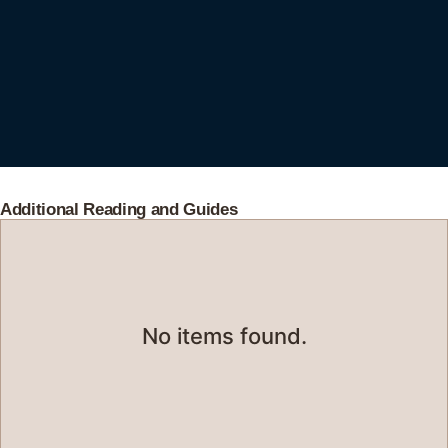
Additional Reading and Guides
No items found.