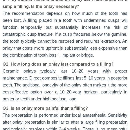
simple filling. Is the onlay necessary?
The recommendation depends on how much of the tooth has
been lost. A filling placed in a tooth with undermined cusps will
function temporarily but substantially increases the risk of
catastrophic cusp fracture. If a cusp fractures below the gumline,
the tooth typically cannot be restored and requires extraction. An
onlay that costs more upfront is substantially less expensive than
the combination of tooth loss + implant or bridge.
Q2: How long does an onlay last compared to a filling?
Ceramic onlays typically last 10–20 years with proper
maintenance. Direct composite fillings last 5–10 years in posterior
teeth. The additional longevity of the onlay often makes it the more
cost-effective option over a 10–20-year horizon, particularly in
posterior teeth under high occlusal load.
Q3: Is an onlay more painful than a filling?
The preparation is performed under local anaesthesia. Sensitivity
after onlay preparation is similar to after a large filling preparation
and typically resolves within 2–4 weeks. There is no meaningful