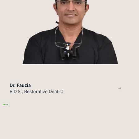
Dr. Fauzia
B.D.S., Restorative Dentist