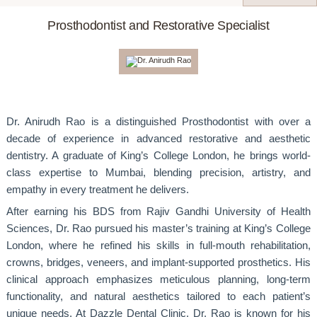
Prosthodontist and Restorative Specialist
Dr. Anirudh Rao is a distinguished Prosthodontist with over a
decade of experience in advanced restorative and aesthetic
dentistry. A graduate of King’s College London, he brings world-
class expertise to Mumbai, blending precision, artistry, and
empathy in every treatment he delivers.
After earning his BDS from Rajiv Gandhi University of Health
Sciences, Dr. Rao pursued his master’s training at King’s College
London, where he refined his skills in full-mouth rehabilitation,
crowns, bridges, veneers, and implant-supported prosthetics. His
clinical approach emphasizes meticulous planning, long-term
functionality, and natural aesthetics tailored to each patient’s
unique needs. At Dazzle Dental Clinic, Dr. Rao is known for his