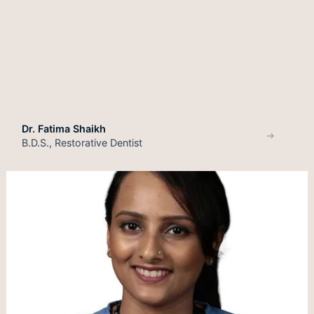
Dr. Fatima Shaikh
B.D.S., Restorative Dentist