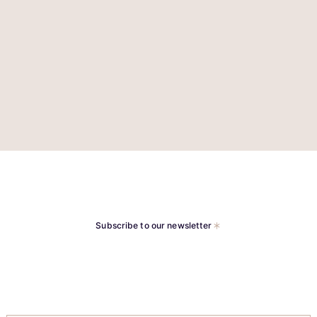
Subscribe to our newsletter