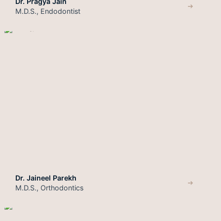
Dr. Pragya Jain
M.D.S., Endodontist
Dr. Jaineel Parekh
M.D.S., Orthodontics