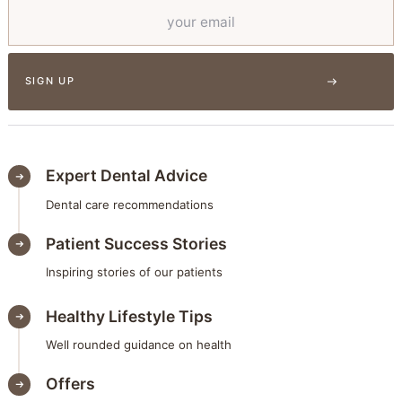
Expert Dental Advice
Dental care recommendations
Patient Success Stories
Inspiring stories of our patients
Healthy Lifestyle Tips
Well rounded guidance on health
Offers