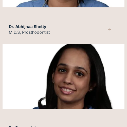
Dr. Abhijnaa Shetty
M.D.S, Prosthodontist