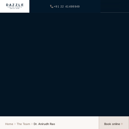
DAZZLE
+91 22 41498949
DENTAL CLINICS
SINCE 1999
Home
The Team
Dr. Anirudh Rao
Book online