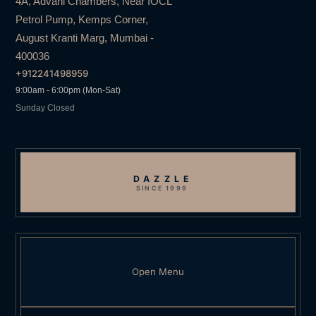
4A, Advani Chambers, Near IOCL
Petrol Pump, Kemps Corner,
August Kranti Marg, Mumbai -
400036
+912241498959
9:00am - 6:00pm (Mon-Sat)
Sunday Closed
DAZZLE
SINCE 1999
Open Menu