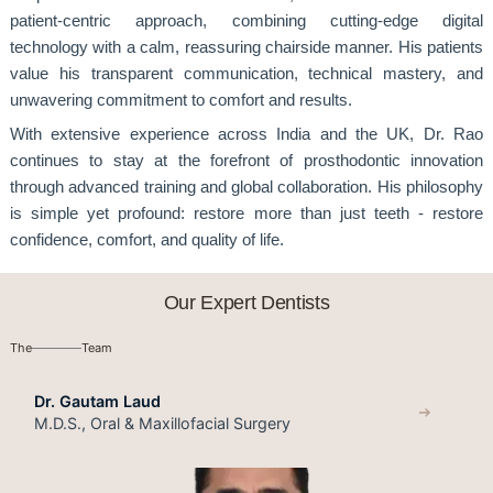
patient-centric approach, combining cutting-edge digital
technology with a calm, reassuring chairside manner. His patients
value his transparent communication, technical mastery, and
unwavering commitment to comfort and results.
With extensive experience across India and the UK, Dr. Rao
continues to stay at the forefront of prosthodontic innovation
through advanced training and global collaboration. His philosophy
is simple yet profound: restore more than just teeth - restore
confidence, comfort, and quality of life.
Our Expert Dentists
The
Team
Dr. Gautam Laud
M.D.S., Oral & Maxillofacial Surgery