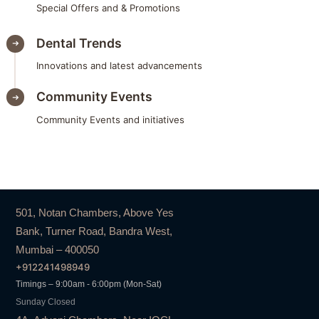
Special Offers and & Promotions
Dental Trends
Innovations and latest advancements
Community Events
Community Events and initiatives
501, Notan Chambers, Above Yes
Bank, Turner Road, Bandra West,
Mumbai – 400050
+912241498949
Timings – 9:00am - 6:00pm (Mon-Sat)
Sunday Closed