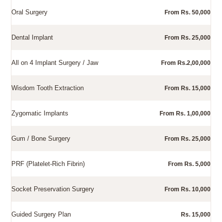
Oral Surgery
From Rs. 50,000
Dental Implant
From Rs. 25,000
All on 4 Implant Surgery / Jaw
From Rs.2,00,000
Wisdom Tooth Extraction
From Rs. 15,000
Zygomatic Implants
From Rs. 1,00,000
Gum / Bone Surgery
From Rs. 25,000
PRF (Platelet-Rich Fibrin)
From Rs. 5,000
Socket Preservation Surgery
From Rs. 10,000
Guided Surgery Plan
Rs. 15,000