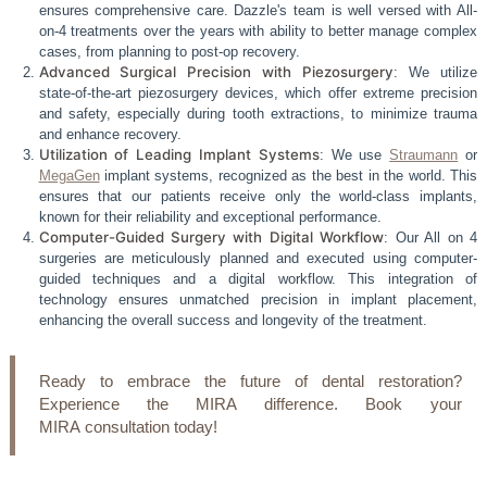
ensures comprehensive care. Dazzle's team is well versed with All-
on-4 treatments over the years with ability to better manage complex
cases, from planning to post-op recovery.
Advanced Surgical Precision with Piezosurgery
: We utilize
state-of-the-art piezosurgery devices, which offer extreme precision
and safety, especially during tooth extractions, to minimize trauma
and enhance recovery.
Utilization of Leading Implant Systems
: We use
Straumann
or
MegaGen
implant systems, recognized as the best in the world. This
ensures that our patients receive only the world-class implants,
known for their reliability and exceptional performance.
Computer-Guided Surgery with Digital Workflow
: Our All on 4
surgeries are meticulously planned and executed using computer-
guided techniques and a digital workflow. This integration of
technology ensures unmatched precision in implant placement,
enhancing the overall success and longevity of the treatment.
Ready to embrace the future of dental restoration?
Experience the MIRA difference. Book your
MIRA consultation today!