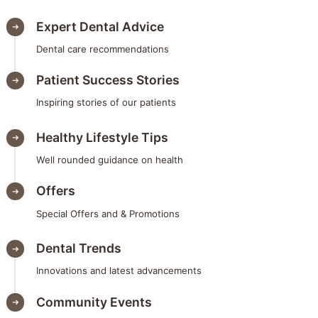
Expert Dental Advice
Dental care recommendations
Patient Success Stories
Inspiring stories of our patients
Healthy Lifestyle Tips
Well rounded guidance on health
Offers
Special Offers and & Promotions
Dental Trends
Innovations and latest advancements
Community Events