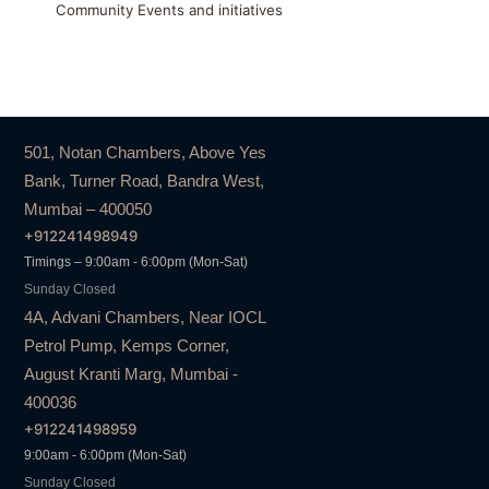
Community Events and initiatives
501, Notan Chambers, Above Yes
Bank, Turner Road, Bandra West,
Mumbai – 400050
+912241498949
Timings – 9:00am - 6:00pm (Mon-Sat)
Sunday Closed
4A, Advani Chambers, Near IOCL
Petrol Pump, Kemps Corner,
August Kranti Marg, Mumbai -
400036
+912241498959
9:00am - 6:00pm (Mon-Sat)
Sunday Closed