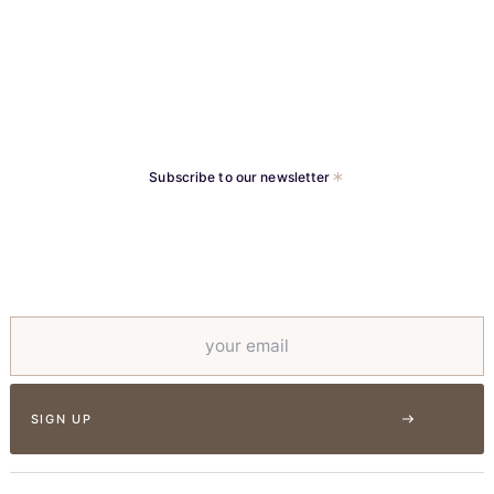
Implants
Subscribe to our newsletter