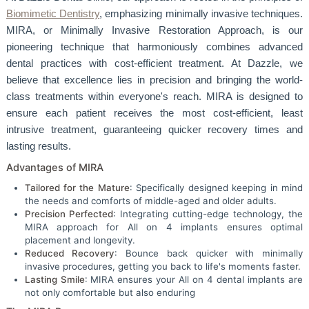
Biomimetic Dentistry
, emphasizing minimally invasive techniques.
MIRA, or Minimally Invasive Restoration Approach, is our
pioneering technique that harmoniously combines advanced
dental practices with cost-efficient treatment. At Dazzle, we
believe that excellence lies in precision and bringing the world-
class treatments within everyone's reach. MIRA is designed to
ensure each patient receives the most cost-efficient, least
intrusive treatment, guaranteeing quicker recovery times and
lasting results.
Advantages of MIRA
Tailored for the Mature
: Specifically designed keeping in mind
the needs and comforts of middle-aged and older adults.
Precision Perfected
: Integrating cutting-edge technology, the
MIRA approach for All on 4 implants ensures optimal
placement and longevity.
Reduced Recovery
: Bounce back quicker with minimally
invasive procedures, getting you back to life's moments faster.
Lasting Smile
: MIRA ensures your All on 4 dental implants are
not only comfortable but also enduring