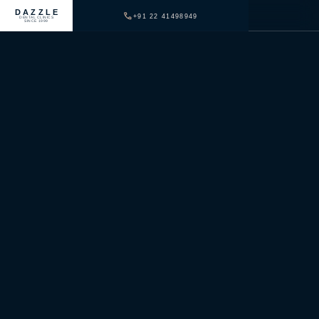
DAZZLE
+91 22 41498949
DENTAL CLINICS
SINCE 1999