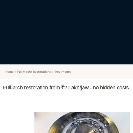
Home
Full Mouth Restorations
Treatments
Full-arch restoration from ₹2 Lakh/jaw - no hidden costs.