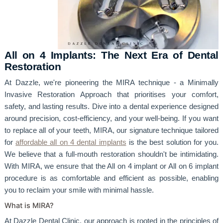
All on 4 Implants: The Next Era of Dental
Restoration
At Dazzle, we're pioneering the MIRA technique - a Minimally
Invasive Restoration Approach that prioritises your comfort,
safety, and lasting results. Dive into a dental experience designed
around precision, cost-efficiency, and your well-being. If you want
to replace all of your teeth, MIRA, our signature technique tailored
for
affordable all on 4 dental implants
is the best solution for you.
We believe that a full-mouth restoration shouldn't be intimidating.
With MIRA, we ensure that the All on 4 implant or All on 6 implant
procedure is as comfortable and efficient as possible, enabling
you to reclaim your smile with minimal hassle.
What is MIRA?
At Dazzle Dental Clinic, our approach is rooted in the principles of