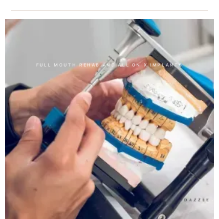
Other Dental Treatments
FULL MOUTH REHAB AND ALL ON X IMPLANTS