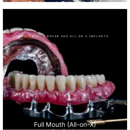
Full Mouth Rehabilitation
FULL MOUTH REHAB AND ALL ON X IMPLANTS
Full Mouth (All-on-X)