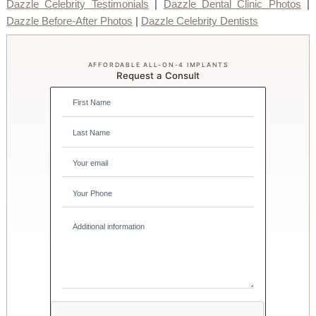
Dazzle Celebrity Testimonials
|
Dazzle Dental Clinic Photos
|
Dazzle Before-After Photos
|
Dazzle Celebrity Dentists
AFFORDABLE ALL-ON-4 IMPLANTS
Request a Consult