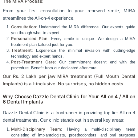
The MIRA Process:
From your first consultation to your renewed smile, MIRA
streamlines the All-on-4 experience.
Consultation
: Understand the MIRA difference. Our experts guide
you through what to expect.
Personalised Plan
: Every smile is unique. We design a MIRA
treatment plan tailored just for you.
Treatment
: Experience the minimal invasion with cutting-edge
technology and expert hands.
Post-Treatment Care
: Our commitment doesn't end with the
procedure. Benefit from our dedicated after-care.
Our Rs. 2 Lakh per jaw MIRA treatment (Full Mouth Dental
Implants) is all-inclusive. No surprises, no hidden costs.
Why Choose Dazzle Dental Clinic for Your All on 4 / All on
6 Dental Implants
Dazzle Dental Clinic is a frontrunner in providing top tier All on 4
dental treatments. Our clinic stands out in several key areas:
Multi-Disciplinary Team
: Having a multi-disciplinary team
consisting of implantologists, prosthodontists, and oral surgeons