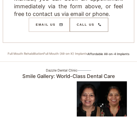
immediately via the form above, or feel
free to contact us via email or phone.
EMAIL US
CALL US
Full Mouth Rehabilitation
Full Mouth (All-on-X) Implants
Affordable All-on-4 Implants
Dazzle Dental Clinic
Smile Gallery: World-Class Dental Care