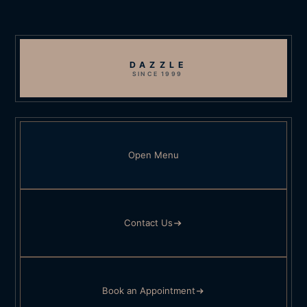
DAZZLE
SINCE 1999
Open Menu
Contact Us
Book an Appointment