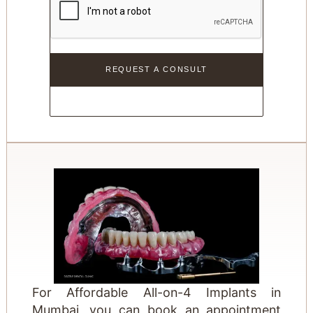
For Affordable All-on-4 Implants in
Mumbai, you can book an appointment