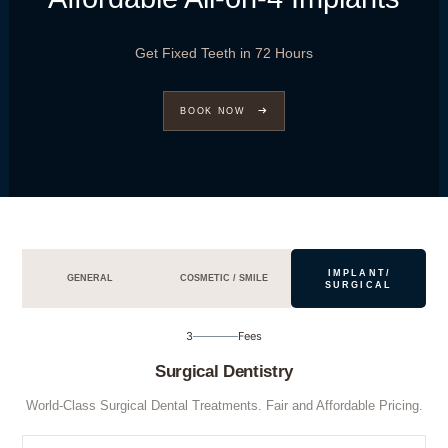
Get Fixed Teeth in 72 Hours
BOOK NOW
IMPLANT/
GENERAL
COSMETIC / SMILE
SURGICAL
3
Fees
Surgical Dentistry
World-Class Surgical Dental Treatments. Fair and Affordable Pricing.