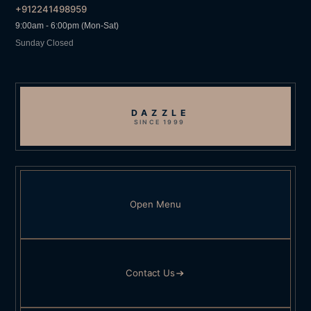
+912241498959
9:00am - 6:00pm (Mon-Sat)
Sunday Closed
DAZZLE
SINCE 1999
Open Menu
Contact Us