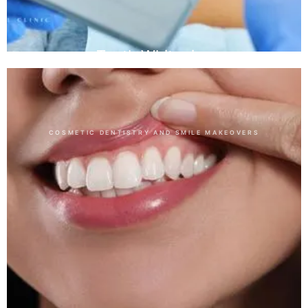
Teeth Whitening
COSMETIC DENTISTRY AND SMILE MAKEOVERS