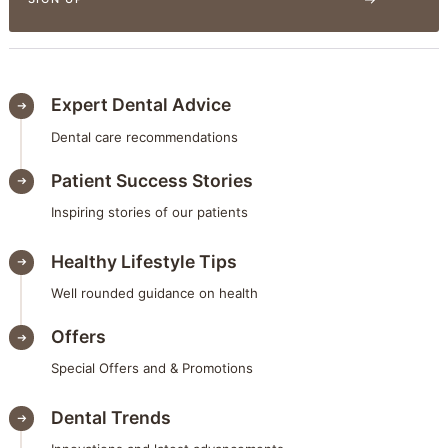
Expert Dental Advice
Dental care recommendations
Patient Success Stories
Inspiring stories of our patients
Healthy Lifestyle Tips
Well rounded guidance on health
Offers
Special Offers and & Promotions
Dental Trends