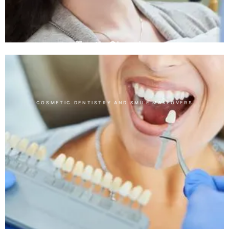
Teeth Cleaning
COSMETIC DENTISTRY AND SMILE MAKEOVERS