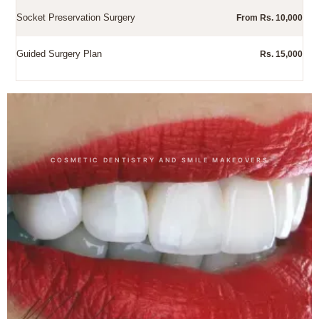
Socket Preservation Surgery
From Rs. 10,000
Guided Surgery Plan
Rs. 15,000
Other Dental Treatments
COSMETIC DENTISTRY AND SMILE MAKEOVERS