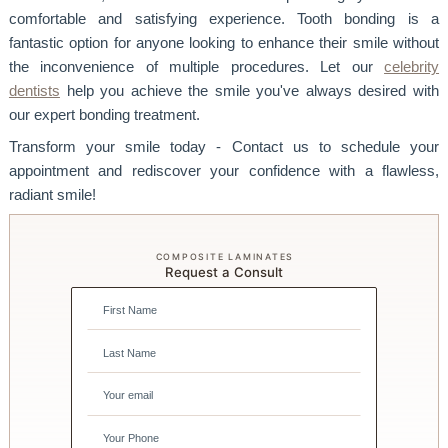
comfortable and satisfying experience. Tooth bonding is a
fantastic option for anyone looking to enhance their smile without
the inconvenience of multiple procedures. Let our
celebrity
dentists
help you achieve the smile you've always desired with
our expert bonding treatment.
Transform your smile today - Contact us to schedule your
appointment and rediscover your confidence with a flawless,
radiant smile!
COMPOSITE LAMINATES
Request a Consult