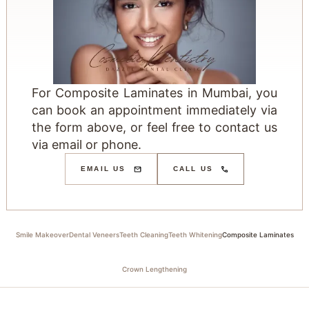
For Composite Laminates in Mumbai, you
can book an appointment immediately via
the form above, or feel free to contact us
via email or phone.
EMAIL US
CALL US
Smile Makeover
Dental Veneers
Teeth Cleaning
Teeth Whitening
Composite Laminates
Crown Lengthening