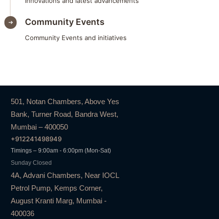
Innovations and latest advancements
Community Events
Community Events and initiatives
501, Notan Chambers, Above Yes
Bank, Turner Road, Bandra West,
Mumbai – 400050
+912241498949
Timings – 9:00am - 6:00pm (Mon-Sat)
Sunday Closed
4A, Advani Chambers, Near IOCL
Petrol Pump, Kemps Corner,
August Kranti Marg, Mumbai -
400036