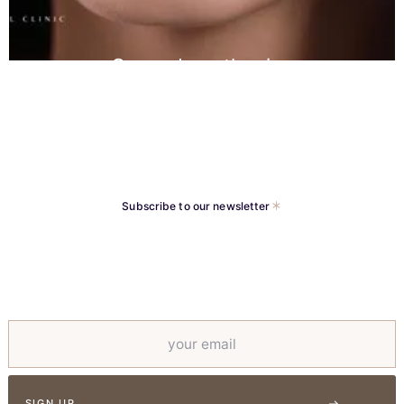
Crown Lengthening
Subscribe to our newsletter