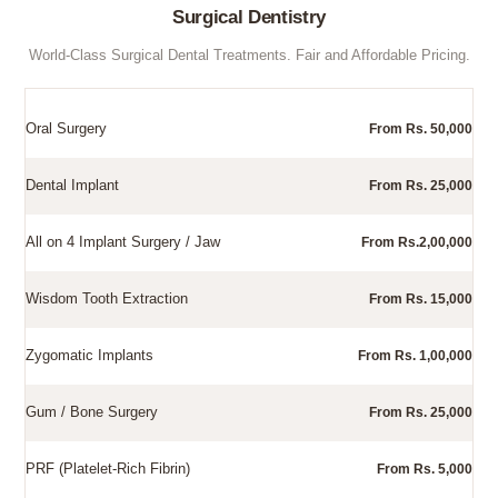
Surgical Dentistry
World-Class Surgical Dental Treatments. Fair and Affordable Pricing.
Oral Surgery
From Rs. 50,000
Dental Implant
From Rs. 25,000
All on 4 Implant Surgery / Jaw
From Rs.2,00,000
Wisdom Tooth Extraction
From Rs. 15,000
Zygomatic Implants
From Rs. 1,00,000
Gum / Bone Surgery
From Rs. 25,000
PRF (Platelet-Rich Fibrin)
From Rs. 5,000