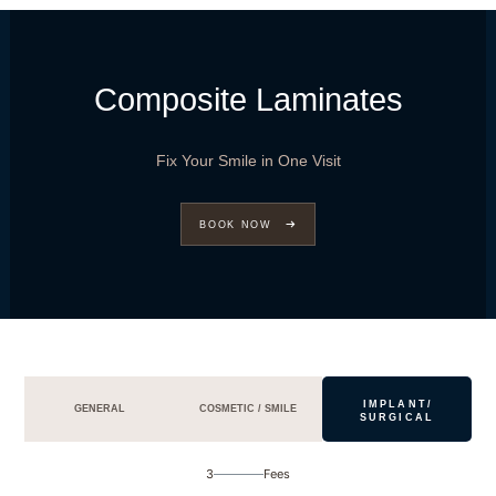
Composite Laminates
Fix Your Smile in One Visit
BOOK NOW
IMPLANT/
GENERAL
COSMETIC / SMILE
SURGICAL
3
Fees