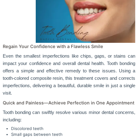
Regain Your Confidence with a Flawless Smile
Even the smallest imperfections like chips, gaps, or stains can
impact your confidence and overall dental health. Tooth bonding
offers a simple and effective remedy to these issues. Using a
tooth-colored composite resin, this treatment covers and corrects
imperfections, delivering a beautiful, durable smile in just a single
visit.
Quick and Painless—Achieve Perfection in One Appointment
Tooth bonding can swiftly resolve various minor dental concerns,
including:
Discolored teeth
Small gaps between teeth