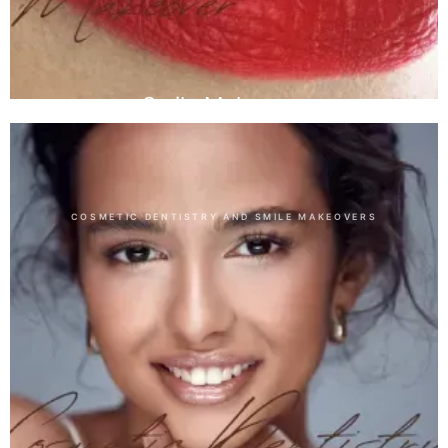
Smile Makeover
COSMETIC DENTISTRY AND SMILE MAKEOVERS