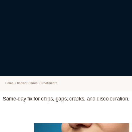
Home
Radiant Smiles
Treatments
Same-day fix for chips, gaps, cracks, and discolouration.