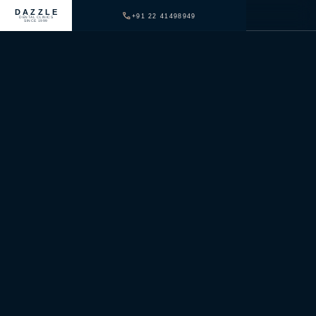
DAZZLE
+91 22 41498949
DENTAL CLINICS
SINCE 1999