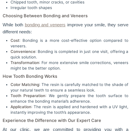
Chipped tooth, minor cracks, or cavities
Irregular tooth shapes
Choosing Between Bonding and Veneers
While both
bonding and veneers
improve your smile, they serve
different needs:
Cost
: Bonding is a more cost-effective option compared to
veneers.
Convenience
: Bonding is completed in just one visit, offering a
quick solution.
Transformation
: For more extensive smile corrections, veneers
might be the better option.
How Tooth Bonding Works
Color Matching
: The resin is carefully matched to the shade of
your natural teeth to ensure a seamless look.
Tooth Preparation
: We gently prepare the tooth surface to
enhance the bonding material’s adherence.
Application
: The resin is applied and hardened with a UV light,
instantly improving the tooth’s appearance.
Experience the Difference with Our Expert Care
At our clinic, we are committed to providing you with a