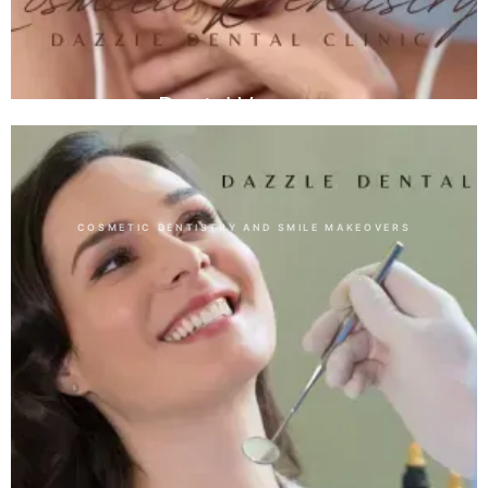
Dental Veneers
COSMETIC DENTISTRY AND SMILE MAKEOVERS