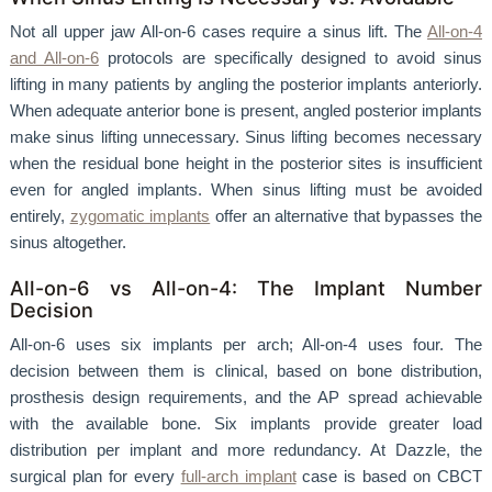
Not all upper jaw All-on-6 cases require a sinus lift. The
All-on-4
and All-on-6
protocols are specifically designed to avoid sinus
lifting in many patients by angling the posterior implants anteriorly.
When adequate anterior bone is present, angled posterior implants
make sinus lifting unnecessary. Sinus lifting becomes necessary
when the residual bone height in the posterior sites is insufficient
even for angled implants. When sinus lifting must be avoided
entirely,
zygomatic implants
offer an alternative that bypasses the
sinus altogether.
All-on-6 vs All-on-4: The Implant Number
Decision
All-on-6 uses six implants per arch; All-on-4 uses four. The
decision between them is clinical, based on bone distribution,
prosthesis design requirements, and the AP spread achievable
with the available bone. Six implants provide greater load
distribution per implant and more redundancy. At Dazzle, the
surgical plan for every
full-arch implant
case is based on CBCT