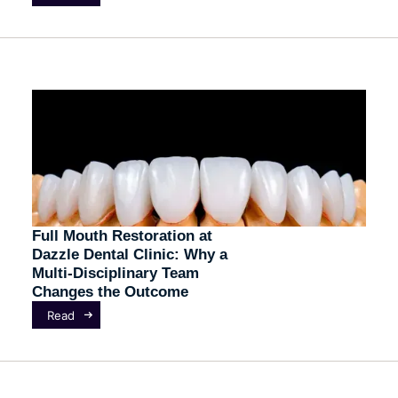
Full Mouth Restoration at
Dazzle Dental Clinic: Why a
Multi-Disciplinary Team
Changes the Outcome
Read