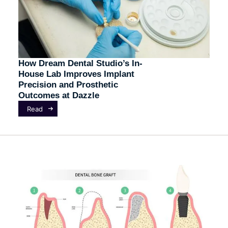
How Dream Dental Studio’s In-
House Lab Improves Implant
Precision and Prosthetic
Outcomes at Dazzle
Read