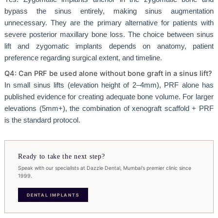
bypass the sinus entirely, making sinus augmentation
unnecessary. They are the primary alternative for patients with
severe posterior maxillary bone loss. The choice between sinus
lift and zygomatic implants depends on anatomy, patient
preference regarding surgical extent, and timeline.
Q4: Can PRF be used alone without bone graft in a sinus lift?
In small sinus lifts (elevation height of 2–4mm), PRF alone has
published evidence for creating adequate bone volume. For larger
elevations (5mm+), the combination of xenograft scaffold + PRF
is the standard protocol.
Ready to take the next step?
Speak with our specialists at Dazzle Dental, Mumbai's premier clinic since
1999.
DENTAL IMPLANTS