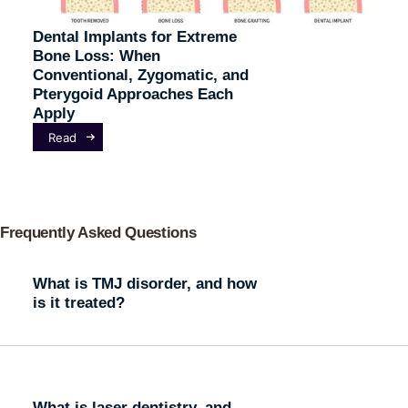
Dental Implants for Extreme
Bone Loss: When
Conventional, Zygomatic, and
Pterygoid Approaches Each
Apply
Read
Frequently Asked Questions
What is TMJ disorder, and how
is it treated?
What is laser dentistry, and