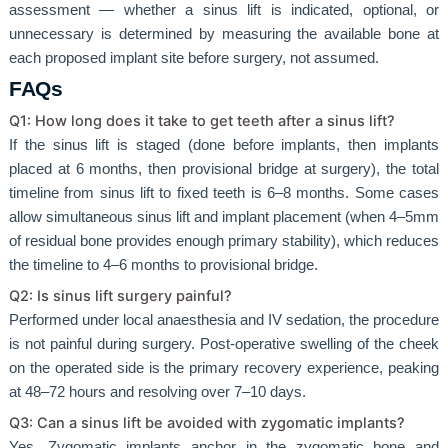
assessment — whether a sinus lift is indicated, optional, or
unnecessary is determined by measuring the available bone at
each proposed implant site before surgery, not assumed.
FAQs
Q1: How long does it take to get teeth after a sinus lift?
If the sinus lift is staged (done before implants, then implants
placed at 6 months, then provisional bridge at surgery), the total
timeline from sinus lift to fixed teeth is 6–8 months. Some cases
allow simultaneous sinus lift and implant placement (when 4–5mm
of residual bone provides enough primary stability), which reduces
the timeline to 4–6 months to provisional bridge.
Q2: Is sinus lift surgery painful?
Performed under local anaesthesia and IV sedation, the procedure
is not painful during surgery. Post-operative swelling of the cheek
on the operated side is the primary recovery experience, peaking
at 48–72 hours and resolving over 7–10 days.
Q3: Can a sinus lift be avoided with zygomatic implants?
Yes. Zygomatic implants anchor in the zygomatic bone and