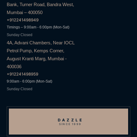
Bank, Turner Road, Bandra West,
Mumbai – 400050
+912241498949
Timings – 9:00am - 6:00pm (Mon-Sat)
Sunday Closed
4A, Advani Chambers, Near IOCL
Petrol Pump, Kemps Corner,
August Kranti Marg, Mumbai -
400036
+912241498959
9:00am - 6:00pm (Mon-Sat)
Sunday Closed
DAZZLE
SINCE 1999