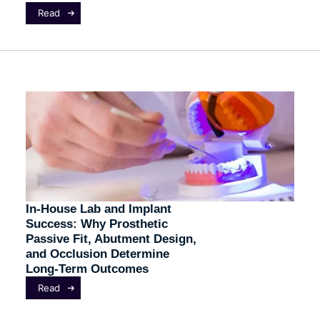
Read
In-House Lab and Implant
Success: Why Prosthetic
Passive Fit, Abutment Design,
and Occlusion Determine
Long-Term Outcomes
Read