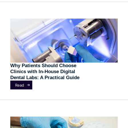
Why Patients Should Choose
Clinics with In-House Digital
Dental Labs: A Practical Guide
Read