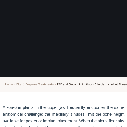
Home
Blog
Bespoke Treatments
PRF and Sinus Lift in All-on-6 Implants: What These
All-on-6 implants in the upper jaw frequently encounter the same
anatomical challenge: the maxillary sinuses limit the bone height
available for posterior implant placement. When the sinus floor sits