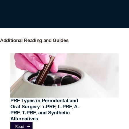
Additional Reading and Guides
PRF Types in Periodontal and
Oral Surgery: i-PRF, L-PRF, A-
PRF, T-PRF, and Synthetic
Alternatives
Read