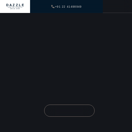
DAZZLE
+91 22 41498949
DENTAL CLINICS
SINCE 1999