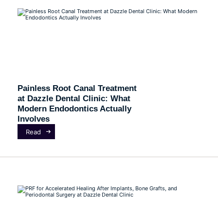
Painless Root Canal Treatment
at Dazzle Dental Clinic: What
Modern Endodontics Actually
Involves
Read