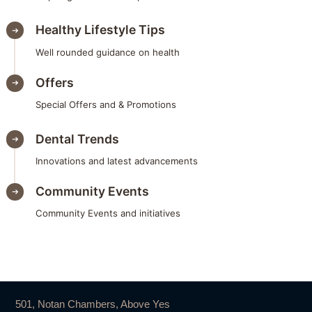
Healthy Lifestyle Tips
Well rounded guidance on health
Offers
Special Offers and & Promotions
Dental Trends
Innovations and latest advancements
Community Events
Community Events and initiatives
501, Notan Chambers, Above Yes