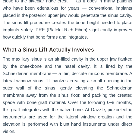
close to the alveolar ridge crest — as it does in many patients
who have been edentulous for years — conventional implants
placed in the posterior upper jaw would penetrate the sinus cavity.
The sinus lift procedure creates the bone height needed to place
implants safely. PRF (Platelet-Rich Fibrin) significantly improves
how quickly that bone forms and integrates.
What a Sinus Lift Actually Involves
The maxillary sinus is an air-filled cavity in the upper jaw flanked
by the cheekbone and the nasal cavity. It is lined by the
Schneiderian membrane — a thin, delicate mucous membrane. A
lateral window sinus lift involves creating a small opening in the
outer wall of the sinus, gently elevating the Schneiderian
membrane away from the sinus floor, and packing the created
space with bone graft material. Over the following 6–8 months,
this graft integrates with the native bone. At Dazzle, piezoelectric
instruments are used for the lateral window creation and the
elevation is performed with blunt hand instruments under direct
vision.