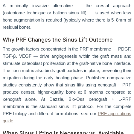
A minimally invasive alternative — the crestal approach
(osteotome technique or balloon sinus lift) — is used when less
bone augmentation is required (typically where there is 5–8mm of
residual bone).
Why PRF Changes the Sinus Lift Outcome
The growth factors concentrated in the PRF membrane — PDGF,
TGF-β, VEGF — drive angiogenesis within the graft mass and
stimulate osteoblast proliferation at the graft-native bone interface.
The fibrin matrix also binds graft particles in place, preventing their
migration during the early healing phase. Published comparative
studies consistently show that sinus lifts using xenograft + PRF
produce denser, higher-quality bone at 6 months compared to
xenograft alone. At Dazzle, Bio-Oss xenograft + L-PRF
membrane is the standard sinus lift protocol. For the complete
PRF biology and different formulations, see our
PRF applications
guide
.
When Sinus Lifting Is Necessary vs. Avoidable