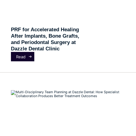
PRF for Accelerated Healing
After Implants, Bone Grafts,
and Periodontal Surgery at
Dazzle Dental Clinic
Read