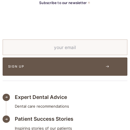
Subscribe to our newsletter
Expert Dental Advice
Dental care recommendations
Patient Success Stories
Inspiring stories of our patients