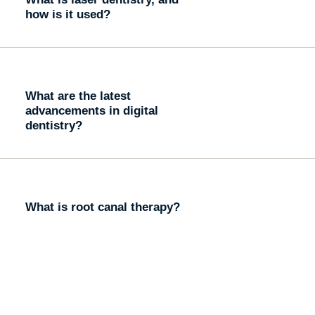
how is it used?
What are the latest
advancements in digital
dentistry?
What is root canal therapy?