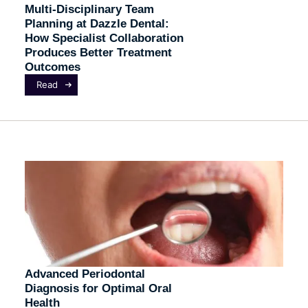
Multi-Disciplinary Team
Planning at Dazzle Dental:
How Specialist Collaboration
Produces Better Treatment
Outcomes
Read
Advanced Periodontal
Diagnosis for Optimal Oral
Health