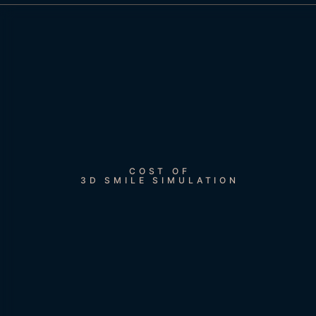
COST OF
3D SMILE SIMULATION