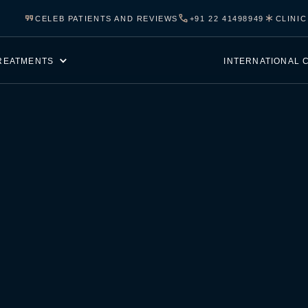
CELEB PATIENTS AND REVIEWS
+91 22 41498949
CLINI
REATMENTS
INTERNATIONAL 