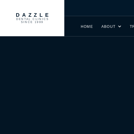
DAZZLE
DENTAL CLINICS
SINCE 1999
HOME
ABOUT
T