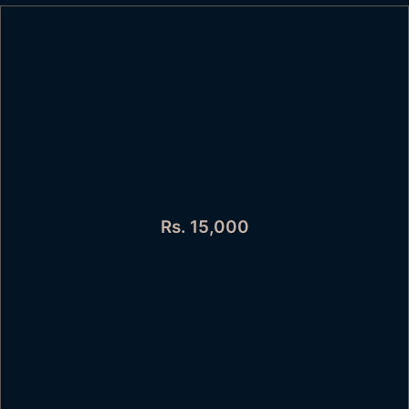
Rs. 15,000