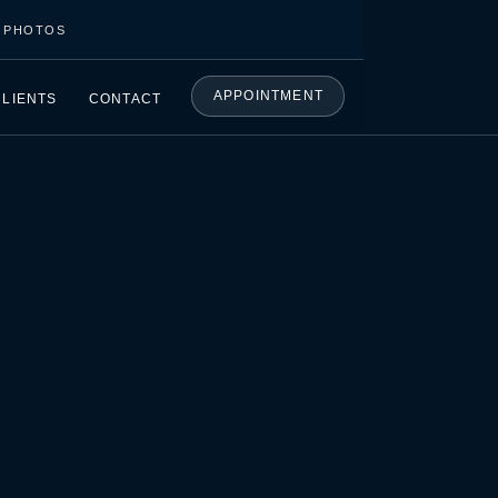
C PHOTOS
APPOINTMENT
CLIENTS
CONTACT