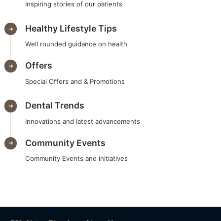
Inspiring stories of our patients
Healthy Lifestyle Tips
Well rounded guidance on health
Offers
Special Offers and & Promotions
Dental Trends
Innovations and latest advancements
Community Events
Community Events and initiatives