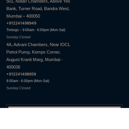
501, Notan Chambers, Above Yes
Bank, Turner Road, Bandra West,
Mumbai – 400050
+912241498949
Timings – 9:00am - 6:00pm (Mon-Sat)
Sunday Closed
4A, Advani Chambers, Near IOCL
Petrol Pump, Kemps Corner,
August Kranti Marg, Mumbai -
400036
+912241498959
9:00am - 6:00pm (Mon-Sat)
Sunday Closed
DAZZLE
SINCE 1999