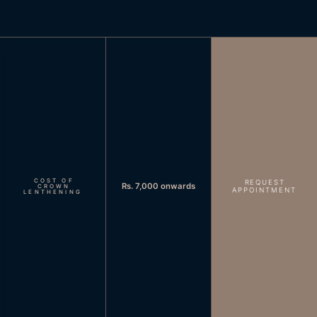
COST OF
REQUEST
Rs. 7,000 onwards
CROWN
APPOINTMENT
LENTHENING