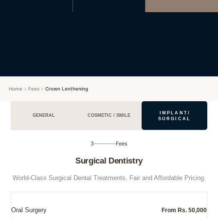
Home
Fees
Crown Lenthening
IMPLANT/
GENERAL
COSMETIC / SMILE
SURGICAL
3
Fees
Surgical Dentistry
World-Class Surgical Dental Treatments. Fair and Affordable Pricing.
Oral Surgery
From Rs. 50,000