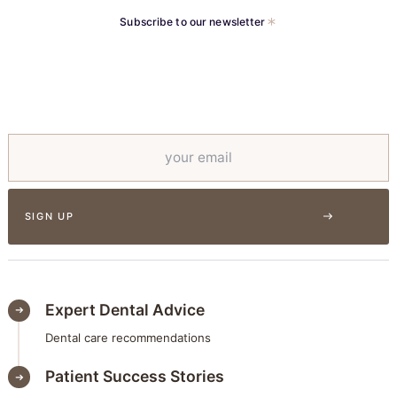
Subscribe to our newsletter
Expert Dental Advice
Dental care recommendations
Patient Success Stories