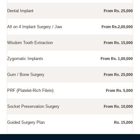
Dental Implant
From Rs. 25,000
All on 4 Implant Surgery / Jaw
From Rs.2,00,000
Wisdom Tooth Extraction
From Rs. 15,000
Zygomatic Implants
From Rs. 1,00,000
Gum / Bone Surgery
From Rs. 25,000
PRF (Platelet-Rich Fibrin)
From Rs. 5,000
Socket Preservation Surgery
From Rs. 10,000
Guided Surgery Plan
Rs. 15,000