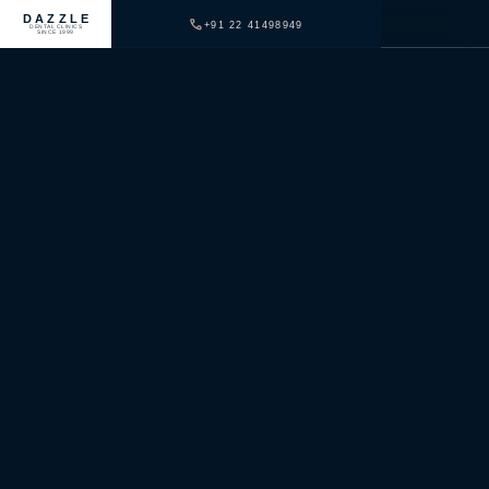
DAZZLE
+91 22 41498949
DENTAL CLINICS
SINCE 1999