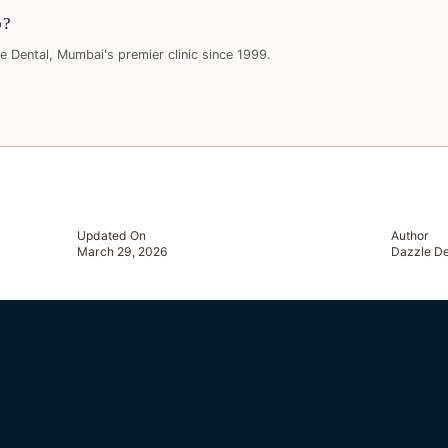
p?
e Dental, Mumbai's premier clinic since 1999.
Updated On
Author
March 29, 2026
Dazzle De