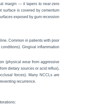
cal margin — it tapers to near-zero
ot surface is covered by cementum
 surfaces exposed by gum recession
line. Common in patients with poor
 conditions). Gingival inflammation
ion (physical wear from aggressive
om dietary sources or acid reflux),
m occlusal forces). Many NCCLs are
preventing recurrence.
torations: