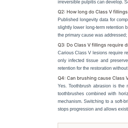
irreversible pulpitis can develop. Se
Q2: How long do Class V fillings
Published longevity data for comp
slightly lower long-term retention 
the primary cause was addressed; is
Q3: Do Class V fillings require dr
Carious Class V lesions require re
only infected tissue and preserv
retention for the restoration without
Q4: Can brushing cause Class V
Yes. Toothbrush abrasion is the
toothbrushes combined with hori
mechanism. Switching to a soft-br
stops progression and allows existi