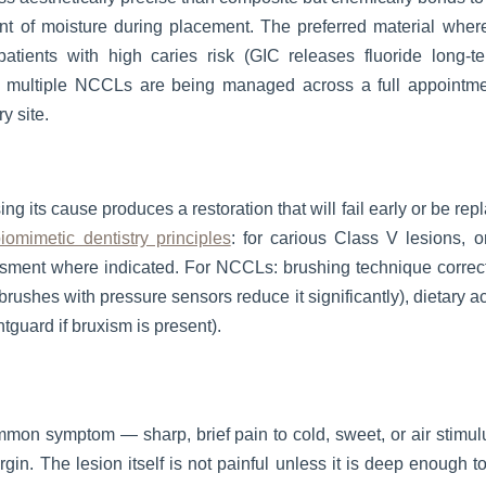
t of moisture during placement. The preferred material where 
 patients with high caries risk (GIC releases fluoride long-
re multiple NCCLs are being managed across a full appointme
y site.
ng its cause produces a restoration that will fail early or be rep
iomimetic dentistry principles
: for carious Class V lesions, o
essment where indicated. For NCCLs: brushing technique correct
rushes with pressure sensors reduce it significantly), dietary a
tguard if bruxism is present).
ommon symptom — sharp, brief pain to cold, sweet, or air stimulu
rgin. The lesion itself is not painful unless it is deep enough 