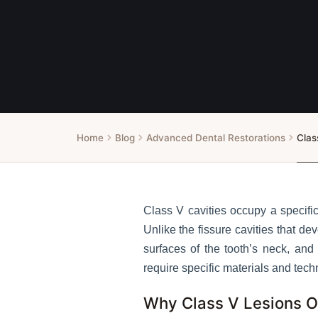
Home
Blog
Advanced Dental Restorations
Clas
Class V cavities occupy a specific
Unlike the fissure cavities that 
surfaces of the tooth’s neck, an
require specific materials and tech
Why Class V Lesions 