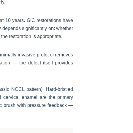
ly.
at 10 years. GIC restorations have
ty depends significantly on: whether
he restoration is appropriate.
minimally invasive protocol removes
tion — the defect itself provides
sic NCCL pattern). Hard-bristled
 cervical enamel are the primary
ric brush with pressure feedback —