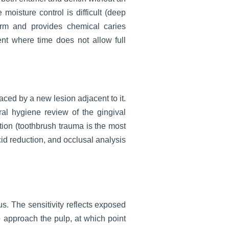
moisture control is difficult (deep
term and provides chemical caries
nt where time does not allow full
laced by a new lesion adjacent to it.
ral hygiene review of the gingival
ion (toothbrush trauma is the most
cid reduction, and occlusal analysis
s. The sensitivity reflects exposed
to approach the pulp, at which point