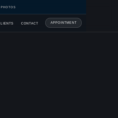
C PHOTOS
APPOINTMENT
CLIENTS
CONTACT