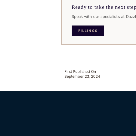
Ready to take the next ste
Speak with our specialists at Dazzl
FILLINGS
First Published On
September 23, 2024