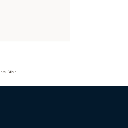
ntal Clinic