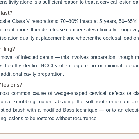
nsitivity alone is a sufficient reason to treat a cervical lesion ear
 last?
osite Class V restorations: 70–80% intact at 5 years, 50–65% 
but continuous fluoride release compensates clinically. Longevi
olation quality at placement; and whether the occlusal load on t
illing?
moval of infected dentin — this involves preparation, though 
es healthy dentin. NCCLs often require no or minimal prepara
 additional cavity preparation.
 lesions?
 most common cause of wedge-shaped cervical defects (a clas
zontal scrubbing motion abrading the soft root cementum and
istled brush with a modified Bass technique — or to an elect
ng lesions to be restored without recurrence.