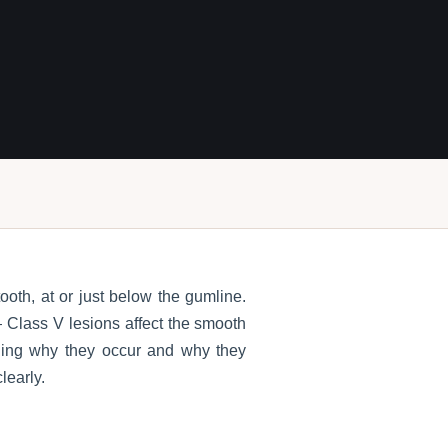
ooth, at or just below the gumline.
 Class V lesions affect the smooth
nding why they occur and why they
learly.