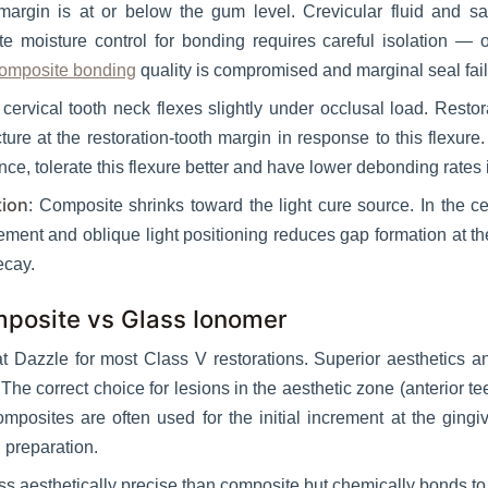
margin is at or below the gum level. Crevicular fluid and sa
e moisture control for bonding requires careful isolation — o
omposite bonding
quality is compromised and marginal seal fail
 cervical tooth neck flexes slightly under occlusal load. Restor
ure at the restoration-tooth margin in response to this flexur
, tolerate this flexure better and have lower debonding rates in
tion
: Composite shrinks toward the light cure source. In the c
ement and oblique light positioning reduces gap formation at t
ecay.
mposite vs Glass Ionomer
at Dazzle for most Class V restorations. Superior aesthetics 
The correct choice for lesions in the aesthetic zone (anterior 
mposites are often used for the initial increment at the gingiv
l preparation.
ess aesthetically precise than composite but chemically bonds t