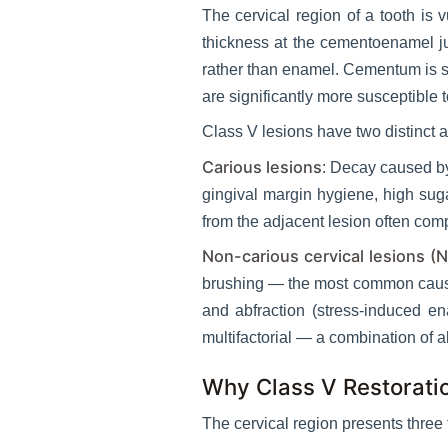
The cervical region of a tooth is 
thickness at the cementoenamel j
rather than enamel. Cementum is s
are significantly more susceptible
Class V lesions have two distinct a
Carious lesions
: Decay caused by
gingival margin hygiene, high suga
from the adjacent lesion often comp
Non-carious cervical lesions (
brushing — the most common cause o
and abfraction (stress-induced en
multifactorial — a combination of a
Why Class V Restorati
The cervical region presents three 