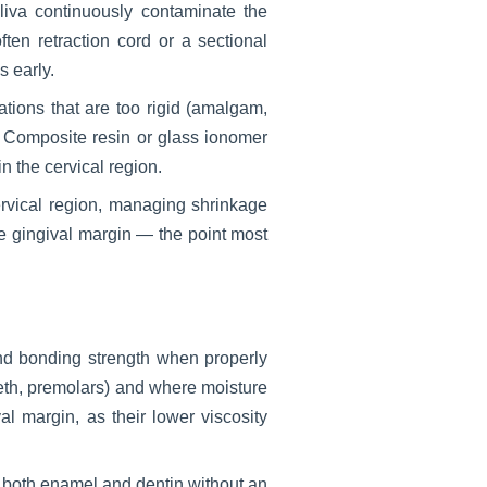
liva continuously contaminate the
ften retraction cord or a sectional
s early.
ations that are too rigid (amalgam,
e. Composite resin or glass ionomer
 the cervical region.
ervical region, managing shrinkage
he gingival margin — the point most
and bonding strength when properly
teeth, premolars) and where moisture
al margin, as their lower viscosity
o both enamel and dentin without an