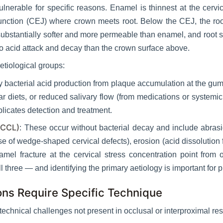
vulnerable for specific reasons. Enamel is thinnest at the cervi
unction (CEJ) where crown meets root. Below the CEJ, the ro
ubstantially softer and more permeable than enamel, and root
 to acid attack and decay than the crown surface above.
etiological groups:
 bacterial acid production from plaque accumulation at the gum
r diets, or reduced salivary flow (from medications or systemic
licates detection and treatment.
NCCL)
: These occur without bacterial decay and include abras
f wedge-shaped cervical defects), erosion (acid dissolution fr
amel fracture at the cervical stress concentration point fro
ll three — and identifying the primary aetiology is important for 
ons Require Specific Technique
technical challenges not present in occlusal or interproximal res