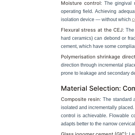
Moisture control
: The gingival 
operating field. Achieving adequat
isolation device — without which
c
Flexural stress at the CEJ
: The
hard ceramics) can debond or fract
cement, which have some compliance
Polymerisation shrinkage direc
direction through incremental plac
prone to leakage and secondary d
Material Selection: Co
Composite resin
: The standard 
isolated and incrementally placed. 
control is achievable. Flowable co
adapts better to the narrow cervica
Glass ionomer cement (GIC)
: L