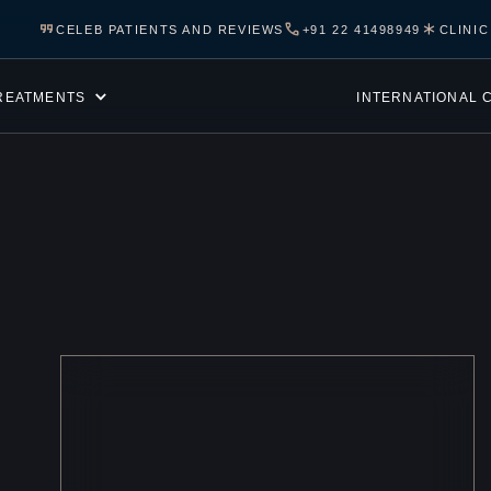
CELEB PATIENTS AND REVIEWS
+91 22 41498949
CLINI
REATMENTS
INTERNATIONAL 