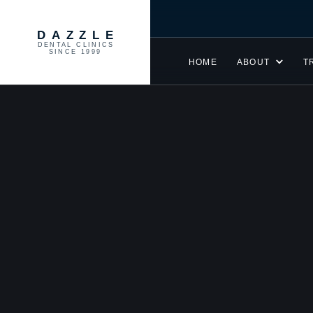
DAZZLE
DENTAL CLINICS
SINCE 1999
HOME
ABOUT
T