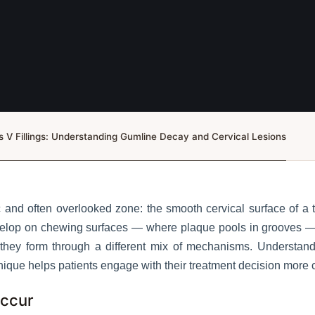
s V Fillings: Understanding Gumline Decay and Cervical Lesions
 and often overlooked zone: the smooth cervical surface of a t
develop on chewing surfaces — where plaque pools in grooves —
d they form through a different mix of mechanisms. Understa
nique helps patients engage with their treatment decision more c
Occur