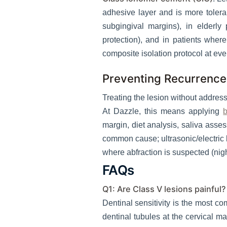
adhesive layer and is more toleran
subgingival margins), in elderly
protection), and in patients whe
composite isolation protocol at ever
Preventing Recurrence
Treating the lesion without addressi
At Dazzle, this means applying
b
margin, diet analysis, saliva ass
common cause; ultrasonic/electric b
where abfraction is suspected (nigh
FAQs
Q1: Are Class V lesions painful?
Dentinal sensitivity is the most c
dentinal tubules at the cervical ma