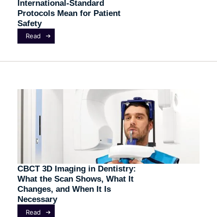
International-Standard
Protocols Mean for Patient
Safety
Read
CBCT 3D Imaging in Dentistry:
What the Scan Shows, What It
Changes, and When It Is
Necessary
Read