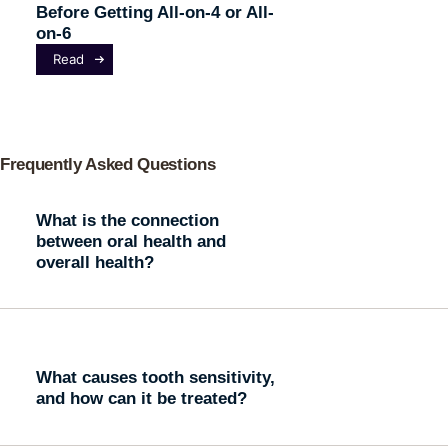
Before Getting All-on-4 or All-
on-6
Read
Frequently Asked Questions
What is the connection
between oral health and
overall health?
What causes tooth sensitivity,
and how can it be treated?