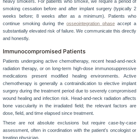
heavy smokers. For patients who smoke, we require a period of
smoking cessation before and after implant surgery (typically 2
weeks before; 8 weeks after as a minimum). Patients who
continue smoking during the
osseointegration phase
accept a
substantially elevated risk of failure. We communicate this directly
and honestly.
Immunocompromised Patients
Patients undergoing active chemotherapy, recent head-and-neck
radiation therapy, or on long-term high-dose immunosuppressive
medications present modified healing environments. Active
chemotherapy is generally a contraindication to elective implant
surgery during the treatment period due to severely compromised
wound healing and infection risk. Head-and-neck radiation affects
bone vascularity in the irradiated field; the relevant factors are
dose, field, and time elapsed since treatment.
These are not absolute exclusions but require case-by-case
assessment, often in coordination with the patient’s oncologist or
treating physician.