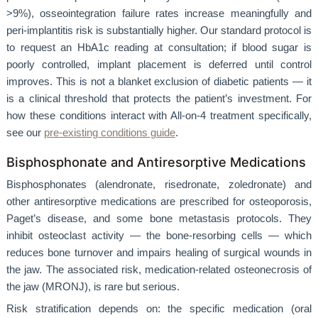
>9%), osseointegration failure rates increase meaningfully and
peri-implantitis risk is substantially higher. Our standard protocol is
to request an HbA1c reading at consultation; if blood sugar is
poorly controlled, implant placement is deferred until control
improves. This is not a blanket exclusion of diabetic patients — it
is a clinical threshold that protects the patient’s investment. For
how these conditions interact with All-on-4 treatment specifically,
see our
pre-existing conditions guide
.
Bisphosphonate and Antiresorptive Medications
Bisphosphonates (alendronate, risedronate, zoledronate) and
other antiresorptive medications are prescribed for osteoporosis,
Paget’s disease, and some bone metastasis protocols. They
inhibit osteoclast activity — the bone-resorbing cells — which
reduces bone turnover and impairs healing of surgical wounds in
the jaw. The associated risk, medication-related osteonecrosis of
the jaw (MRONJ), is rare but serious.
Risk stratification depends on: the specific medication (oral