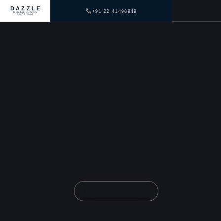
DAZZLE
+91 22 41498949
DENTAL CLINICS
SINCE 1999