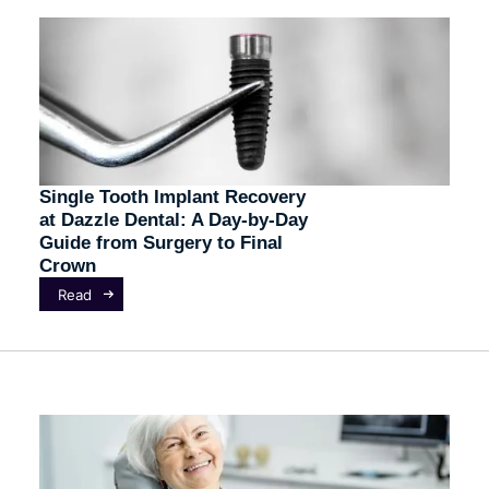
Single Tooth Implant Recovery
at Dazzle Dental: A Day-by-Day
Guide from Surgery to Final
Crown
Read