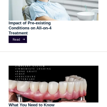
Impact of Pre-existing
Conditions on All-on-4
Treatment
Read
What You Need to Know