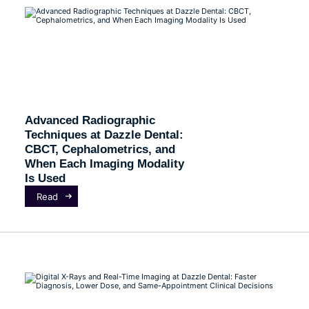
Advanced Radiographic
Techniques at Dazzle Dental:
CBCT, Cephalometrics, and
When Each Imaging Modality
Is Used
Read