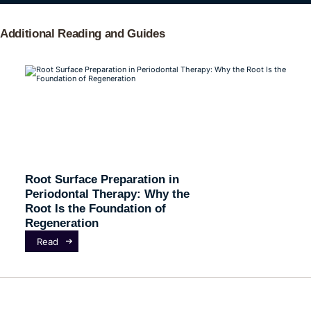
Additional Reading and Guides
Root Surface Preparation in
Periodontal Therapy: Why the
Root Is the Foundation of
Regeneration
Read