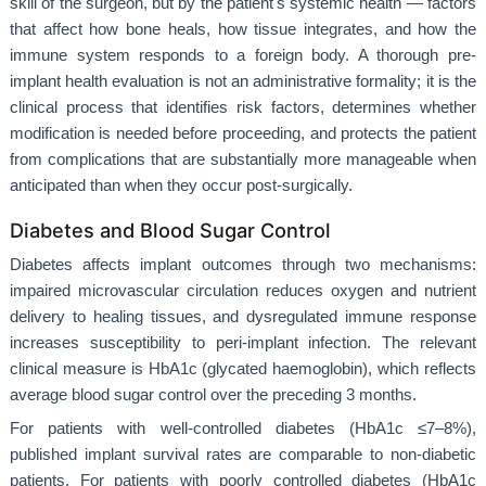
skill of the surgeon, but by the patient's systemic health — factors
that affect how bone heals, how tissue integrates, and how the
immune system responds to a foreign body. A thorough pre-
implant health evaluation is not an administrative formality; it is the
clinical process that identifies risk factors, determines whether
modification is needed before proceeding, and protects the patient
from complications that are substantially more manageable when
anticipated than when they occur post-surgically.
Diabetes and Blood Sugar Control
Diabetes affects implant outcomes through two mechanisms:
impaired microvascular circulation reduces oxygen and nutrient
delivery to healing tissues, and dysregulated immune response
increases susceptibility to peri-implant infection. The relevant
clinical measure is HbA1c (glycated haemoglobin), which reflects
average blood sugar control over the preceding 3 months.
For patients with well-controlled diabetes (HbA1c ≤7–8%),
published implant survival rates are comparable to non-diabetic
patients. For patients with poorly controlled diabetes (HbA1c