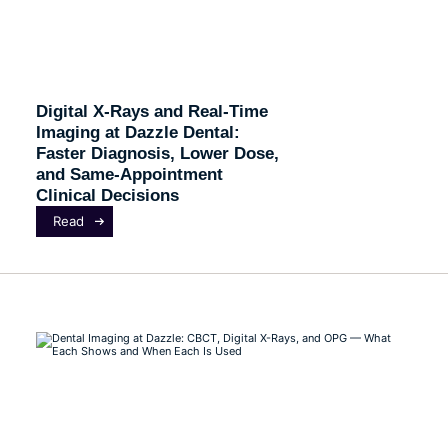
Digital X-Rays and Real-Time
Imaging at Dazzle Dental:
Faster Diagnosis, Lower Dose,
and Same-Appointment
Clinical Decisions
Read