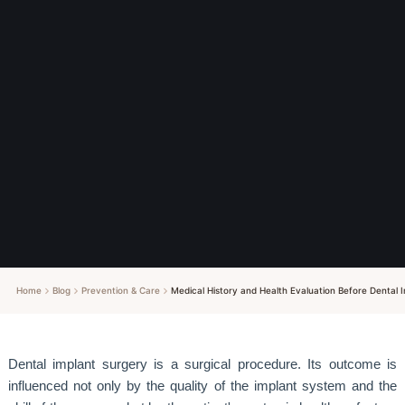
Home
Blog
Prevention & Care
Medical History and Health Evaluation Before Dental
Dental implant surgery is a surgical procedure. Its outcome is
influenced not only by the quality of the implant system and the