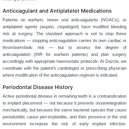
Anticoagulant and Antiplatelet Medications
Patients on warfarin, newer oral anticoagulants (NOACs), or
antiplatelet agents (aspirin, clopidogrel) have modified bleeding
risk at surgery. The standard approach is not to stop these
medications — stopping anticoagulation carries its own cardiac or
thromboembolic risk — but to assess the degree of
anticoagulation (INR for warfarin patients) and plan surgery
accordingly with appropriate haemostatic protocols. At Dazzle, we
coordinate with the patient’s cardiologist or prescribing physician
where modification of the anticoagulation regimen is indicated.
Periodontal Disease History
Active periodontal disease in remaining teeth is a contraindication
to implant placement — not because it prevents osseointegration
mechanically, but because the same bacterial species that cause
periodontitis cause peri-implantitis, and their presence in the oral
environment increases the risk of early implant infection.