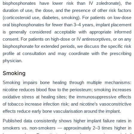
bisphosphonates have lower risk than IV zoledronate), the
duration of use, the dose, and the presence of other risk factors
(corticosteroid use, diabetes, smoking). For patients on low-dose
oral bisphosphonates for fewer than 3–4 years, implant placement
is generally considered acceptable with appropriate informed
consent. For patients on high-dose or IV antiresorptives, or on any
bisphosphonate for extended periods, we discuss the specific risk
profile at consultation and may coordinate with the prescribing
physician.
Smoking
Smoking impairs bone healing through multiple mechanisms:
nicotine reduces blood flow to the periosteum; smoking increases
oxidative stress at healing sites; the immunosuppressive effects
of tobacco increase infection risk; and nicotine’s vasoconstrictive
effects reduce early bone vascularisation around the implant.
Published data consistently shows higher implant failure rates in
smokers vs. non-smokers — approximately 2–3 times higher in