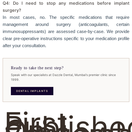
Q4: Do I need to stop any medications before implant
surgery?
In most cases, no. The specific medications that require
management around surgery (anticoagulants, certain
immunosuppressants) are assessed case-by-case. We provide
clear pre-operative instructions specific to your medication profile
after your consultation.
Ready to take the next step?
Speak with our specialists at Dazzle Dental, Mumbai's premier clinic since
1999.
DENTAL IMPLANTS
First
Publishe
On