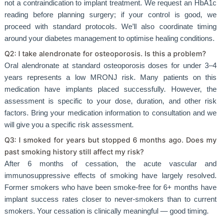
not a contraindication to implant treatment. We request an HbA1c
reading before planning surgery; if your control is good, we
proceed with standard protocols. We’ll also coordinate timing
around your diabetes management to optimise healing conditions.
Q2: I take alendronate for osteoporosis. Is this a problem?
Oral alendronate at standard osteoporosis doses for under 3–4
years represents a low MRONJ risk. Many patients on this
medication have implants placed successfully. However, the
assessment is specific to your dose, duration, and other risk
factors. Bring your medication information to consultation and we
will give you a specific risk assessment.
Q3: I smoked for years but stopped 6 months ago. Does my
past smoking history still affect my risk?
After 6 months of cessation, the acute vascular and
immunosuppressive effects of smoking have largely resolved.
Former smokers who have been smoke-free for 6+ months have
implant success rates closer to never-smokers than to current
smokers. Your cessation is clinically meaningful — good timing.