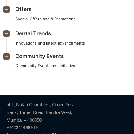
Offers
Special Offers and & Promotions
Dental Trends
Innovations and latest advancements
Community Events
Community Events and initiatives
501, Notan Chambers, Above Yes
Bank, Turner Road, Bandra West,
Mumbai – 400050
+912241498949