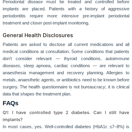
Periodontal disease must be treated and controlled before
implants are placed. Patients with a history of aggressive
periodontitis require more intensive pre-implant periodontal
treatment and closer post-implant monitoring.
General Health Disclosures
Patients are asked to disclose all current medications and all
medical conditions at consultation. Some conditions that patients
don’t consider relevant — thyroid conditions, autoimmune
diseases, sleep apnoea, cardiac conditions — are relevant to
anaesthesia management and recovery planning. Allergies to
metals, anaesthetic agents, or antibiotics need to be known before
surgery. The health questionnaire is not bureaucracy; it is clinical
data that shapes the treatment plan.
FAQs
Q1: I have controlled type 2 diabetes. Can I still have
implants?
In most cases, yes. Well-controlled diabetes (HbA1c ≤7–8%) is