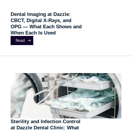
Dental Imaging at Dazzle:
CBCT, Digital X-Rays, and
OPG — What Each Shows and
When Each Is Used
Read
Sterility and Infection Control
at Dazzle Dental Clinic: What