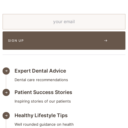
Expert Dental Advice
Dental care recommendations
Patient Success Stories
Inspiring stories of our patients
Healthy Lifestyle Tips
Well rounded guidance on health