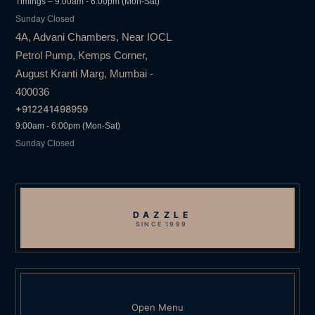
Timings – 9:00am - 6:00pm (Mon-Sat)
Sunday Closed
4A, Advani Chambers, Near IOCL
Petrol Pump, Kemps Corner,
August Kranti Marg, Mumbai -
400036
+912241498959
9:00am - 6:00pm (Mon-Sat)
Sunday Closed
DAZZLE
SINCE 1999
Open Menu