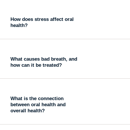
How does stress affect oral
health?
What causes bad breath, and
how can it be treated?
What is the connection
between oral health and
overall health?