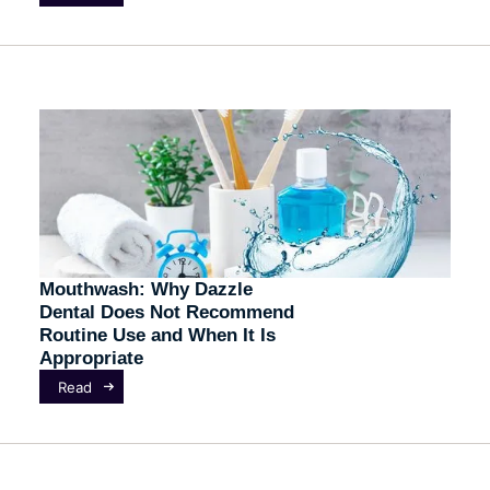
Mouthwash: Why Dazzle
Dental Does Not Recommend
Routine Use and When It Is
Appropriate
Read