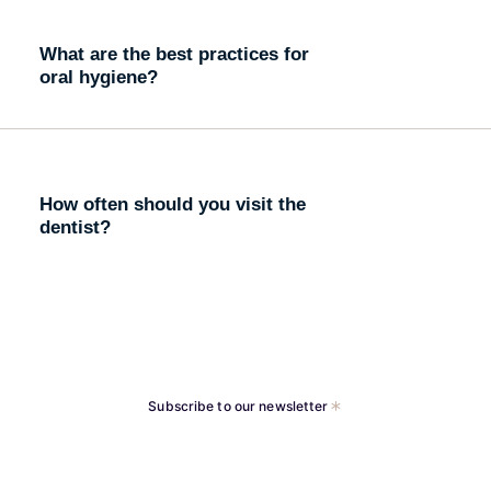
What are the best practices for
oral hygiene?
How often should you visit the
dentist?
Subscribe to our newsletter