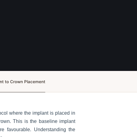
ent to Crown Placement
col where the implant is placed in
rown. This is the baseline implant
re favourable. Understanding the