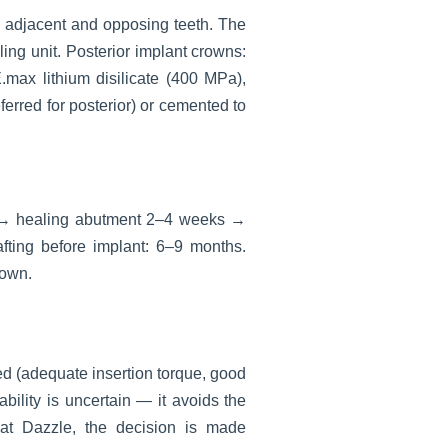
e adjacent and opposing teeth. The
ng unit. Posterior implant crowns:
max lithium disilicate (400 MPa),
ferred for posterior) or cemented to
s → healing abutment 2–4 weeks →
fting before implant: 6–9 months.
rown.
ed (adequate insertion torque, good
bility is uncertain — it avoids the
 at Dazzle, the decision is made