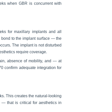
eeks when GBR is concurrent with
s for maxillary implants and all
d bond to the implant surface — the
ccurs. The implant is not disturbed
aesthetics require coverage.
ain, absence of mobility, and — at
confirm adequate integration for
s. This creates the natural-looking
that is critical for aesthetics in