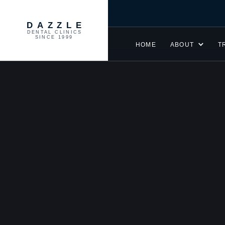
DAZZLE
DENTAL CLINICS
SINCE 1999
HOME
ABOUT
T