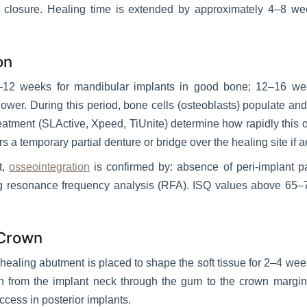
re closure. Healing time is extended by approximately 4–8 w
on
8–12 weeks for mandibular implants in good bone; 12–16 week
wer. During this period, bone cells (osteoblasts) populate an
reatment (SLActive, Xpeed, TiUnite) determine how rapidly this o
s a temporary partial denture or bridge over the healing site if 
t,
osseointegration
is confirmed by: absence of peri-implant p
resonance frequency analysis (RFA). ISQ values above 65–70 
 Crown
ealing abutment is placed to shape the soft tissue for 2–4 week
n from the implant neck through the gum to the crown margin — 
ccess in posterior implants.