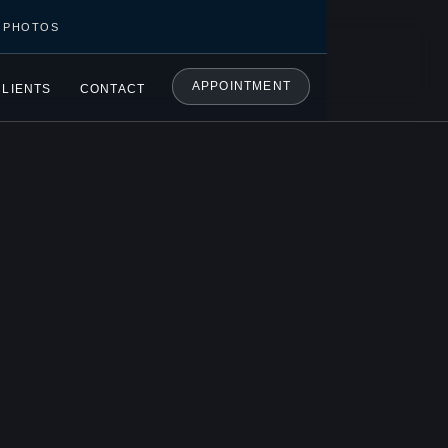
C PHOTOS
APPOINTMENT
CLIENTS
CONTACT