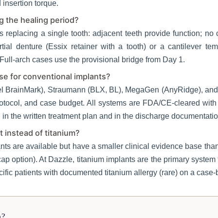
insertion torque.
ng the healing period?
ts replacing a single tooth: adjacent teeth provide function; no
rtial denture (Essix retainer with a tooth) or a cantilever te
Full-arch cases use the provisional bridge from Day 1.
e for conventional implants?
l BrainMark), Straumann (BLX, BL), MegaGen (AnyRidge), and O
otocol, and case budget. All systems are FDA/CE-cleared with
in the written treatment plan and in the discharge documentatio
t instead of titanium?
nts are available but have a smaller clinical evidence base tha
p option). At Dazzle, titanium implants are the primary system 
ific patients with documented titanium allergy (rare) on a case-
p?