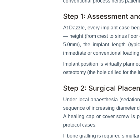
conventional process helps patient
Step 1: Assessment an
At Dazzle, every implant case beg
— height (from crest to sinus floo
5.0mm), the implant length (typ
immediate or conventional loading 
Implant position is virtually plann
osteotomy (the hole drilled for the
Step 2: Surgical Place
Under local anaesthesia (sedation 
sequence of increasing diameter dri
A healing cap or cover screw is p
protocol cases.
If bone grafting is required simult