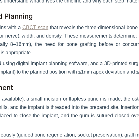
s understand what drives the timeline and why each step matter
d Planning
ins with a
CBCT scan
that reveals the three-dimensional bone 
r or nerve), width, and density. These measurements determine: t
ically 8–16mm), the need for bone grafting before or concur
is appropriate.
ed using digital implant planning software, and a 3D-printed surgi
 implant) to the planned position with ≤1mm apex deviation and ≤
ment
available), a small incision or flapless punch is made, the o
lls, and the implant is threaded into the prepared site. Insert
laced to close the implant, and the gum is sutured closed ove
aneously (guided bone regeneration, socket preservation), graft