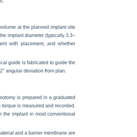
s.
volume at the planned implant site
he implant diameter (typically 3.3–
rent with placement, and whether
cal guide is fabricated to guide the
2° angular deviation from plan.
steotomy is prepared in a graduated
ion torque is measured and recorded.
r the implant in most conventional
 material and a barrier membrane are