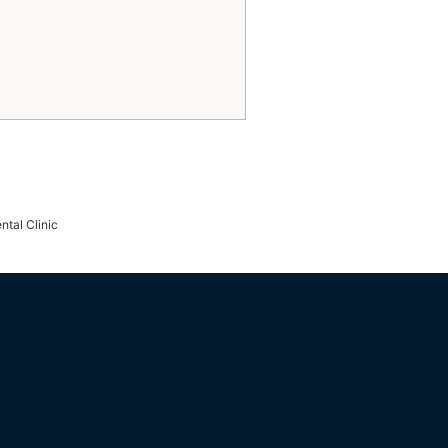
ntal Clinic