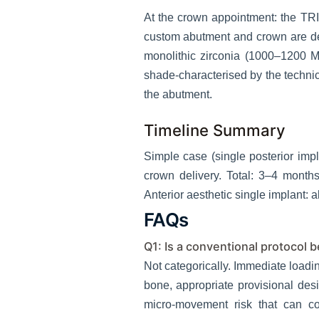
At the crown appointment: the TRI
custom abutment and crown are des
monolithic zirconia (1000–1200 M
shade-characterised by the technici
the abutment.
Timeline Summary
Simple case (single posterior i
crown delivery. Total: 3–4 month
Anterior aesthetic single implant: 
FAQs
Q1: Is a conventional protocol 
Not categorically. Immediate loadi
bone, appropriate provisional desi
micro-movement risk that can co