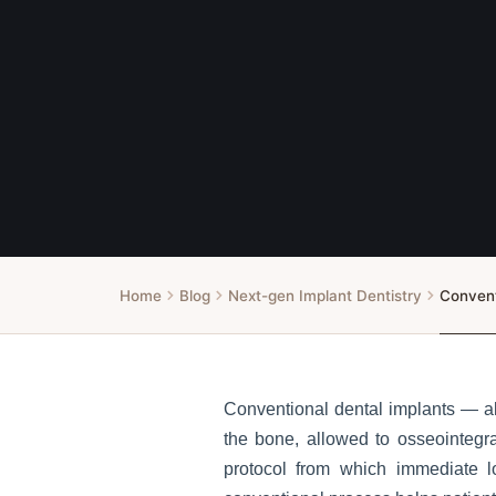
Home
Blog
Next-gen Implant Dentistry
Convent
Conventional dental implants — al
the bone, allowed to osseointegra
protocol from which immediate l