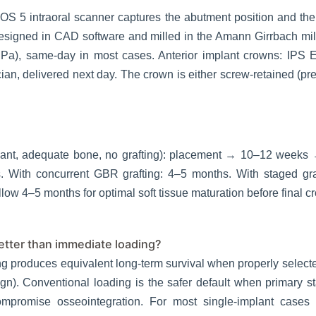
OS 5 intraoral scanner captures the abutment position and th
igned in CAD software and milled in the Amann Girrbach milli
Pa), same-day in most cases. Anterior implant crowns: IPS E.
an, delivered next day. The crown is either screw-retained (pre
mplant, adequate bone, no grafting): placement → 10–12 week
s. With concurrent GBR grafting: 4–5 months. With staged gra
allow 4–5 months for optimal soft tissue maturation before final c
better than immediate loading?
ng produces equivalent long-term survival when properly select
gn). Conventional loading is the safer default when primary sta
mpromise osseointegration. For most single-implant cases