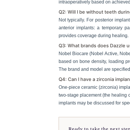
intraoperatively based on achieved 
Q2: Will I be without teeth duri
Not typically. For posterior implan
anterior implants: a temporary pa
provides coverage during healing. 
Q3: What brands does Dazzle us
Nobel Biocare (Nobel Active, Nobe
based on bone density, loading pr
The brand and model are specified 
Q4: Can I have a zirconia implan
One-piece ceramic (zirconia) impla
two-stage placement (the healing ca
implants may be discussed for spec
Ready to take the next ste