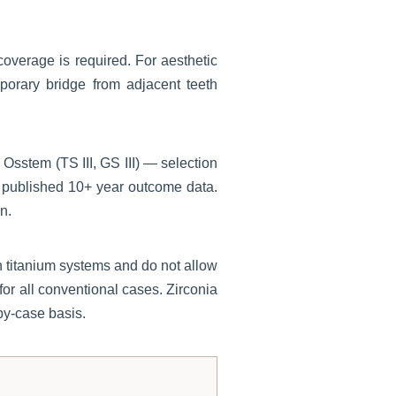
 coverage is required. For aesthetic
mporary bridge from adjacent teeth
sstem (TS III, GS III) — selection
 published 10+ year outcome data.
n.
n titanium systems and do not allow
for all conventional cases. Zirconia
by-case basis.