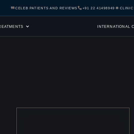
CELEB PATIENTS AND REVIEWS
+91 22 41498949
CLINI
REATMENTS
INTERNATIONAL 