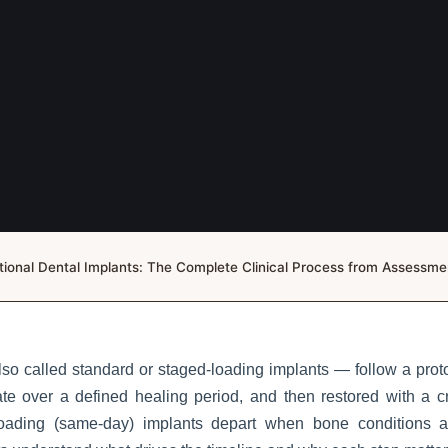
ional Dental Implants: The Complete Clinical Process from Assessm
so called standard or staged-loading implants — follow a proto
te over a defined healing period, and then restored with a c
oading (same-day) implants depart when bone conditions a