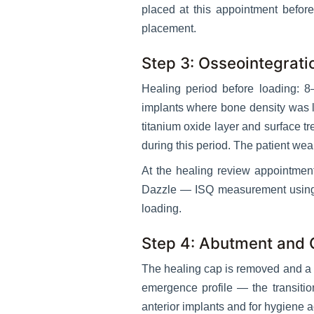
placed at this appointment befo
placement.
Step 3: Osseointegrati
Healing period before loading: 
implants where bone density was lo
titanium oxide layer and surface t
during this period. The patient wear
At the healing review appointmen
Dazzle — ISQ measurement using 
loading.
Step 4: Abutment and
The healing cap is removed and a h
emergence profile — the transitio
anterior implants and for hygiene a