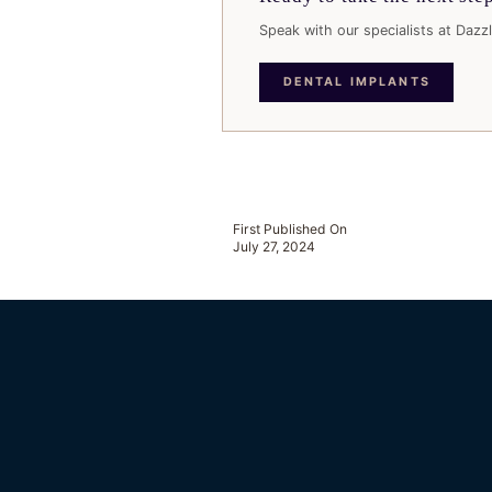
Speak with our specialists at Dazzl
DENTAL IMPLANTS
First Published On
July 27, 2024