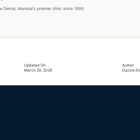
e Dental, Mumbai's premier clinic since 1999.
Updated On
Author
March 29, 2026
Dazzle De