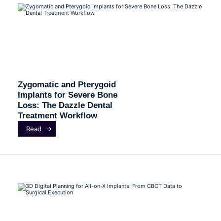
Zygomatic and Pterygoid
Implants for Severe Bone
Loss: The Dazzle Dental
Treatment Workflow
Read