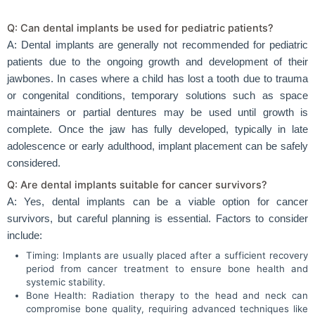
Q: Can dental implants be used for pediatric patients?
A: Dental implants are generally not recommended for pediatric
patients due to the ongoing growth and development of their
jawbones. In cases where a child has lost a tooth due to trauma
or congenital conditions, temporary solutions such as space
maintainers or partial dentures may be used until growth is
complete. Once the jaw has fully developed, typically in late
adolescence or early adulthood, implant placement can be safely
considered.
Q: Are dental implants suitable for cancer survivors?
A: Yes, dental implants can be a viable option for cancer
survivors, but careful planning is essential. Factors to consider
include:
Timing: Implants are usually placed after a sufficient recovery
period from cancer treatment to ensure bone health and
systemic stability.
Bone Health: Radiation therapy to the head and neck can
compromise bone quality, requiring advanced techniques like