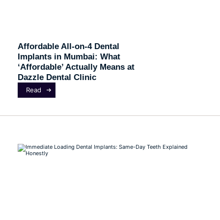
Affordable All-on-4 Dental
Implants in Mumbai: What
‘Affordable’ Actually Means at
Dazzle Dental Clinic
Read