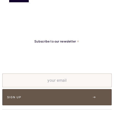
Subscribe to our newsletter