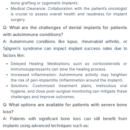
bone grafting or zygomatic implants.
Medical Clearance: Collaboration with the patient’s oncologist
is crucial to assess overall health and readiness for implant
surgery.
Q: What are the challenges of dental implants for patients
with autoimmune conditions?
A: Autoimmune conditions like lupus, rheumatoid arthritis, or
Sjögren’s syndrome can impact implant success rates due to
factors like:
Delayed Healing: Medications such as corticosteroids or
immunosuppressants can slow the healing process.
Increased Inflammation: Autoimmune activity may heighten
the risk of peri-implantitis (inflammation around the implant).
Solutions: Customized treatment plans, meticulous oral
hygiene, and close post-surgical monitoring can mitigate these
challenges and improve outcomes.
Q: What options are available for patients with severe bone
loss?
A: Patients with significant bone loss can still benefit from
implants using advanced techniques such as: