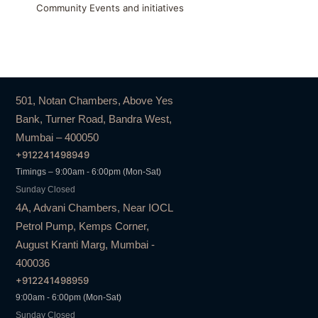
Community Events and initiatives
501, Notan Chambers, Above Yes
Bank, Turner Road, Bandra West,
Mumbai – 400050
+912241498949
Timings – 9:00am - 6:00pm (Mon-Sat)
Sunday Closed
4A, Advani Chambers, Near IOCL
Petrol Pump, Kemps Corner,
August Kranti Marg, Mumbai -
400036
+912241498959
9:00am - 6:00pm (Mon-Sat)
Sunday Closed