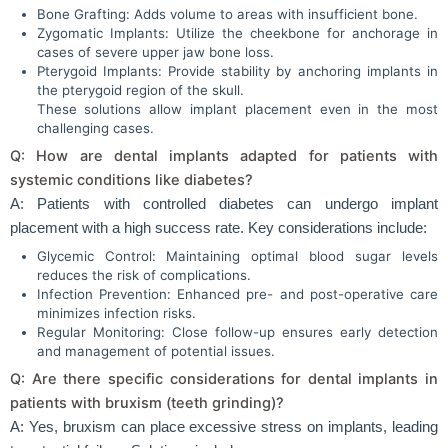
Bone Grafting: Adds volume to areas with insufficient bone.
Zygomatic Implants: Utilize the cheekbone for anchorage in
cases of severe upper jaw bone loss.
Pterygoid Implants: Provide stability by anchoring implants in
the pterygoid region of the skull.
These solutions allow implant placement even in the most
challenging cases.
Q: How are dental implants adapted for patients with
systemic conditions like diabetes?
A: Patients with controlled diabetes can undergo implant
placement with a high success rate. Key considerations include:
Glycemic Control: Maintaining optimal blood sugar levels
reduces the risk of complications.
Infection Prevention: Enhanced pre- and post-operative care
minimizes infection risks.
Regular Monitoring: Close follow-up ensures early detection
and management of potential issues.
Q: Are there specific considerations for dental implants in
patients with bruxism (teeth grinding)?
A: Yes, bruxism can place excessive stress on implants, leading