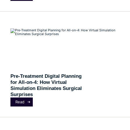
Pre-Treatment Digital Planning
for All-on-4: How Virtual
Simulation Eliminates Surgical
Surprises
Read