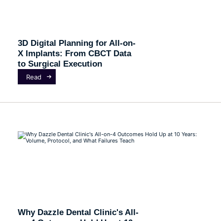
3D Digital Planning for All-on-
X Implants: From CBCT Data
to Surgical Execution
Read
Why Dazzle Dental Clinic's All-