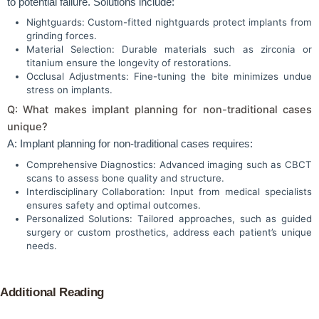
to potential failure. Solutions include:
Nightguards: Custom-fitted nightguards protect implants from
grinding forces.
Material Selection: Durable materials such as zirconia or
titanium ensure the longevity of restorations.
Occlusal Adjustments: Fine-tuning the bite minimizes undue
stress on implants.
Q: What makes implant planning for non-traditional cases
unique?
A: Implant planning for non-traditional cases requires:
Comprehensive Diagnostics: Advanced imaging such as CBCT
scans to assess bone quality and structure.
Interdisciplinary Collaboration: Input from medical specialists
ensures safety and optimal outcomes.
Personalized Solutions: Tailored approaches, such as guided
surgery or custom prosthetics, address each patient’s unique
needs.
Additional Reading