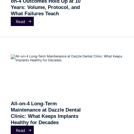
on-4 Outcomes Hold Up at 10
Years: Volume, Protocol, and
What Failures Teach
Read
All-on-4 Long-Term
Maintenance at Dazzle Dental
Clinic: What Keeps Implants
Healthy for Decades
Read