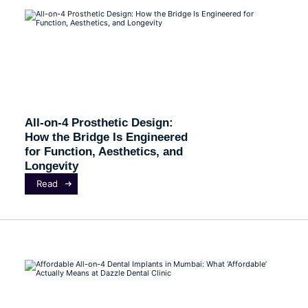
All-on-4 Prosthetic Design:
How the Bridge Is Engineered
for Function, Aesthetics, and
Longevity
Read