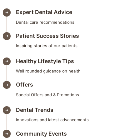
Expert Dental Advice
Dental care recommendations
Patient Success Stories
Inspiring stories of our patients
Healthy Lifestyle Tips
Well rounded guidance on health
Offers
Special Offers and & Promotions
Dental Trends
Innovations and latest advancements
Community Events