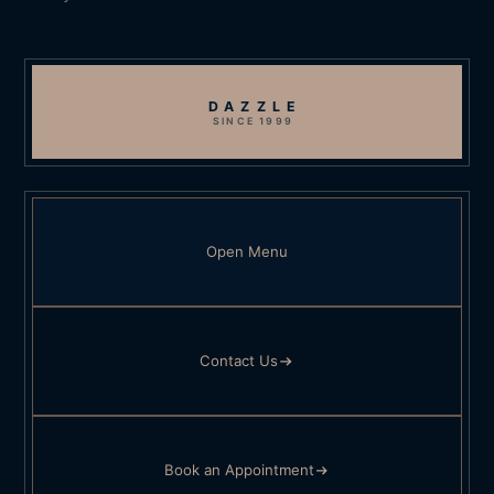
DAZZLE
SINCE 1999
Open Menu
Contact Us
Book an Appointment