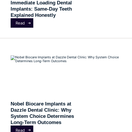
Immediate Loading Dental
Implants: Same-Day Teeth
Explained Honestly
Read
Nobel Biocare Implants at
Dazzle Dental Clinic: Why
System Choice Determines
Long-Term Outcomes
Read