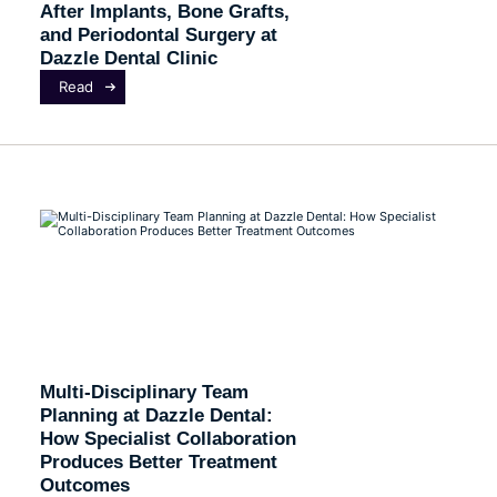
After Implants, Bone Grafts,
and Periodontal Surgery at
Dazzle Dental Clinic
Read
Multi-Disciplinary Team
Planning at Dazzle Dental:
How Specialist Collaboration
Produces Better Treatment
Outcomes