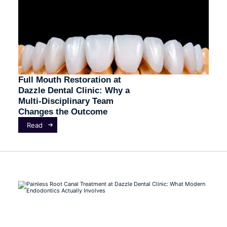
Full Mouth Restoration at
Dazzle Dental Clinic: Why a
Multi-Disciplinary Team
Changes the Outcome
Read