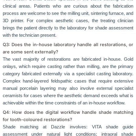
clinical areas. Patients who are curious about the fabrication
process are welcome to see the milling unit, sintering furnace, and
3D printer. For complex aesthetic cases, the treating clinician
brings the patient directly to the laboratory for shade assessment
with the technician present.
Q3: Does the in-house laboratory handle all restorations, or
are some sent externally?
The vast majority of restorations are fabricated in-house. Gold
onlays, which require casting rather than milling, are the primary
category fabricated externally via a specialist casting laboratory.
Complex hand-layered feldspathic cases that require extensive
manual porcelain layering may also involve external specialist
ceramists for cases where the aesthetic demand exceeds what is
achievable within the time constraints of an in-house workflow.
Q4: How does the digital workflow handle shade matching
for tooth-coloured restorations?
Shade matching at Dazzle involves: VITA shade guide
assessment under natural light conditions; intraoral shade