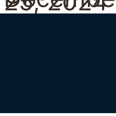
25, 2024