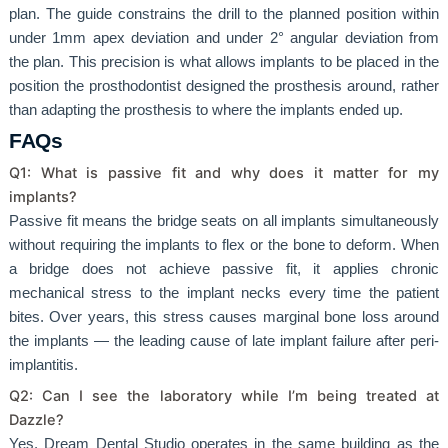
plan. The guide constrains the drill to the planned position within
under 1mm apex deviation and under 2° angular deviation from
the plan. This precision is what allows implants to be placed in the
position the prosthodontist designed the prosthesis around, rather
than adapting the prosthesis to where the implants ended up.
FAQs
Q1: What is passive fit and why does it matter for my
implants?
Passive fit means the bridge seats on all implants simultaneously
without requiring the implants to flex or the bone to deform. When
a bridge does not achieve passive fit, it applies chronic
mechanical stress to the implant necks every time the patient
bites. Over years, this stress causes marginal bone loss around
the implants — the leading cause of late implant failure after peri-
implantitis.
Q2: Can I see the laboratory while I’m being treated at
Dazzle?
Yes. Dream Dental Studio operates in the same building as the