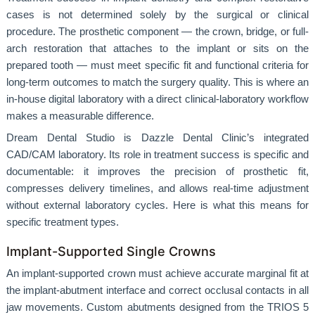
cases is not determined solely by the surgical or clinical
procedure. The prosthetic component — the crown, bridge, or full-
arch restoration that attaches to the implant or sits on the
prepared tooth — must meet specific fit and functional criteria for
long-term outcomes to match the surgery quality. This is where an
in-house digital laboratory with a direct clinical-laboratory workflow
makes a measurable difference.
Dream Dental Studio is Dazzle Dental Clinic’s integrated
CAD/CAM laboratory. Its role in treatment success is specific and
documentable: it improves the precision of prosthetic fit,
compresses delivery timelines, and allows real-time adjustment
without external laboratory cycles. Here is what this means for
specific treatment types.
Implant-Supported Single Crowns
An implant-supported crown must achieve accurate marginal fit at
the implant-abutment interface and correct occlusal contacts in all
jaw movements. Custom abutments designed from the TRIOS 5