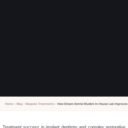
Home
Blog
Bespoke Treatments
How Dream Dental Studio’s In-House Lab Improves 
Treatment success in implant dentistry and complex restorative