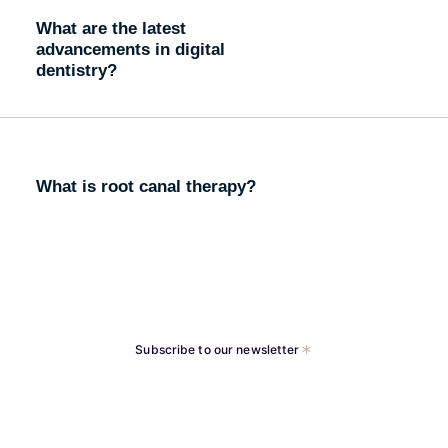
What are the latest
advancements in digital
dentistry?
What is root canal therapy?
Subscribe to our newsletter