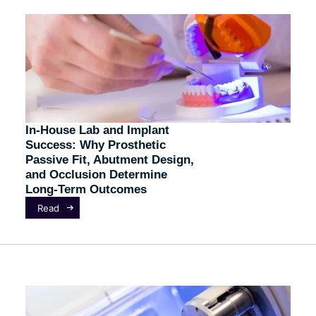
In-House Lab and Implant
Success: Why Prosthetic
Passive Fit, Abutment Design,
and Occlusion Determine
Long-Term Outcomes
Read