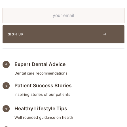
Expert Dental Advice
Dental care recommendations
Patient Success Stories
Inspiring stories of our patients
Healthy Lifestyle Tips
Well rounded guidance on health