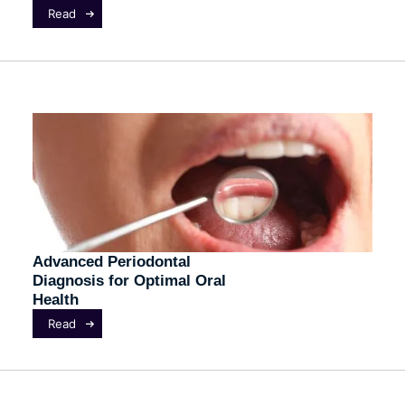
Read
Advanced Periodontal
Diagnosis for Optimal Oral
Health
Read