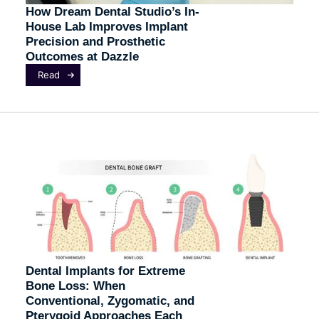
How Dream Dental Studio’s In-
House Lab Improves Implant
Precision and Prosthetic
Outcomes at Dazzle
Read
Dental Implants for Extreme
Bone Loss: When
Conventional, Zygomatic, and
Pterygoid Approaches Each