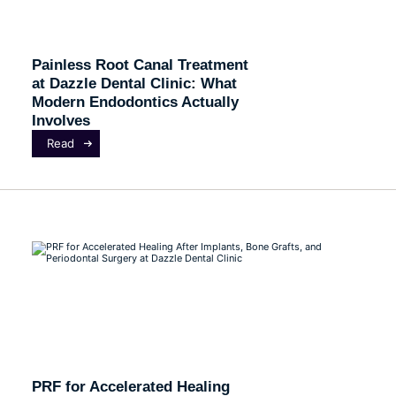
Painless Root Canal Treatment
at Dazzle Dental Clinic: What
Modern Endodontics Actually
Involves
Read
PRF for Accelerated Healing