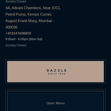
Sunday Closed
4A, Advani Chambers, Near IOCL
Petrol Pump, Kemps Corner,
August Kranti Marg, Mumbai -
400036
+912241498959
9:00am - 6:00pm (Mon-Sat)
Sunday Closed
DAZZLE
SINCE 1999
Open Menu