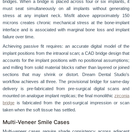
bridges. When a bridge is placed across four or six implants, it
must seat simultaneously on all implants without generating
stress at any implant neck. Misfit above approximately 150
microns creates chronic mechanical stress at the bone-implant
interface and is associated with marginal bone loss and implant
failure over time.
Achieving passive fit requires: an accurate digital model of the
implant positions from the intraoral scan; a CAD bridge design that
accounts for the implant positions with no positional assumptions;
and milling from solid material blocks rather than layered or joined
sections that may shrink or distort. Dream Dental Studio’s
workflow achieves all three. The provisional bridge for same-day
delivery is pre-fabricated from pre-surgical digital scans and
mounted on analogue implant replicas; the final monolithic
zirconia
bridge
is fabricated from the post-surgical impression or scan
taken when the soft tissue has settled.
Multi-Veneer Smile Cases
Multi-veneer cases require shade consistency across adjacent