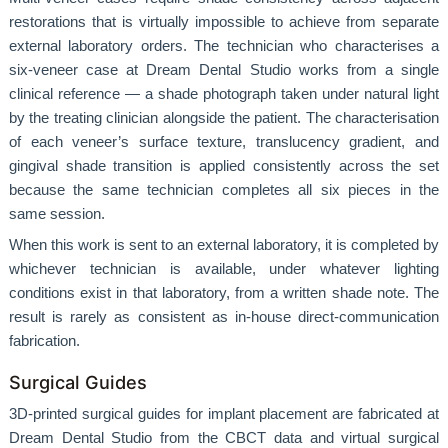
restorations that is virtually impossible to achieve from separate
external laboratory orders. The technician who characterises a
six-veneer case at Dream Dental Studio works from a single
clinical reference — a shade photograph taken under natural light
by the treating clinician alongside the patient. The characterisation
of each veneer’s surface texture, translucency gradient, and
gingival shade transition is applied consistently across the set
because the same technician completes all six pieces in the
same session.
When this work is sent to an external laboratory, it is completed by
whichever technician is available, under whatever lighting
conditions exist in that laboratory, from a written shade note. The
result is rarely as consistent as in-house direct-communication
fabrication.
Surgical Guides
3D-printed surgical guides for implant placement are fabricated at
Dream Dental Studio from the CBCT data and virtual surgical