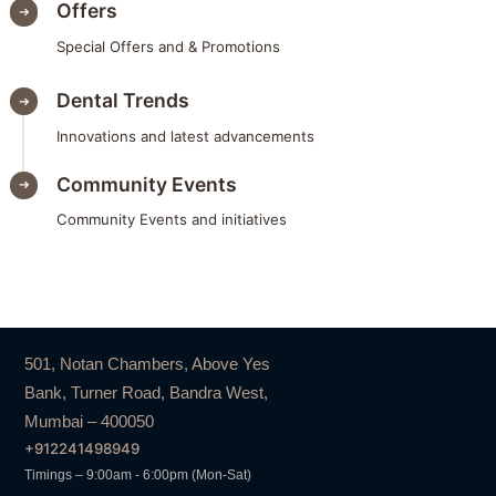
Offers
Special Offers and & Promotions
Dental Trends
Innovations and latest advancements
Community Events
Community Events and initiatives
501, Notan Chambers, Above Yes
Bank, Turner Road, Bandra West,
Mumbai – 400050
+912241498949
Timings – 9:00am - 6:00pm (Mon-Sat)