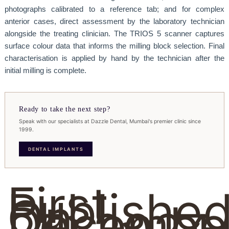
photographs calibrated to a reference tab; and for complex
anterior cases, direct assessment by the laboratory technician
alongside the treating clinician. The TRIOS 5 scanner captures
surface colour data that informs the milling block selection. Final
characterisation is applied by hand by the technician after the
initial milling is complete.
Ready to take the next step?
Speak with our specialists at Dazzle Dental, Mumbai's premier clinic since
1999.
DENTAL IMPLANTS
First
Publishe
On
Decembe