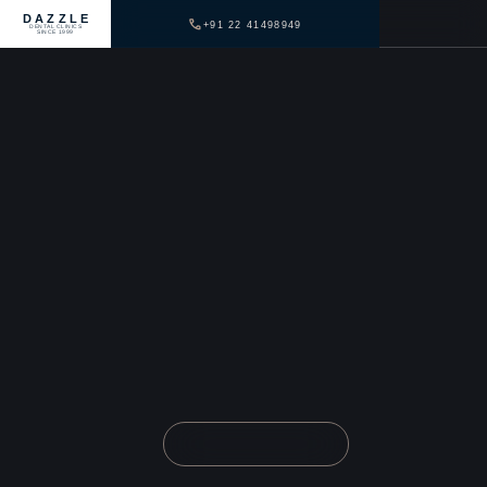
DAZZLE
+91 22 41498949
DENTAL CLINICS
SINCE 1999