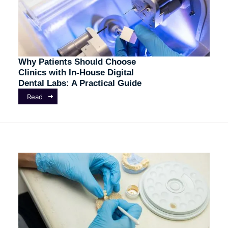
Why Patients Should Choose
Clinics with In-House Digital
Dental Labs: A Practical Guide
Read