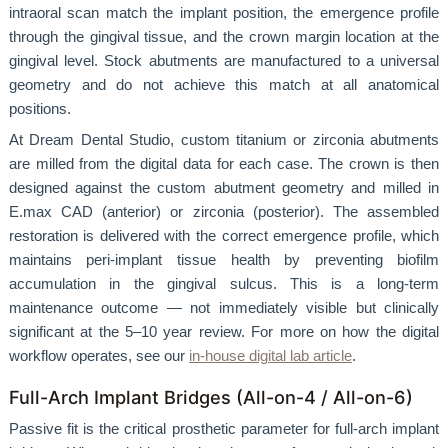
intraoral scan match the implant position, the emergence profile
through the gingival tissue, and the crown margin location at the
gingival level. Stock abutments are manufactured to a universal
geometry and do not achieve this match at all anatomical
positions.
At Dream Dental Studio, custom titanium or zirconia abutments
are milled from the digital data for each case. The crown is then
designed against the custom abutment geometry and milled in
E.max CAD (anterior) or zirconia (posterior). The assembled
restoration is delivered with the correct emergence profile, which
maintains peri-implant tissue health by preventing biofilm
accumulation in the gingival sulcus. This is a long-term
maintenance outcome — not immediately visible but clinically
significant at the 5–10 year review. For more on how the digital
workflow operates, see our
in-house digital lab article
.
Full-Arch Implant Bridges (All-on-4 / All-on-6)
Passive fit is the critical prosthetic parameter for full-arch implant