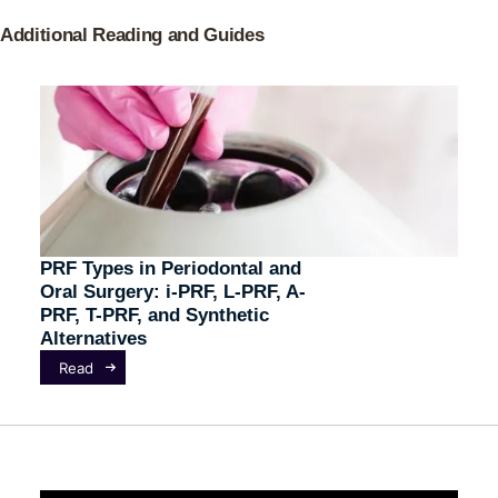
Additional Reading and Guides
PRF Types in Periodontal and
Oral Surgery: i-PRF, L-PRF, A-
PRF, T-PRF, and Synthetic
Alternatives
Read