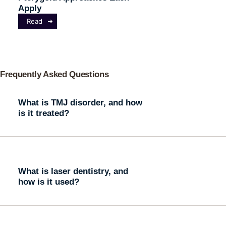
Apply
Read
Frequently Asked Questions
What is TMJ disorder, and how
is it treated?
What is laser dentistry, and
how is it used?