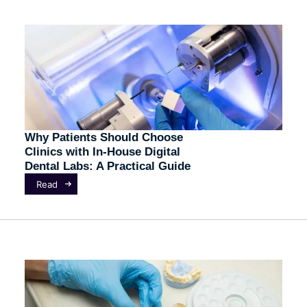
Why Patients Should Choose
Clinics with In-House Digital
Dental Labs: A Practical Guide
Read