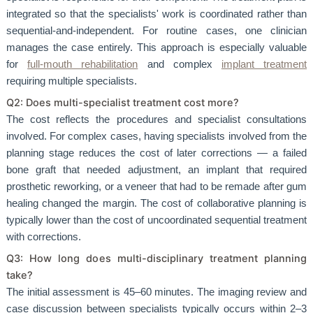
integrated so that the specialists' work is coordinated rather than
sequential-and-independent. For routine cases, one clinician
manages the case entirely. This approach is especially valuable
for
full-mouth rehabilitation
and complex
implant treatment
requiring multiple specialists.
Q2: Does multi-specialist treatment cost more?
The cost reflects the procedures and specialist consultations
involved. For complex cases, having specialists involved from the
planning stage reduces the cost of later corrections — a failed
bone graft that needed adjustment, an implant that required
prosthetic reworking, or a veneer that had to be remade after gum
healing changed the margin. The cost of collaborative planning is
typically lower than the cost of uncoordinated sequential treatment
with corrections.
Q3: How long does multi-disciplinary treatment planning
take?
The initial assessment is 45–60 minutes. The imaging review and
case discussion between specialists typically occurs within 2–3