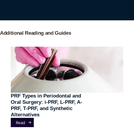
Additional Reading and Guides
PRF Types in Periodontal and
Oral Surgery: i-PRF, L-PRF, A-
PRF, T-PRF, and Synthetic
Alternatives
Read