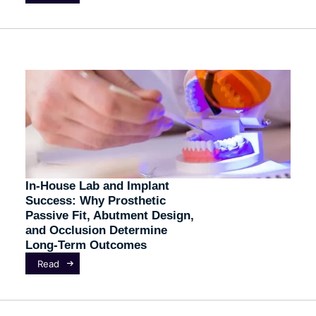
In-House Lab and Implant
Success: Why Prosthetic
Passive Fit, Abutment Design,
and Occlusion Determine
Long-Term Outcomes
Read