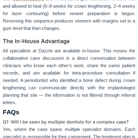
and allowed to heal (6–8 weeks for crown lengthening, 2–4 weeks
for laser contouring) before veneer preparation is begun.
Reversing this sequence produces veneers with margins set to a
gum level that then changes.
The In-House Advantage
All specialists at Dazzle are available in-house. This means the
collaborative case discussion is a direct conversation between
clinicians who know each other's work, share the same patient
records, and are available for intra-procedure consultation if
needed. A periodontist who identified a bone defect during crown
lengthening can communicate directly with the implantologist
planning that site — the information is not filtered through referral
letters.
FAQs
Q1: Will I be seen by multiple dentists for a complex case?
Yes, where the case spans multiple specialist domains. Each
specialist is responsible for their component. The treatment plan is