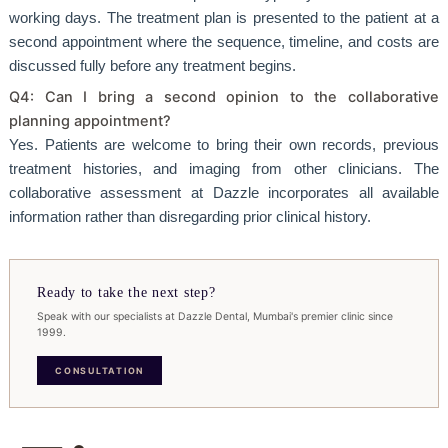
working days. The treatment plan is presented to the patient at a
second appointment where the sequence, timeline, and costs are
discussed fully before any treatment begins.
Q4: Can I bring a second opinion to the collaborative
planning appointment?
Yes. Patients are welcome to bring their own records, previous
treatment histories, and imaging from other clinicians. The
collaborative assessment at Dazzle incorporates all available
information rather than disregarding prior clinical history.
Ready to take the next step?
Speak with our specialists at Dazzle Dental, Mumbai's premier clinic since
1999.
CONSULTATION