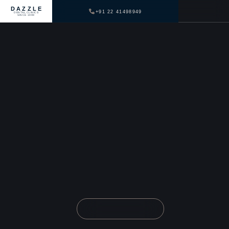
DAZZLE
+91 22 41498949
DENTAL CLINICS
SINCE 1999