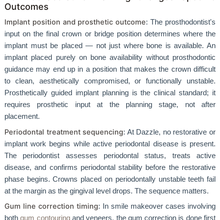
Outcomes
Implant position and prosthetic outcome
: The prosthodontist's
input on the final crown or bridge position determines where the
implant must be placed — not just where bone is available. An
implant placed purely on bone availability without prosthodontic
guidance may end up in a position that makes the crown difficult
to clean, aesthetically compromised, or functionally unstable.
Prosthetically guided implant planning is the clinical standard; it
requires prosthetic input at the planning stage, not after
placement.
Periodontal treatment sequencing
: At Dazzle, no restorative or
implant work begins while active periodontal disease is present.
The periodontist assesses periodontal status, treats active
disease, and confirms periodontal stability before the restorative
phase begins. Crowns placed on periodontally unstable teeth fail
at the margin as the gingival level drops. The sequence matters.
Gum line correction timing
: In smile makeover cases involving
both
gum contouring
and veneers, the gum correction is done first