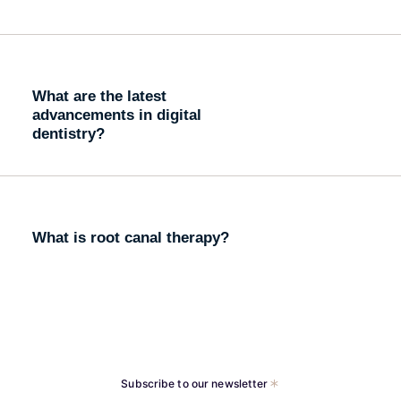
What are the latest
advancements in digital
dentistry?
What is root canal therapy?
Subscribe to our newsletter