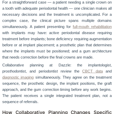
For a straightforward case — a patient needing a single crown on
a tooth with adequate periodontal health — one clinician makes all
necessary decisions and the treatment is uncomplicated. For a
complex case, the clinical picture spans multiple domains
simultaneously. A patient presenting for
full-mouth rehabilitation
with implants may have: active periodontal disease requiring
treatment before implants; bone deficiency requiring augmentation
before or at implant placement; a prosthetic plan that determines
where the implants must be positioned; and a gum architecture
that needs correction before the final crowns are made.
Collaborative planning at Dazzle: the implantologist,
prosthodontist, and periodontist review the
CBCT data
and
diagnostic imaging
simultaneously. They agree on the treatment
sequence, the prosthetic design, the implant positions, the graft
approach, and the gum correction timing before any work begins.
The patient receives a single integrated treatment plan, not a
sequence of referrals.
How Collaborative Planning Changes Specific