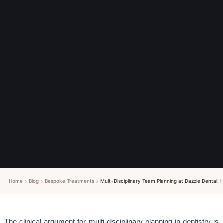
Home
Blog
Bespoke Treatments
Multi-Disciplinary Team Planning at Dazzle Dental:
The clinical argument for multi-disciplinary planning in dentistry is