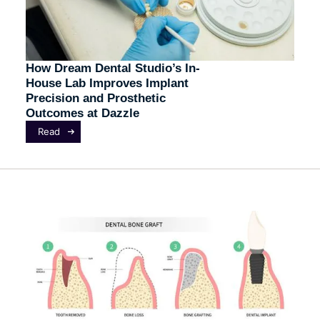
How Dream Dental Studio’s In-
House Lab Improves Implant
Precision and Prosthetic
Outcomes at Dazzle
Read