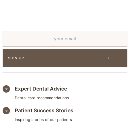
Expert Dental Advice
Dental care recommendations
Patient Success Stories
Inspiring stories of our patients