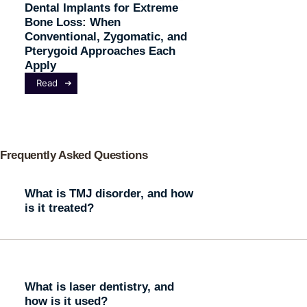
Dental Implants for Extreme
Bone Loss: When
Conventional, Zygomatic, and
Pterygoid Approaches Each
Apply
Read
Frequently Asked Questions
What is TMJ disorder, and how
is it treated?
What is laser dentistry, and
how is it used?