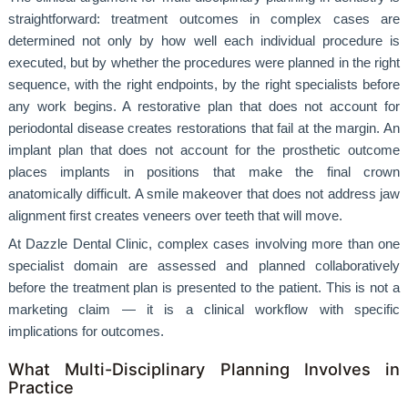
straightforward: treatment outcomes in complex cases are
determined not only by how well each individual procedure is
executed, but by whether the procedures were planned in the right
sequence, with the right endpoints, by the right specialists before
any work begins. A restorative plan that does not account for
periodontal disease creates restorations that fail at the margin. An
implant plan that does not account for the prosthetic outcome
places implants in positions that make the final crown
anatomically difficult. A smile makeover that does not address jaw
alignment first creates veneers over teeth that will move.
At Dazzle Dental Clinic, complex cases involving more than one
specialist domain are assessed and planned collaboratively
before the treatment plan is presented to the patient. This is not a
marketing claim — it is a clinical workflow with specific
implications for outcomes.
What Multi-Disciplinary Planning Involves in
Practice