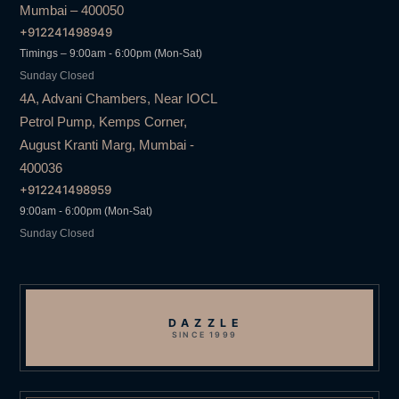
Mumbai – 400050
+912241498949
Timings – 9:00am - 6:00pm (Mon-Sat)
Sunday Closed
4A, Advani Chambers, Near IOCL
Petrol Pump, Kemps Corner,
August Kranti Marg, Mumbai -
400036
+912241498959
9:00am - 6:00pm (Mon-Sat)
Sunday Closed
DAZZLE
SINCE 1999