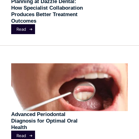
Planning at Dazzle Dental:
How Specialist Collaboration
Produces Better Treatment
Outcomes
Read
Advanced Periodontal
Diagnosis for Optimal Oral
Health
Read