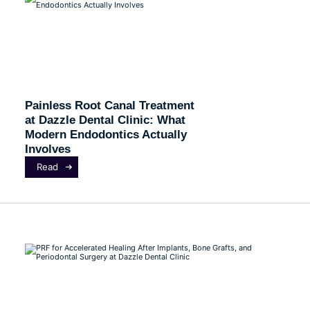
Painless Root Canal Treatment
at Dazzle Dental Clinic: What
Modern Endodontics Actually
Involves
Read