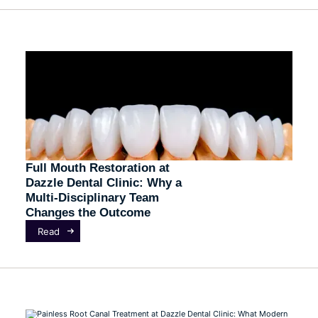
Full Mouth Restoration at
Dazzle Dental Clinic: Why a
Multi-Disciplinary Team
Changes the Outcome
Read