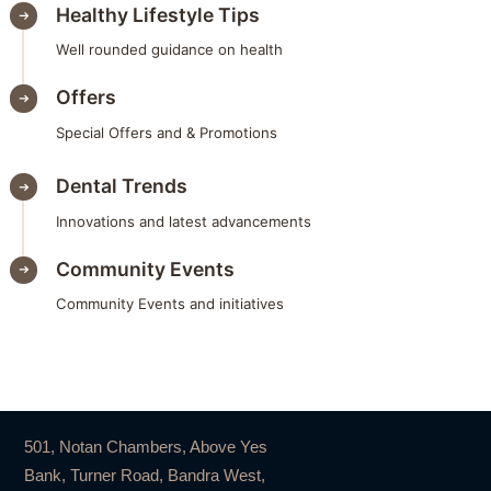
Healthy Lifestyle Tips
Well rounded guidance on health
Offers
Special Offers and & Promotions
Dental Trends
Innovations and latest advancements
Community Events
Community Events and initiatives
501, Notan Chambers, Above Yes
Bank, Turner Road, Bandra West,