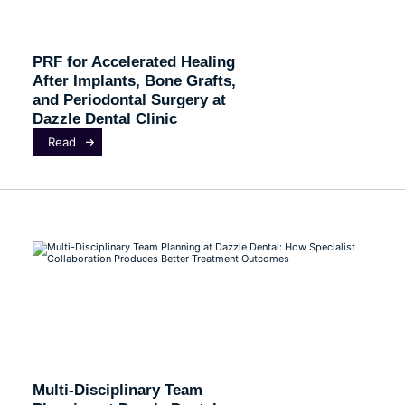
PRF for Accelerated Healing
After Implants, Bone Grafts,
and Periodontal Surgery at
Dazzle Dental Clinic
Read
Multi-Disciplinary Team