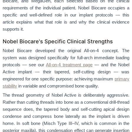
Biocare, and MegaGen, each selected based on the clinical
requirements of the individual patient. Nobel Biocare occupies a
specific and well-defined role in our implant protocols — this
article explains what that role is and why the clinical evidence
supports it.
Nobel Biocare's Specific Clinical Strengths
Nobel Biocare developed the original All-on-4 concept. The
system was designed specifically for full-arch immediate loading
protocols — see our
All-on-4 treatment page
— and the Nobel
Active implant — their tapered, self-cutting design — was
engineered for one specific purpose: achieving maximum
primary
stability
in variable and compromised bone quality.
The thread geometry of Nobel Active is deliberately aggressive.
Rather than cutting threads into bone as a conventional drill-thread
sequence does, the tapered body and self-cutting apical design
condense and compress bone laterally as the implant is driven
home. In soft bone (Misch Type III–IV, which is common in the
posterior maxilla), this condensation effect can generate insertion