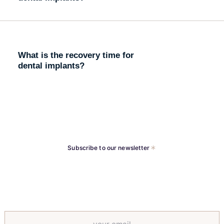
What is the recovery time for
dental implants?
Subscribe to our newsletter