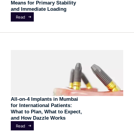
Means for Primary Stability
and Immediate Loading
Read
All-on-4 Implants in Mumbai
for International Patients:
What to Plan, What to Expect,
and How Dazzle Works
Read