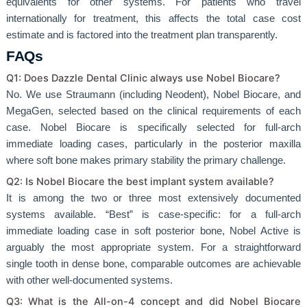
equivalents for other systems. For patients who travel
internationally for treatment, this affects the total case cost
estimate and is factored into the treatment plan transparently.
FAQs
Q1: Does Dazzle Dental Clinic always use Nobel Biocare?
No. We use Straumann (including Neodent), Nobel Biocare, and
MegaGen, selected based on the clinical requirements of each
case. Nobel Biocare is specifically selected for full-arch
immediate loading cases, particularly in the posterior maxilla
where soft bone makes primary stability the primary challenge.
Q2: Is Nobel Biocare the best implant system available?
It is among the two or three most extensively documented
systems available. “Best” is case-specific: for a full-arch
immediate loading case in soft posterior bone, Nobel Active is
arguably the most appropriate system. For a straightforward
single tooth in dense bone, comparable outcomes are achievable
with other well-documented systems.
Q3: What is the All-on-4 concept and did Nobel Biocare