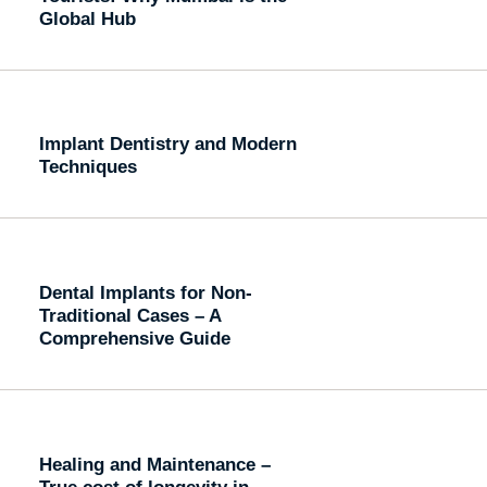
Global Hub
Implant Dentistry and Modern
Techniques
Dental Implants for Non-
Traditional Cases – A
Comprehensive Guide
Healing and Maintenance –
True cost of longevity in