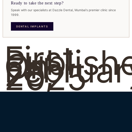
Ready to take the next step?
Speak with our specialists at Dazzle Dental, Mumbai's premier clinic since
1999.
DENTAL IMPLANTS
First
Publish
On
Februar
28,
2025