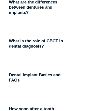
What are the differences
between dentures and
implants?
What is the role of CBCT in
dental diagnosis?
Dental Implant Basics and
FAQs
How soon after a tooth