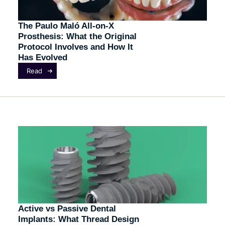
The Paulo Maló All-on-X
Prosthesis: What the Original
Protocol Involves and How It
Has Evolved
Read
Active vs Passive Dental
Implants: What Thread Design