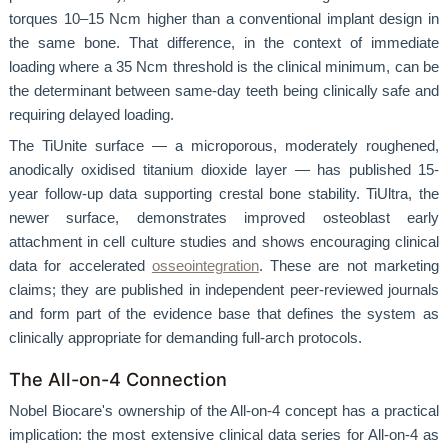
torques 10–15 Ncm higher than a conventional implant design in
the same bone. That difference, in the context of immediate
loading where a 35 Ncm threshold is the clinical minimum, can be
the determinant between same-day teeth being clinically safe and
requiring delayed loading.
The TiUnite surface — a microporous, moderately roughened,
anodically oxidised titanium dioxide layer — has published 15-
year follow-up data supporting crestal bone stability. TiUltra, the
newer surface, demonstrates improved osteoblast early
attachment in cell culture studies and shows encouraging clinical
data for accelerated
osseointegration
. These are not marketing
claims; they are published in independent peer-reviewed journals
and form part of the evidence base that defines the system as
clinically appropriate for demanding full-arch protocols.
The All-on-4 Connection
Nobel Biocare's ownership of the All-on-4 concept has a practical
implication: the most extensive clinical data series for All-on-4 as