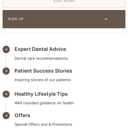
Expert Dental Advice
Dental care recommendations
Patient Success Stories
Inspiring stories of our patients
Healthy Lifestyle Tips
Well rounded guidance on health
Offers
Special Offers and & Promotions