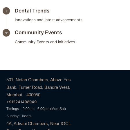
Dental Trends
Innovations and latest advancements
Community Events
Community Events and initiatives
501, Notan Chambers, Above Yes
Bank, Turner Road, Bandra West,
Mumbai – 400050
+912241498949
Timings – 9:00am - 6:00pm (Mon-Sat)
Sunday Closed
4A, Advani Chambers, Near IOCL