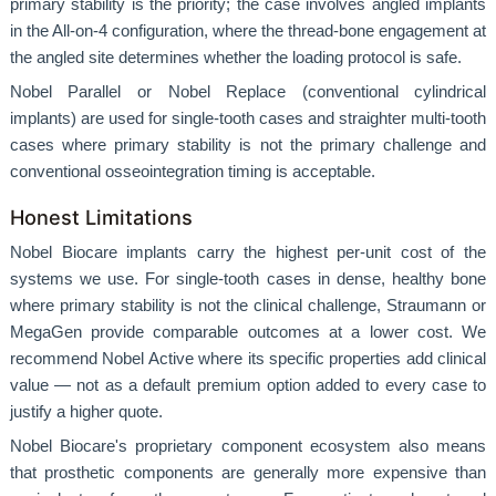
primary stability is the priority; the case involves angled implants
in the All-on-4 configuration, where the thread-bone engagement at
the angled site determines whether the loading protocol is safe.
Nobel Parallel or Nobel Replace (conventional cylindrical
implants) are used for single-tooth cases and straighter multi-tooth
cases where primary stability is not the primary challenge and
conventional osseointegration timing is acceptable.
Honest Limitations
Nobel Biocare implants carry the highest per-unit cost of the
systems we use. For single-tooth cases in dense, healthy bone
where primary stability is not the clinical challenge, Straumann or
MegaGen provide comparable outcomes at a lower cost. We
recommend Nobel Active where its specific properties add clinical
value — not as a default premium option added to every case to
justify a higher quote.
Nobel Biocare's proprietary component ecosystem also means
that prosthetic components are generally more expensive than