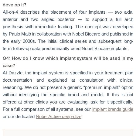
develop it?
All-on-4 describes the placement of four implants — two axial
anterior and two angled posterior — to support a full arch
prosthesis with immediate loading. The concept was developed
by Paulo Maló in collaboration with Nobel Biocare and published in
the early 2000s. The initial clinical series and subsequent long-
term follow-up data predominantly used Nobel Biocare implants.
Q4: How do I know which implant system will be used in my
case?
At Dazzle, the implant system is specified in your treatment plan
documentation and explained at consultation with clinical
reasoning. We do not present a generic “premium implant” option
without identifying the specific brand and model. If this is not
offered at other clinics you are evaluating, ask for it specifically.
For a full comparison of all systems, see our
implant brands guide
or our dedicated
Nobel Active deep-dive
.