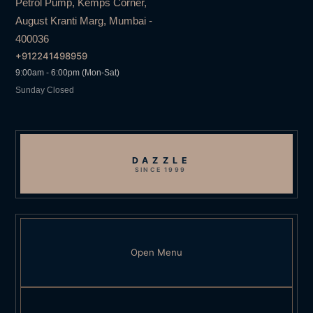
Petrol Pump, Kemps Corner,
August Kranti Marg, Mumbai -
400036
+912241498959
9:00am - 6:00pm (Mon-Sat)
Sunday Closed
DAZZLE
SINCE 1999
Open Menu