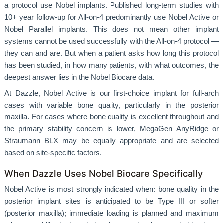
a protocol use Nobel implants. Published long-term studies with
10+ year follow-up for All-on-4 predominantly use Nobel Active or
Nobel Parallel implants. This does not mean other implant
systems cannot be used successfully with the All-on-4 protocol —
they can and are. But when a patient asks how long this protocol
has been studied, in how many patients, with what outcomes, the
deepest answer lies in the Nobel Biocare data.
At Dazzle, Nobel Active is our first-choice implant for full-arch
cases with variable bone quality, particularly in the posterior
maxilla. For cases where bone quality is excellent throughout and
the primary stability concern is lower, MegaGen AnyRidge or
Straumann BLX may be equally appropriate and are selected
based on site-specific factors.
When Dazzle Uses Nobel Biocare Specifically
Nobel Active is most strongly indicated when: bone quality in the
posterior implant sites is anticipated to be Type III or softer
(posterior maxilla); immediate loading is planned and maximum