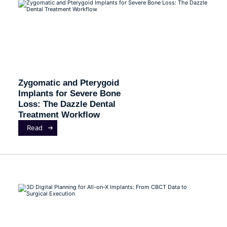
Zygomatic and Pterygoid
Implants for Severe Bone
Loss: The Dazzle Dental
Treatment Workflow
Read