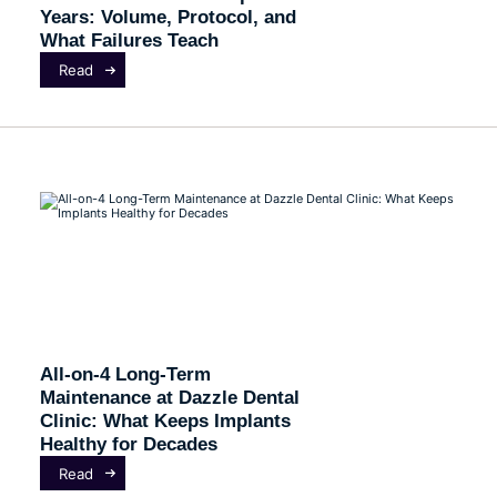
Years: Volume, Protocol, and
What Failures Teach
Read
All-on-4 Long-Term
Maintenance at Dazzle Dental
Clinic: What Keeps Implants
Healthy for Decades
Read