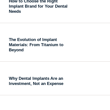
How to Choose the Right
Implant Brand for Your Dental
Needs
The Evolution of Implant
Materials: From Titanium to
Beyond
Why Dental Implants Are an
Investment, Not an Expense