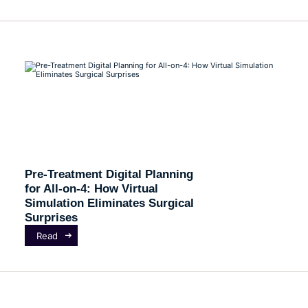
Pre-Treatment Digital Planning
for All-on-4: How Virtual
Simulation Eliminates Surgical
Surprises
Read