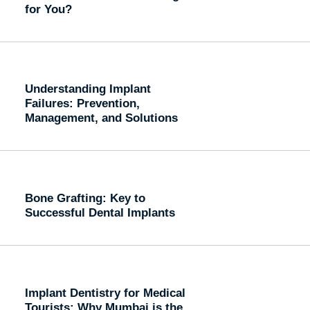
for You?
Understanding Implant
Failures: Prevention,
Management, and Solutions
Bone Grafting: Key to
Successful Dental Implants
Implant Dentistry for Medical
Tourists: Why Mumbai is the