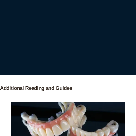
Additional Reading and Guides