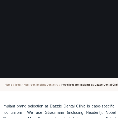
Home
Blog
Next-gen Implant Dentistry
Nobel Biocare Implants at Dazzle Dental C
Implant brand selection at Dazzle Dental Clinic is case-specific,
not uniform. We use Straumann (including Neodent), Nobel