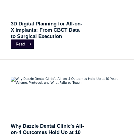
3D Digital Planning for All-on-
X Implants: From CBCT Data
to Surgical Execution
Read
Why Dazzle Dental Clinic's All-
on-4 Outcomes Hold Up at 10