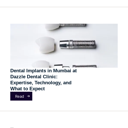
Dental Implants in Mumbai at
Dazzle Dental Clinic:
Expertise, Technology, and
What to Expect
Read