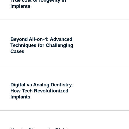
implants
Beyond All-on-4: Advanced
Techniques for Challenging
Cases
Digital vs Analog Dentistry:
How Tech Revolutionized
Implants