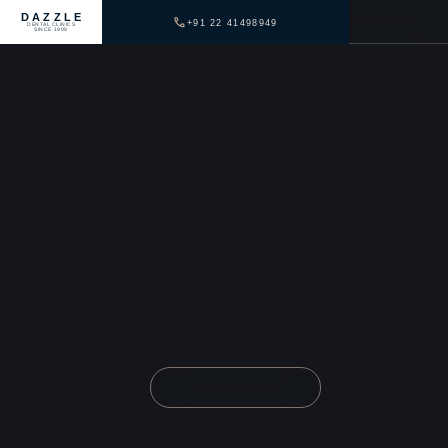
DAZZLE
+91 22 41498949
DENTAL CLINICS
SINCE 1999