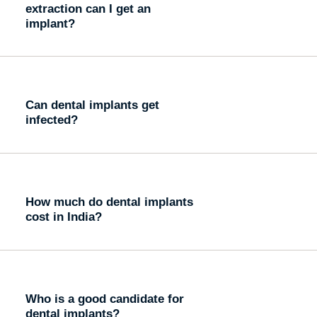
extraction can I get an
implant?
Can dental implants get
infected?
How much do dental implants
cost in India?
Who is a good candidate for
dental implants?