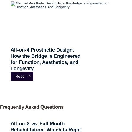
All-on-4 Prosthetic Design:
How the Bridge Is Engineered
for Function, Aesthetics, and
Longevity
Read
Frequently Asked Questions
All-on-X vs. Full Mouth
Rehabilitation: Which Is Right