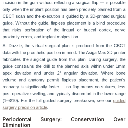
incision in the gum without reflecting a surgical flap — is possible
only when the implant position has been precisely planned from a
CBCT scan and the execution is guided by a 3D-printed surgical
guide. Without the guide, flapless placement is a blind procedure
that risks perforation of the lingual or buccal cortex, nerve
proximity errors, and implant malposition.
At Dazzle, the virtual surgical plan is produced from the CBCT
data with the prosthetic position in mind. The Asiga Max 3D printer
fabricates the surgical guide from this plan. During surgery, the
guide constrains the drill to the planned axis within under 1mm
apex deviation and under 2° angular deviation. Where bone
volume and anatomy permit flapless placement, the patient's
recovery is significantly faster — no flap means no sutures, less
post-operative swelling, and typically discomfort in the lower range
(1–3/10). For the full guided surgery breakdown, see our
guided
surgery precision article
.
Periodontal Surgery: Conservation Over
Elimination