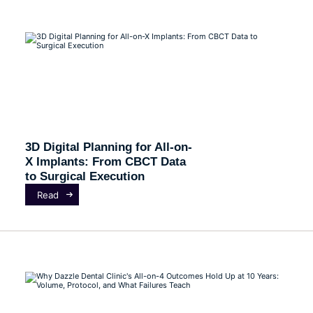
3D Digital Planning for All-on-
X Implants: From CBCT Data
to Surgical Execution
Read