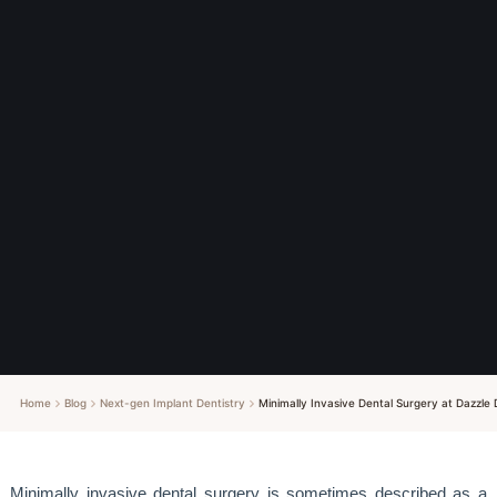
Home
Blog
Next-gen Implant Dentistry
Minimally Invasive Dental Surgery at Dazzle 
Minimally invasive dental surgery is sometimes described as a