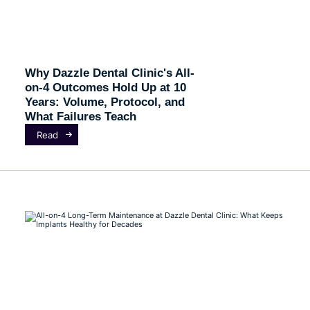
Why Dazzle Dental Clinic's All-
on-4 Outcomes Hold Up at 10
Years: Volume, Protocol, and
What Failures Teach
Read