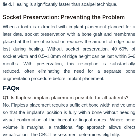
field. Healing is significantly faster than scalpel technique.
Socket Preservation: Preventing the Problem
When a tooth is extracted with implant placement planned for a
later date, socket preservation with a bone graft and membrane
placed at the time of extraction reduces the amount of ridge bone
lost during healing. Without socket preservation, 40–60% of
socket width and 0.5–1.0mm of ridge height can be lost within 3–6
months. With preservation, this resorption is substantially
reduced, often eliminating the need for a separate bone
augmentation procedure before implant placement.
FAQs
Q1: Is flapless implant placement possible for all patients?
No. Flapless placement requires sufficient bone width and volume
so that the implant's position is fully within bone without needing
visual confirmation of the buccal or lingual cortex. Where bone
volume is marginal, a traditional flap approach allows direct
visualisation. The CBCT assessment determines eligibility.