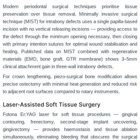
Modern periodontal surgical techniques prioritise tissue
preservation over tissue removal. Minimally invasive surgical
technique (MIST) for intrabony defects uses a single papilla-based
incision with no vertical releasing incisions — providing access to
the defect through the minimum opening necessary, then closing
with primary intention sutures for optimal wound stabilisation and
healing. Published data on MIST combined with regenerative
materials (EMD, bone graft, GTR membrane) shows 3–5mm
clinical attachment gain in three-wall intrabony defects.
For crown lengthening, piezo-surgical bone modification allows
precise ostectomy with minimal heat generation and reduced risk
to adjacent root surfaces compared to rotary instruments.
Laser-Assisted Soft Tissue Surgery
Fotona Er:YAG laser for soft tissue procedures — gingival
contouring, frenectomy, second-stage implant uncovering,
gingivectomy — provides haemostasis and tissue ablation
simultaneously, eliminating bleeding that obscures the surgical