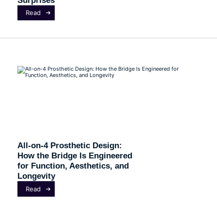
Read
All-on-4 Prosthetic Design:
How the Bridge Is Engineered
for Function, Aesthetics, and
Longevity
Read