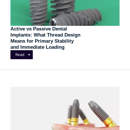
Active vs Passive Dental
Implants: What Thread Design
Means for Primary Stability
and Immediate Loading
Read