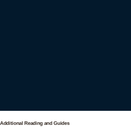
Additional Reading and Guides