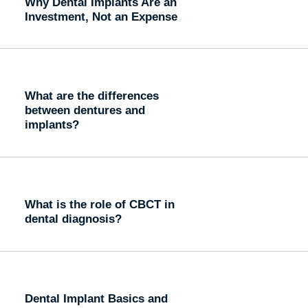
Why Dental Implants Are an
Investment, Not an Expense
What are the differences
between dentures and
implants?
What is the role of CBCT in
dental diagnosis?
Dental Implant Basics and