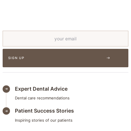
Expert Dental Advice
Dental care recommendations
Patient Success Stories
Inspiring stories of our patients