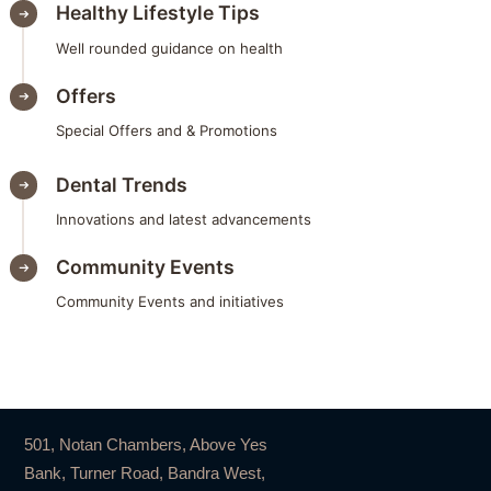
Healthy Lifestyle Tips
Well rounded guidance on health
Offers
Special Offers and & Promotions
Dental Trends
Innovations and latest advancements
Community Events
Community Events and initiatives
501, Notan Chambers, Above Yes
Bank, Turner Road, Bandra West,