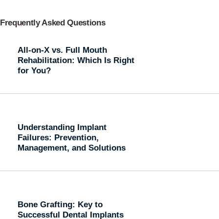
Frequently Asked Questions
All-on-X vs. Full Mouth
Rehabilitation: Which Is Right
for You?
Understanding Implant
Failures: Prevention,
Management, and Solutions
Bone Grafting: Key to
Successful Dental Implants