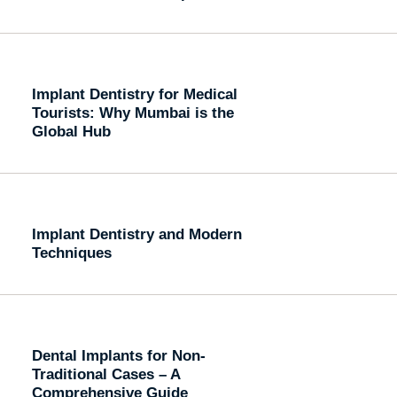
Implant Dentistry for Medical
Tourists: Why Mumbai is the
Global Hub
Implant Dentistry and Modern
Techniques
Dental Implants for Non-
Traditional Cases – A
Comprehensive Guide