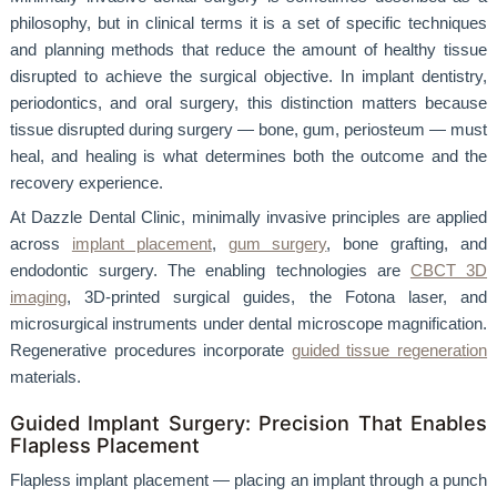
philosophy, but in clinical terms it is a set of specific techniques
and planning methods that reduce the amount of healthy tissue
disrupted to achieve the surgical objective. In implant dentistry,
periodontics, and oral surgery, this distinction matters because
tissue disrupted during surgery — bone, gum, periosteum — must
heal, and healing is what determines both the outcome and the
recovery experience.
At Dazzle Dental Clinic, minimally invasive principles are applied
across
implant placement
,
gum surgery
, bone grafting, and
endodontic surgery. The enabling technologies are
CBCT 3D
imaging
, 3D-printed surgical guides, the Fotona laser, and
microsurgical instruments under dental microscope magnification.
Regenerative procedures incorporate
guided tissue regeneration
materials.
Guided Implant Surgery: Precision That Enables
Flapless Placement
Flapless implant placement — placing an implant through a punch