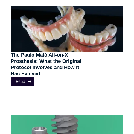
The Paulo Maló All-on-X
Prosthesis: What the Original
Protocol Involves and How It
Has Evolved
Read