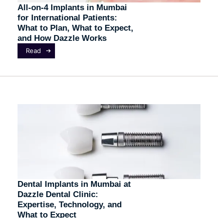
All-on-4 Implants in Mumbai
for International Patients:
What to Plan, What to Expect,
and How Dazzle Works
Read
Dental Implants in Mumbai at
Dazzle Dental Clinic:
Expertise, Technology, and
What to Expect