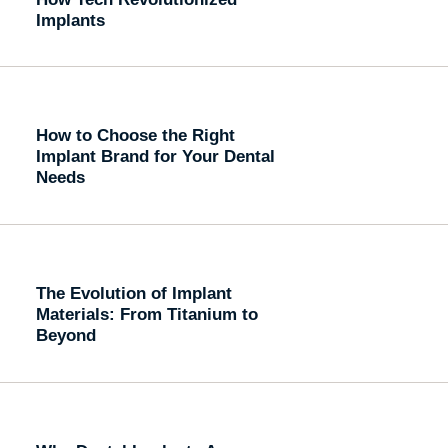
Implants
How to Choose the Right
Implant Brand for Your Dental
Needs
The Evolution of Implant
Materials: From Titanium to
Beyond