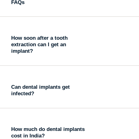
FAQs
How soon after a tooth
extraction can I get an
implant?
Can dental implants get
infected?
How much do dental implants
cost in India?