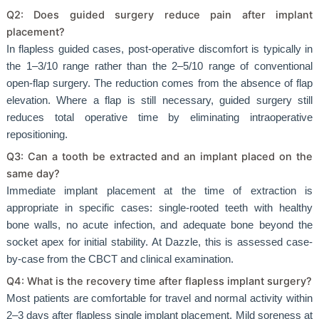
Q2: Does guided surgery reduce pain after implant
placement?
In flapless guided cases, post-operative discomfort is typically in
the 1–3/10 range rather than the 2–5/10 range of conventional
open-flap surgery. The reduction comes from the absence of flap
elevation. Where a flap is still necessary, guided surgery still
reduces total operative time by eliminating intraoperative
repositioning.
Q3: Can a tooth be extracted and an implant placed on the
same day?
Immediate implant placement at the time of extraction is
appropriate in specific cases: single-rooted teeth with healthy
bone walls, no acute infection, and adequate bone beyond the
socket apex for initial stability. At Dazzle, this is assessed case-
by-case from the CBCT and clinical examination.
Q4: What is the recovery time after flapless implant surgery?
Most patients are comfortable for travel and normal activity within
2–3 days after flapless single implant placement. Mild soreness at