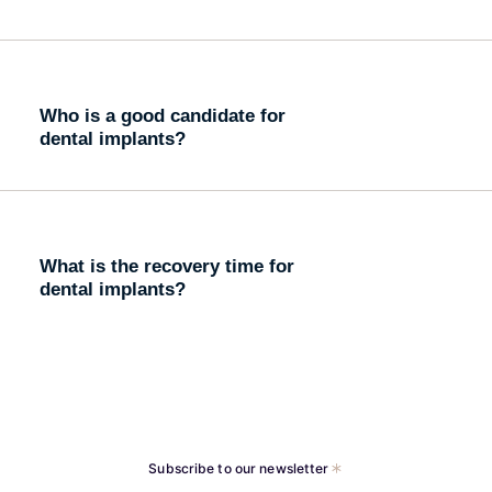
Who is a good candidate for
dental implants?
What is the recovery time for
dental implants?
Subscribe to our newsletter