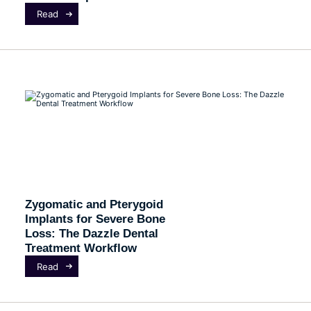
Read
Zygomatic and Pterygoid
Implants for Severe Bone
Loss: The Dazzle Dental
Treatment Workflow
Read