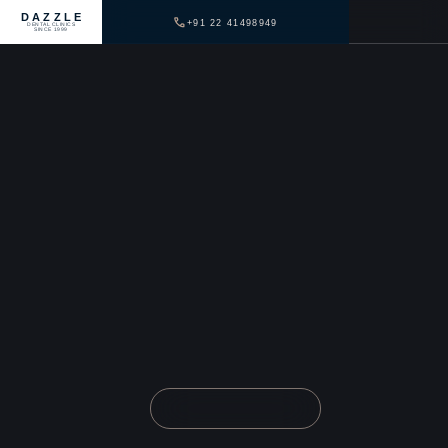
DAZZLE
+91 22 41498949
DENTAL CLINICS
SINCE 1999