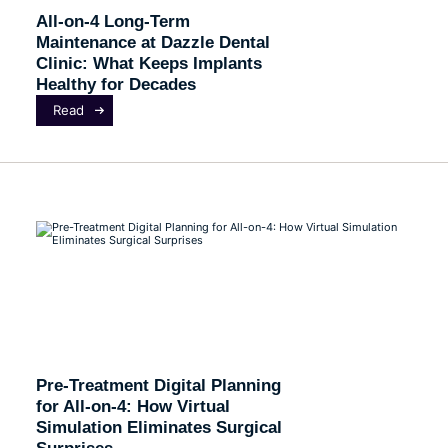
All-on-4 Long-Term
Maintenance at Dazzle Dental
Clinic: What Keeps Implants
Healthy for Decades
Read
Pre-Treatment Digital Planning
for All-on-4: How Virtual
Simulation Eliminates Surgical
Surprises