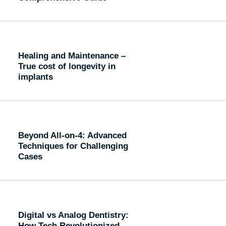
Healing and Maintenance –
True cost of longevity in
implants
Beyond All-on-4: Advanced
Techniques for Challenging
Cases
Digital vs Analog Dentistry:
How Tech Revolutionized