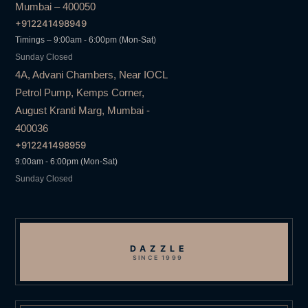
Mumbai – 400050
+912241498949
Timings – 9:00am - 6:00pm (Mon-Sat)
Sunday Closed
4A, Advani Chambers, Near IOCL
Petrol Pump, Kemps Corner,
August Kranti Marg, Mumbai -
400036
+912241498959
9:00am - 6:00pm (Mon-Sat)
Sunday Closed
DAZZLE
SINCE 1999