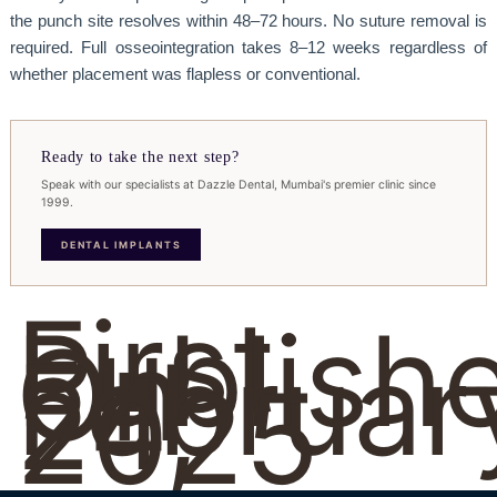
the punch site resolves within 48–72 hours. No suture removal is
required. Full osseointegration takes 8–12 weeks regardless of
whether placement was flapless or conventional.
Ready to take the next step?
Speak with our specialists at Dazzle Dental, Mumbai's premier clinic since
1999.
DENTAL IMPLANTS
First
Publish
On
Februar
24,
2025